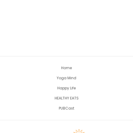
Home
Yoga Mind
Happy Life
HEALTHY EATS
PUBCast