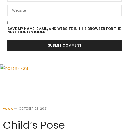
SAVE MY NAME, EMAIL, AND WEBSITE IN THIS BROWSER FOR THE
NEXT TIME I COMMENT.
YOGA
OCTOBER 25, 2021
Child’s Pose