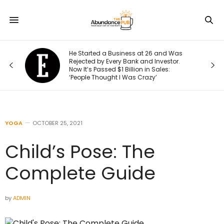
s
He Started a Business at 26 and Was
Rejected by Every Bank and Investor.
Now It’s Passed $1 Billion in Sales:
‘People Thought I Was Crazy’
YOGA
OCTOBER 25, 2021
Child’s Pose: The
Complete Guide
by
ADMIN