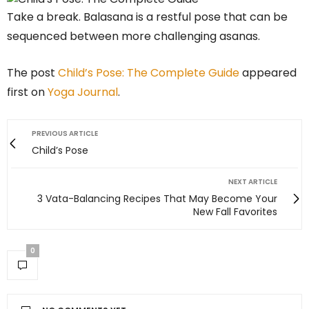
Take a break. Balasana is a restful pose that can be
sequenced between more challenging asanas.
The post
Child’s Pose: The Complete Guide
appeared
first on
Yoga Journal
.
PREVIOUS ARTICLE
Child’s Pose
NEXT ARTICLE
3 Vata-Balancing Recipes That May Become Your
New Fall Favorites
0