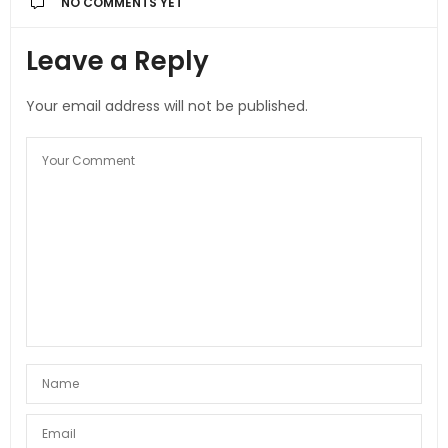
NO COMMENTS YET
Leave a Reply
Your email address will not be published.