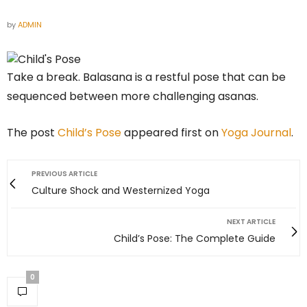
by
ADMIN
Take a break. Balasana is a restful pose that can be
sequenced between more challenging asanas.
The post
Child’s Pose
appeared first on
Yoga Journal
.
PREVIOUS ARTICLE
Culture Shock and Westernized Yoga
NEXT ARTICLE
Child’s Pose: The Complete Guide
0