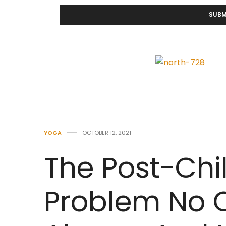
YOGA
OCTOBER 12, 2021
The Post-Chi
Problem No 