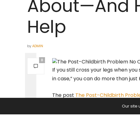
About—And 
Help
by
ADMIN
0
If you still cross your legs when you
in case,” you can do more than just 
The post
The Post-Childbirth Pro
appeared first on
Yoga Journal
.
Our site
PREVIOUS ARTICLE
It’s Time to Take Your Yoga Tea