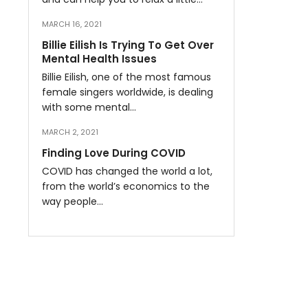
MARCH 16, 2021
Billie Eilish Is Trying To Get Over
Mental Health Issues
Billie Eilish, one of the most famous
female singers worldwide, is dealing
with some mental…
MARCH 2, 2021
Finding Love During COVID
COVID has changed the world a lot,
from the world’s economics to the
way people…