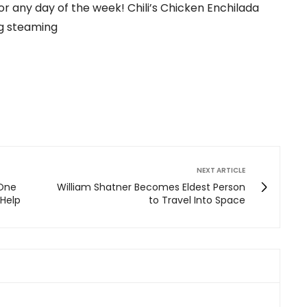
or any day of the week! Chili’s Chicken Enchilada
ig steaming
NEXT ARTICLE
 One
William Shatner Becomes Eldest Person
Help
to Travel Into Space