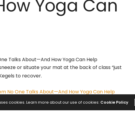
How Yoga Can
 sneeze or situate your mat at the back of class “just
Kegels to recover.
blem No One Talks About—And How Yoga Can Help
 uses cookies. Learn more about our use of cookies:
Cookie Policy
NEXT ARTICLE
cher
Chilis Chicken Enchilada Soup