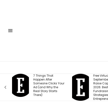
7 Things That
Free Virtual Event |
Happen After
September 15: How 
Someone Clicks Your
Raise Capital in
Ad (and Why the
2026: Best
Real Story Starts
Fundraising
There)
Strategies for
Entrepreneurs