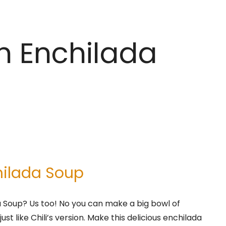
en Enchilada
hilada Soup
a Soup? Us too! No you can make a big bowl of
st like Chili’s version. Make this delicious enchilada