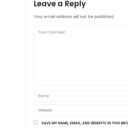
Leave a Reply
Your email address will not be published.
SAVE MY NAME, EMAIL, AND WEBSITE IN THIS BR