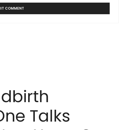
ldbirth
One Talks