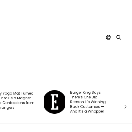
Burger King Says
A 
at Turned
There’s One Big
Or
a Magnet
Reason It’s Winning
$5
sions from
Back Customers —
Ch
And It’s a Whopper
Te