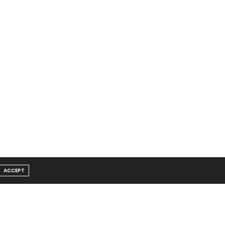
ACCEPT