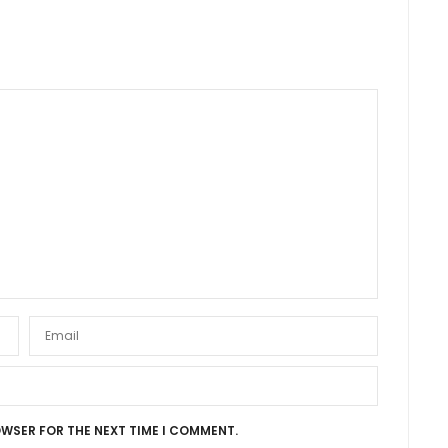
OWSER FOR THE NEXT TIME I COMMENT.