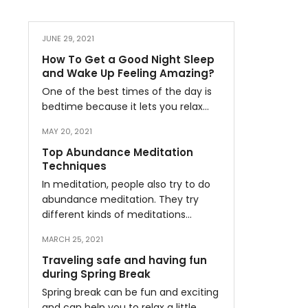
JUNE 29, 2021
How To Get a Good Night Sleep
and Wake Up Feeling Amazing?
One of the best times of the day is
bedtime because it lets you relax…
MAY 20, 2021
Top Abundance Meditation
Techniques
In meditation, people also try to do
abundance meditation. They try
different kinds of meditations…
MARCH 25, 2021
Traveling safe and having fun
during Spring Break
Spring break can be fun and exciting
and can help you to relax a little…