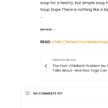
soup for a hearty, but simple soup f
Soup Dupe There is nothing like a b
…
BROWSE
READ:
Chilis Chicken Enchilada Soup
PREVIOUS ARTICLE
The Post-Childbirth Problem No
Talks About—And How Yoga Can 
NO COMMENTS YET