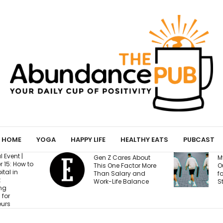
HOME
YOGA
HAPPY LIFE
HEALTHY EATS
PUBCAST
Gen Z Cares About
My Yoga M
to
This One Factor More
Out to Be 
Than Salary and
for Confes
Work-Life Balance
Strangers