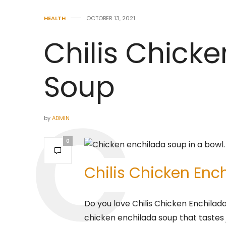
HEALTH
OCTOBER 13, 2021
Chilis Chick
Soup
by
ADMIN
0
Chilis Chicken Enc
Do you love Chilis Chicken Enchilad
chicken enchilada soup that tastes ju