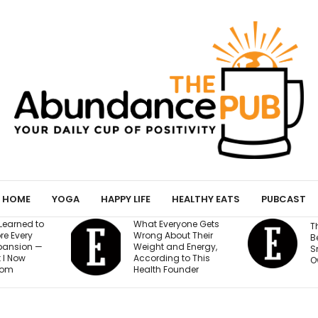
HOME
YOGA
HAPPY LIFE
HEALTHY EATS
PUBCAST
What Everyone Gets
The AI Governance
Wrong About Their
Best Practices Every
Weight and Energy,
Small Business
According to This
Owner Needs to Know
Health Founder