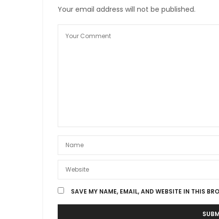
Your email address will not be published.
SAVE MY NAME, EMAIL, AND WEBSITE IN THIS BR