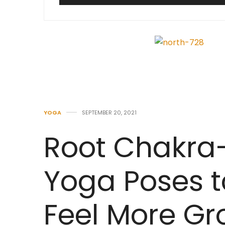
YOGA
SEPTEMBER 20, 2021
Root Chakra
Yoga Poses t
Feel More G