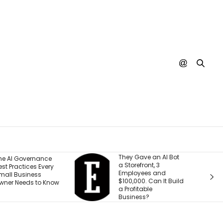
They Gave an AI Bot
What 30 Years
a Storefront, 3
Building Has 
Employees and
Me About Lead
$100,000. Can It Build
Through
a Profitable
Transformati
Business?