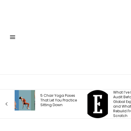
What I’ve Learned to
5 Chair Yoga Poses
Audit Before Every
That Let You Practice
Global Expansion —
Sitting Down
and What I Now
Rebuild From
Scratch