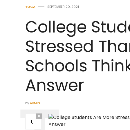
YOGA
SEPTEMBER 20, 2021
College Stud
Stressed Tha
Schools Think
Answer
by
ADMIN
0