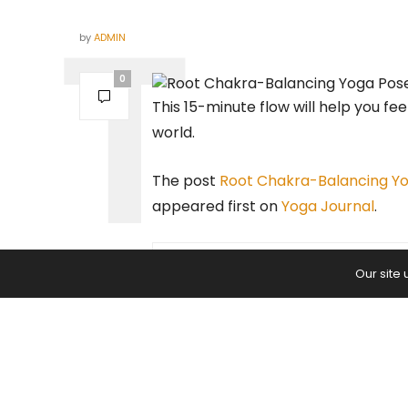
by
ADMIN
0
This 15-minute flow will help you fe
world.
The post
Root Chakra-Balancing Yo
appeared first on
Yoga Journal
.
Our site
PREVIOUS ARTICLE
10 Yin Yoga Poses to Help You
Overcome Fear