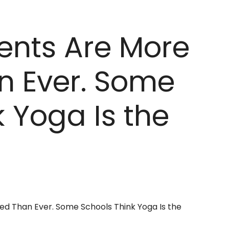
ents Are More
n Ever. Some
 Yoga Is the