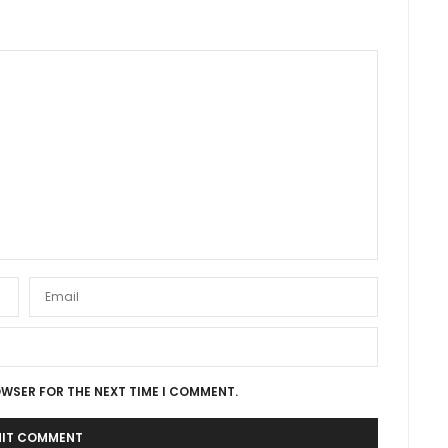
OWSER FOR THE NEXT TIME I COMMENT.