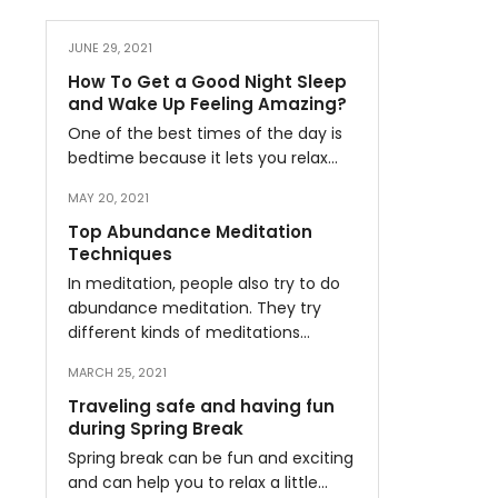
JUNE 29, 2021
How To Get a Good Night Sleep
and Wake Up Feeling Amazing?
One of the best times of the day is
bedtime because it lets you relax…
MAY 20, 2021
Top Abundance Meditation
Techniques
In meditation, people also try to do
abundance meditation. They try
different kinds of meditations…
MARCH 25, 2021
Traveling safe and having fun
during Spring Break
Spring break can be fun and exciting
and can help you to relax a little…