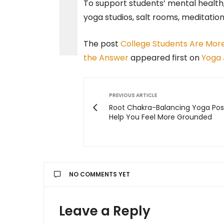
To support students’ mental health,
yoga studios, salt rooms, meditatio
The post
College Students Are More
the Answer
appeared first on
Yoga 
PREVIOUS ARTICLE
Root Chakra-Balancing Yoga Pos
Help You Feel More Grounded
NO COMMENTS YET
Leave a Reply