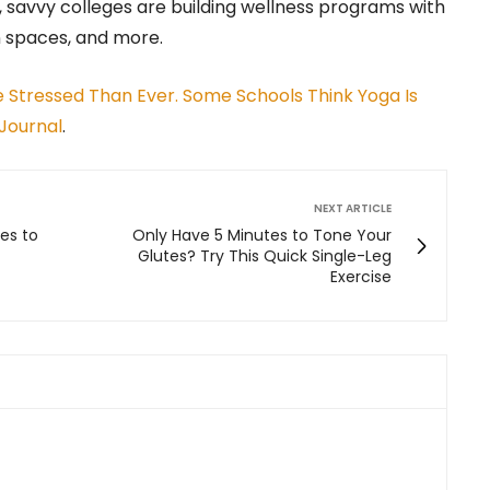
 savvy colleges are building wellness programs with
n spaces, and more.
 Stressed Than Ever. Some Schools Think Yoga Is
Journal
.
NEXT ARTICLE
es to
Only Have 5 Minutes to Tone Your
Glutes? Try This Quick Single-Leg
Exercise