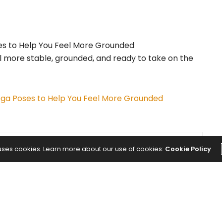
el more stable, grounded, and ready to take on the
ga Poses to Help You Feel More Grounded
 uses cookies. Learn more about our use of cookies:
Cookie Policy
NEXT ARTICLE
College Students Are More Stressed
Than Ever. Some Schools Think Yoga Is
the Answer