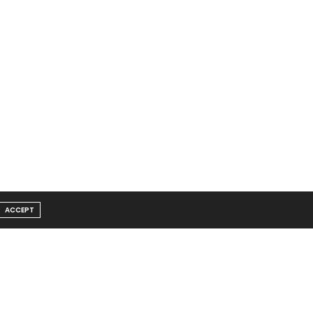
ACCEPT