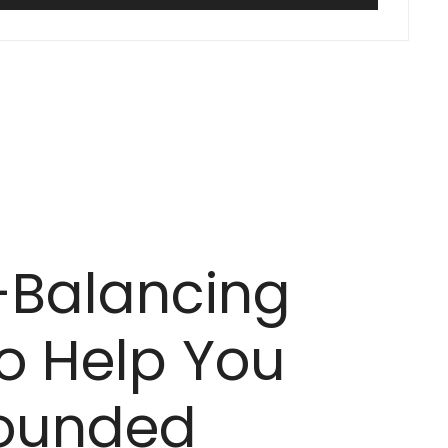
-Balancing
o Help You
rounded