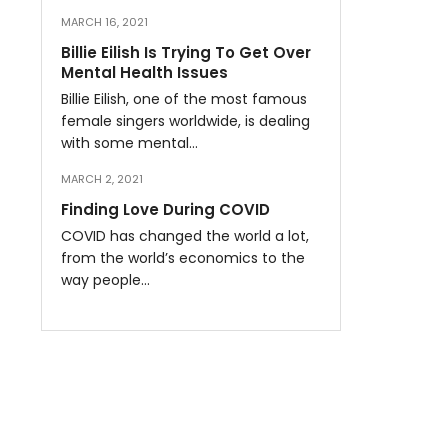
MARCH 16, 2021
Billie Eilish Is Trying To Get Over
Mental Health Issues
Billie Eilish, one of the most famous
female singers worldwide, is dealing
with some mental…
MARCH 2, 2021
Finding Love During COVID
COVID has changed the world a lot,
from the world’s economics to the
way people…