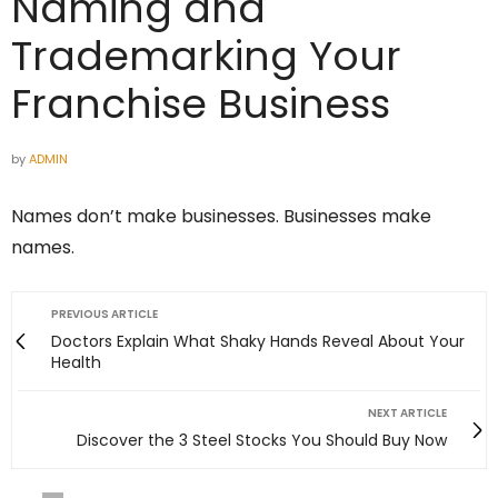
Naming and
Trademarking Your
Franchise Business
by
ADMIN
Names don’t make businesses. Businesses make
names.
PREVIOUS ARTICLE
Doctors Explain What Shaky Hands Reveal About Your
Health
NEXT ARTICLE
Discover the 3 Steel Stocks You Should Buy Now