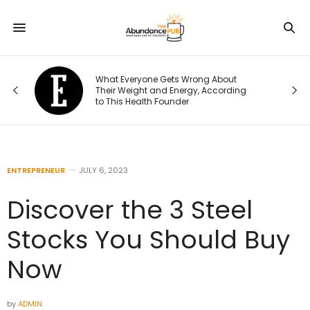
What Everyone Gets Wrong About
Their Weight and Energy, According
to This Health Founder
ENTREPRENEUR
JULY 6, 2023
Discover the 3 Steel
Stocks You Should Buy
Now
by
ADMIN