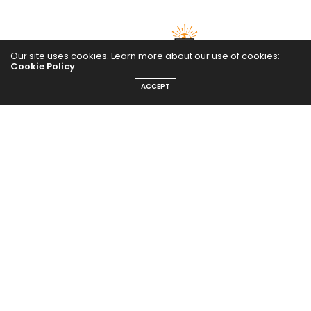
Our site uses cookies. Learn more about our use of cookies:
Cookie Policy
ACCEPT
The Abundance Pub (TAP) is a media source dedicated to all
things positive in the world. Focusing on Health, Wealth and
Happiness. The Abundance Pub serves as repository of positive
news articles, blogs, Podcasts, Masterclasses and tips to help
people live their best life!
FOLLOW US ON
Message From Founder