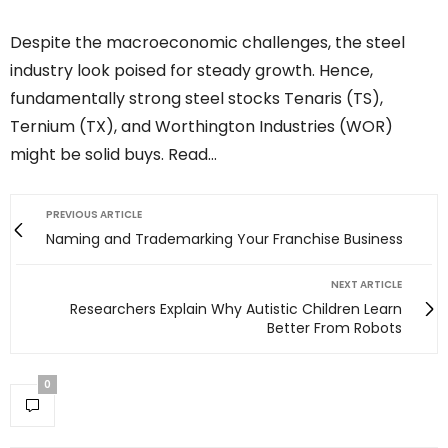
Despite the macroeconomic challenges, the steel
industry look poised for steady growth. Hence,
fundamentally strong steel stocks Tenaris (TS),
Ternium (TX), and Worthington Industries (WOR)
might be solid buys. Read…
PREVIOUS ARTICLE
Naming and Trademarking Your Franchise Business
NEXT ARTICLE
Researchers Explain Why Autistic Children Learn
Better From Robots
0