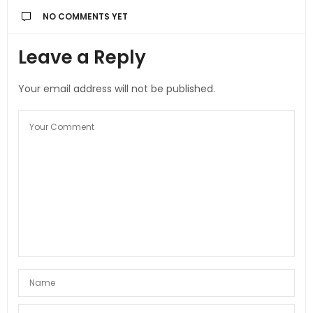
NO COMMENTS YET
Leave a Reply
Your email address will not be published.