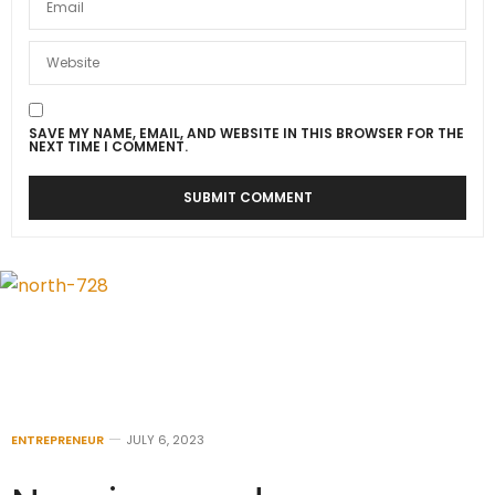
SAVE MY NAME, EMAIL, AND WEBSITE IN THIS BROWSER FOR THE
NEXT TIME I COMMENT.
ENTREPRENEUR
JULY 6, 2023