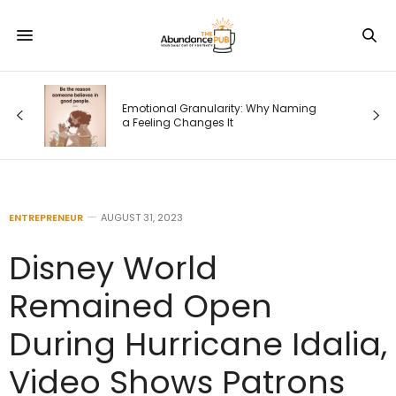
Emotional Granularity: Why Naming
a Feeling Changes It
ENTREPRENEUR
AUGUST 31, 2023
Disney World
Remained Open
During Hurricane Idalia,
Video Shows Patrons