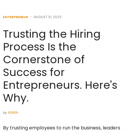
ENTREPRENEUR
AUGUST 31, 2023
Trusting the Hiring
Process Is the
Cornerstone of
Success for
Entrepreneurs. Here's
Why.
by
ADMIN
By trusting employees to run the business, leaders