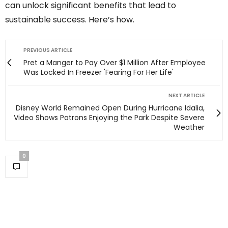
can unlock significant benefits that lead to
sustainable success. Here’s how.
PREVIOUS ARTICLE
Pret a Manger to Pay Over $1 Million After Employee
Was Locked In Freezer 'Fearing For Her Life'
NEXT ARTICLE
Disney World Remained Open During Hurricane Idalia,
Video Shows Patrons Enjoying the Park Despite Severe
Weather
0