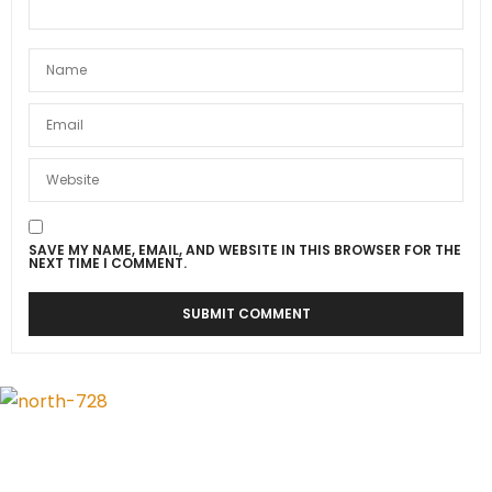
SAVE MY NAME, EMAIL, AND WEBSITE IN THIS BROWSER FOR THE
NEXT TIME I COMMENT.