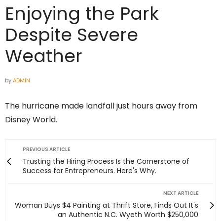
Enjoying the Park
Despite Severe
Weather
by
ADMIN
The hurricane made landfall just hours away from
Disney World.
PREVIOUS ARTICLE
Trusting the Hiring Process Is the Cornerstone of
Success for Entrepreneurs. Here's Why.
NEXT ARTICLE
Woman Buys $4 Painting at Thrift Store, Finds Out It's
an Authentic N.C. Wyeth Worth $250,000