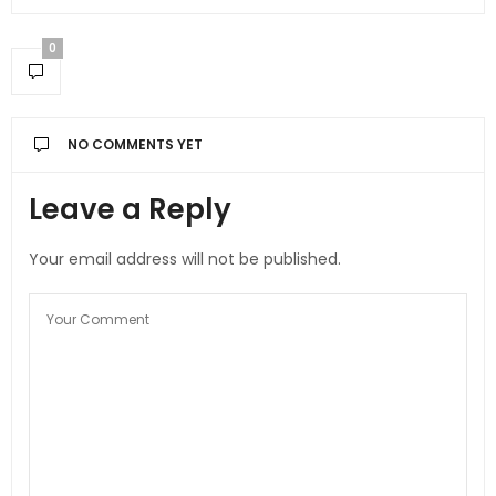
0
NO COMMENTS YET
Leave a Reply
Your email address will not be published.