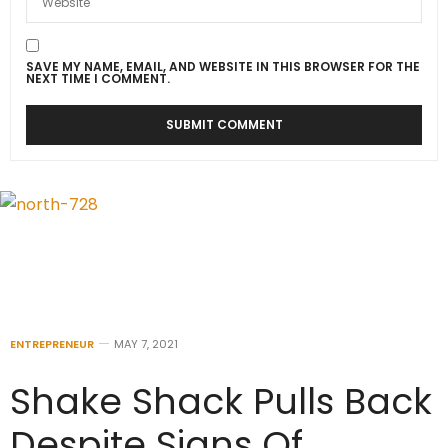
SAVE MY NAME, EMAIL, AND WEBSITE IN THIS BROWSER FOR THE
NEXT TIME I COMMENT.
ENTREPRENEUR
MAY 7, 2021
Shake Shack Pulls Back
Despite Signs Of