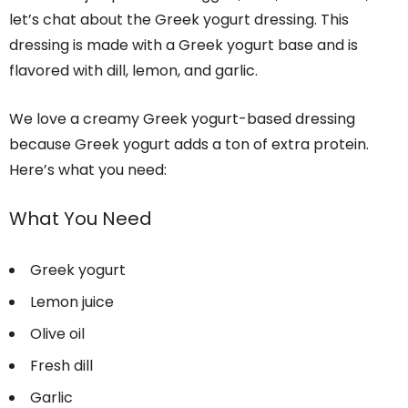
let’s chat about the Greek yogurt dressing. This
dressing is made with a Greek yogurt base and is
flavored with dill, lemon, and garlic.
We love a creamy Greek yogurt-based dressing
because Greek yogurt adds a ton of extra protein.
Here’s what you need:
What You Need
Greek yogurt
Lemon juice
Olive oil
Fresh dill
Garlic