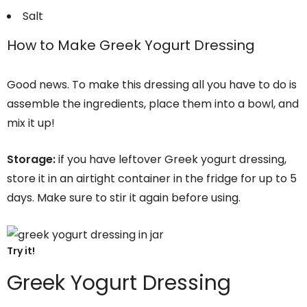
Salt
How to Make Greek Yogurt Dressing
Good news. To make this dressing all you have to do is
assemble the ingredients, place them into a bowl, and
mix it up!
Storage:
if you have leftover Greek yogurt dressing,
store it in an airtight container in the fridge for up to 5
days. Make sure to stir it again before using.
Try it!
Greek Yogurt Dressing