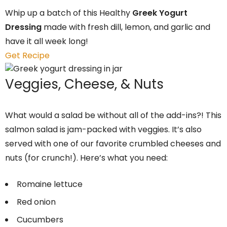
Whip up a batch of this Healthy
Greek Yogurt
Dressing
made with fresh dill, lemon, and garlic and
have it all week long!
Get Recipe
Veggies, Cheese, & Nuts
What would a salad be without all of the add-ins?! This
salmon salad is jam-packed with veggies. It’s also
served with one of our favorite crumbled cheeses and
nuts (for crunch!). Here’s what you need:
Romaine lettuce
Red onion
Cucumbers