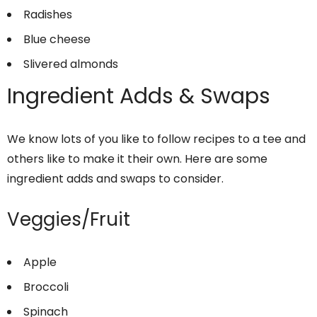
Radishes
Blue cheese
Slivered almonds
Ingredient Adds & Swaps
We know lots of you like to follow recipes to a tee and
others like to make it their own. Here are some
ingredient adds and swaps to consider.
Veggies/Fruit
Apple
Broccoli
Spinach