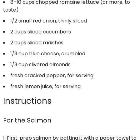
8
–
10
cups chopped romaine lettuce (or more, to
taste)
1/2
small red onion, thinly sliced
2 cups
sliced cucumbers
2 cups
sliced radishes
1/3 cup
blue cheese, crumbled
1/3 cup
slivered almonds
fresh cracked pepper, for serving
fresh lemon juice, for serving
Instructions
For the Salmon
First, prep salmon by patting it with a paper towel to