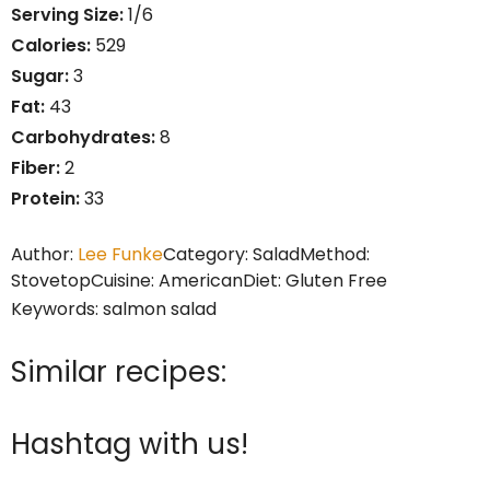
Serving Size:
1/6
Calories:
529
Sugar:
3
Fat:
43
Carbohydrates:
8
Fiber:
2
Protein:
33
Author:
Lee Funke
Category:
Salad
Method:
Stovetop
Cuisine:
American
Diet:
Gluten Free
Keywords:
salmon salad
Similar recipes:
Hashtag with us!