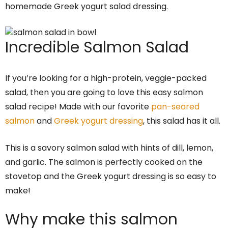
homemade Greek yogurt salad dressing.
Incredible Salmon Salad
If you’re looking for a high-protein, veggie-packed
salad, then you are going to love this easy salmon
salad recipe! Made with our favorite
pan-seared
salmon
and
Greek yogurt dressing
, this salad has it all.
This is a savory salmon salad with hints of dill, lemon,
and garlic. The salmon is perfectly cooked on the
stovetop and the Greek yogurt dressing is so easy to
make!
Why make this salmon