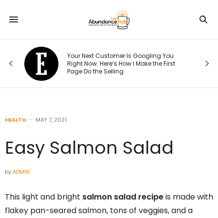
5,
Your Next Customer Is Googling You
Right Now. Here’s How I Make the First
Page Do the Selling
HEALTH
MAY 7, 2021
Easy Salmon Salad
by
ADMIN
This light and bright
salmon salad recipe
is made with
flakey pan-seared salmon, tons of veggies, and a