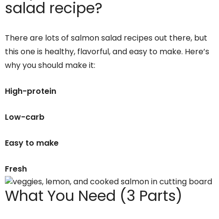
salad recipe?
There are lots of salmon salad recipes out there, but
this one is healthy, flavorful, and easy to make. Here’s
why you should make it:
High-protein
Low-carb
Easy to make
Fresh
What You Need (3 Parts)