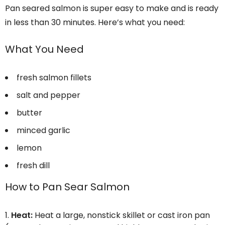
Pan seared salmon is super easy to make and is ready
in less than 30 minutes. Here’s what you need:
What You Need
fresh salmon fillets
salt and pepper
butter
minced garlic
lemon
fresh dill
How to Pan Sear Salmon
Heat:
Heat a large, nonstick skillet or cast iron pan