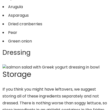
Arugula
Asparagus
Dried cranberries
Pear
Green onion
Dressing
Storage
If you think you might have leftovers, we suggest
storing all of these ingredients separately and not
dressed. There is nothing worse than soggy lettuce, so
store ingredients in an airtight container in the fridge