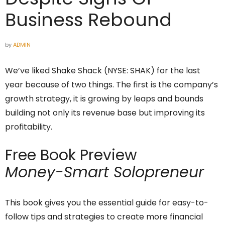
Business Rebound
by
ADMIN
We’ve liked Shake Shack (NYSE: SHAK) for the last
year because of two things. The first is the company’s
growth strategy, it is growing by leaps and bounds
building not only its revenue base but improving its
profitability.
Free Book Preview
Money-Smart Solopreneur
This book gives you the essential guide for easy-to-
follow tips and strategies to create more financial