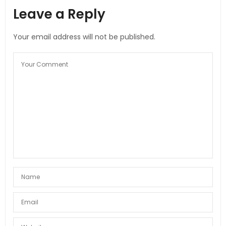
Leave a Reply
Your email address will not be published.