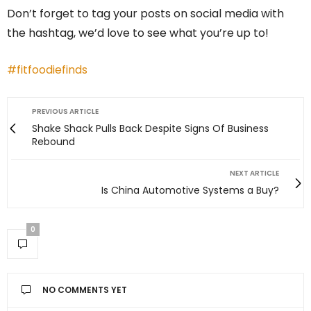
Don’t forget to tag your posts on social media with
the hashtag, we’d love to see what you’re up to!
#fitfoodiefinds
PREVIOUS ARTICLE
Shake Shack Pulls Back Despite Signs Of Business
Rebound
NEXT ARTICLE
Is China Automotive Systems a Buy?
0
NO COMMENTS YET