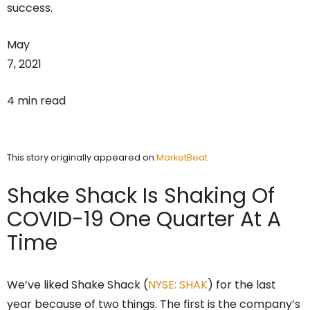
success.
May
7, 2021
4 min read
This story originally appeared on
MarketBeat
Shake Shack Is Shaking Of
COVID-19 One Quarter At A
Time
We’ve liked Shake Shack (
NYSE: SHAK
) for the last
year because of two things. The first is the company’s