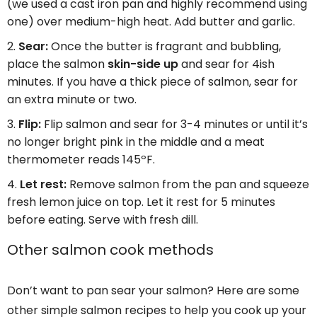
(we used a cast iron pan and highly recommend using
one) over medium-high heat. Add butter and garlic.
Sear:
Once the butter is fragrant and bubbling,
place the salmon
skin-side up
and sear for 4ish
minutes. If you have a thick piece of salmon, sear for
an extra minute or two.
Flip:
Flip salmon and sear for 3-4 minutes or until it’s
no longer bright pink in the middle and a meat
thermometer reads 145ºF.
Let rest:
Remove salmon from the pan and squeeze
fresh lemon juice on top. Let it rest for 5 minutes
before eating. Serve with fresh dill.
Other salmon cook methods
Don’t want to pan sear your salmon? Here are some
other simple salmon recipes to help you cook up your