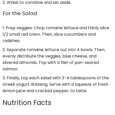
Whisk to combine and set aside.
For the Salad
Prep veggies. Chop romaine lettuce and thinly slice
1/2 small red onion. Then, slice cucumbers and
radishes.
Separate romaine lettuce out into 4 bowls. Then,
evenly distribute the veggies, blue cheese, and
slivered almonds. Top with a filet of pan-seared
salmon.
Finally, top each salad with 3-4 tablespoons of the
Greek yogurt dressing. Serve with a squeeze of fresh
lemon juice and cracked pepper, to taste.
Nutrition Facts