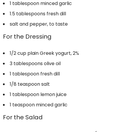
1 tablespoon
minced garlic
1.5 tablespoons
fresh dill
salt and pepper, to taste
For the Dressing
1/2 cup
plain Greek yogurt, 2%
3 tablespoons
olive oil
1 tablespoon
fresh dill
1/8 teaspoon
salt
1 tablespoon
lemon juice
1 teaspoon
minced garlic
For the Salad