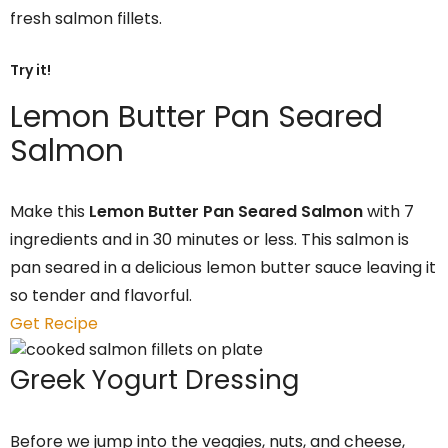
fresh salmon fillets.
Try it!
Lemon Butter Pan Seared
Salmon
Make this
Lemon Butter Pan Seared Salmon
with 7
ingredients and in 30 minutes or less. This salmon is
pan seared in a delicious lemon butter sauce leaving it
so tender and flavorful.
Get Recipe
Greek Yogurt Dressing
Before we jump into the veggies, nuts, and cheese,