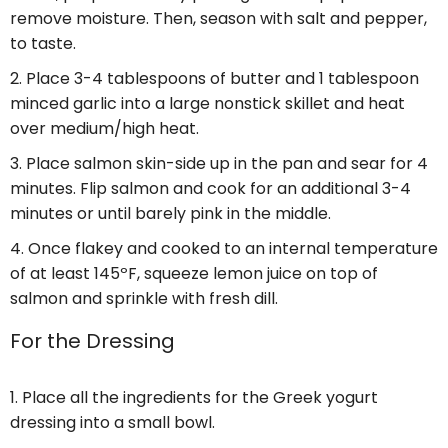
remove moisture. Then, season with salt and pepper,
to taste.
Place 3-4 tablespoons of butter and 1 tablespoon
minced garlic into a large nonstick skillet and heat
over medium/high heat.
Place salmon skin-side up in the pan and sear for 4
minutes. Flip salmon and cook for an additional 3-4
minutes or until barely pink in the middle.
Once flakey and cooked to an internal temperature
of at least 145ºF, squeeze lemon juice on top of
salmon and sprinkle with fresh dill.
For the Dressing
Place all the ingredients for the Greek yogurt
dressing into a small bowl.