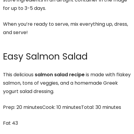
for up to 3-5 days.
When you’re ready to serve, mix everything up, dress,
and serve!
Easy Salmon Salad
This delicious
salmon salad recipe
is made with flakey
salmon, tons of veggies, and a homemade Greek
yogurt salad dressing.
Prep:
20 minutes
Cook:
10 minutes
Total:
30 minutes
Fat
43