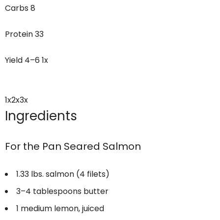
Carbs
8
Protein
33
Yield
4
–
6
1
x
1x
2x
3x
Ingredients
For the Pan Seared Salmon
1.33
lbs. salmon (4 filets)
3
–
4
tablespoons butter
1
medium lemon, juiced