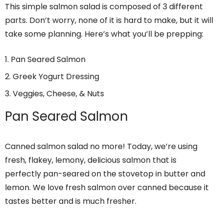
This simple salmon salad is composed of 3 different
parts. Don’t worry, none of it is hard to make, but it will
take some planning. Here’s what you’ll be prepping:
Pan Seared Salmon
Greek Yogurt Dressing
Veggies, Cheese, & Nuts
Pan Seared Salmon
Canned salmon salad no more! Today, we’re using
fresh, flakey, lemony, delicious salmon that is
perfectly pan-seared on the stovetop in butter and
lemon. We love fresh salmon over canned because it
tastes better and is much fresher.