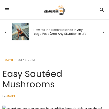
How to Find Better Balance in Any
Yoga Pose (And Any Situation in Life)
HEALTH
JULY 8, 2023
Easy Sautéed
Mushrooms
by
ADMIN