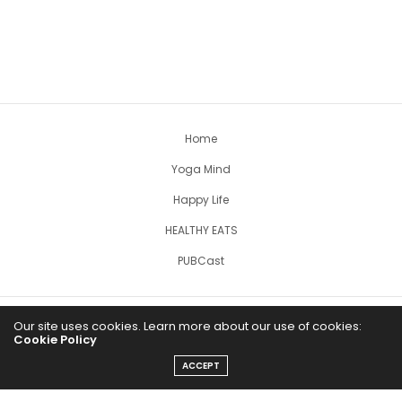
Home
Yoga Mind
Happy Life
HEALTHY EATS
PUBCast
Our site uses cookies. Learn more about our use of cookies:
Cookie Policy
ACCEPT