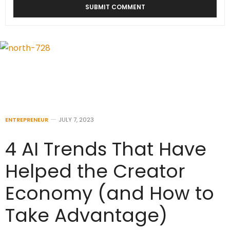
ENTREPRENEUR
JULY 7, 2023
4 AI Trends That Have
Helped the Creator
Economy (and How to
Take Advantage)