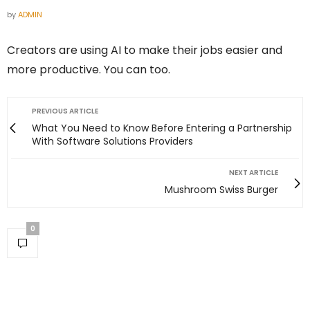
by
ADMIN
Creators are using AI to make their jobs easier and
more productive. You can too.
PREVIOUS ARTICLE
What You Need to Know Before Entering a Partnership
With Software Solutions Providers
NEXT ARTICLE
Mushroom Swiss Burger
0