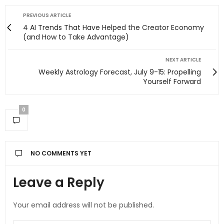
PREVIOUS ARTICLE
4 AI Trends That Have Helped the Creator Economy
(and How to Take Advantage)
NEXT ARTICLE
Weekly Astrology Forecast, July 9-15: Propelling
Yourself Forward
0
NO COMMENTS YET
Leave a Reply
Your email address will not be published.