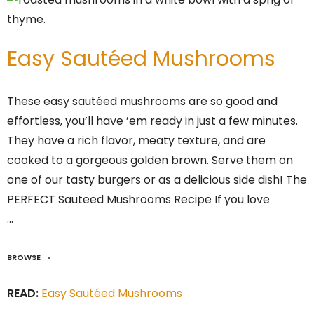
Easy Sautéed Mushrooms
These easy sautéed mushrooms are so good and
effortless, you’ll have ’em ready in just a few minutes.
They have a rich flavor, meaty texture, and are
cooked to a gorgeous golden brown. Serve them on
one of our tasty burgers or as a delicious side dish! The
PERFECT Sauteed Mushrooms Recipe If you love
…
BROWSE
READ:
Easy Sautéed Mushrooms