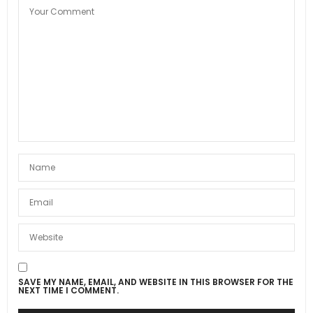
SAVE MY NAME, EMAIL, AND WEBSITE IN THIS BROWSER FOR THE
NEXT TIME I COMMENT.