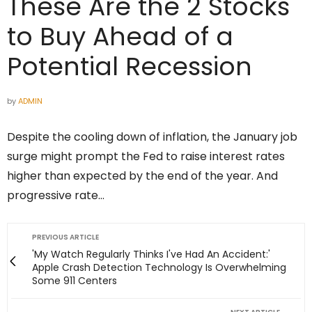
These Are the 2 Stocks
to Buy Ahead of a
Potential Recession
by
ADMIN
Despite the cooling down of inflation, the January job
surge might prompt the Fed to raise interest rates
higher than expected by the end of the year. And
progressive rate…
PREVIOUS ARTICLE
'My Watch Regularly Thinks I've Had An Accident:'
Apple Crash Detection Technology Is Overwhelming
Some 911 Centers