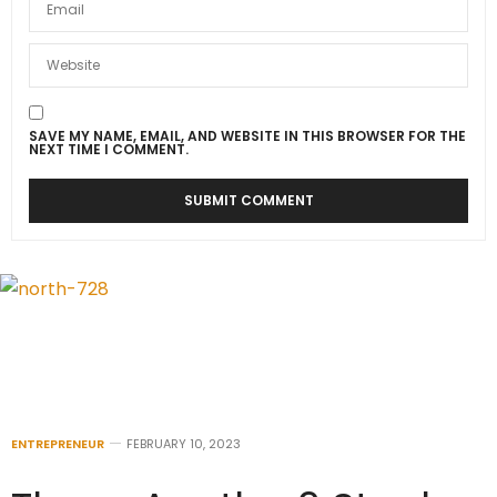
SAVE MY NAME, EMAIL, AND WEBSITE IN THIS BROWSER FOR THE
NEXT TIME I COMMENT.
ENTREPRENEUR
FEBRUARY 10, 2023