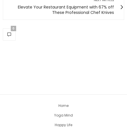
NEXT ARTICLE
Elevate Your Restaurant Equipment with 67% off
These Professional Chef Knives
0
Home
Yoga Mind
Happy Life