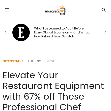
o
What I’ve Learned to Audit Before
t
Every Global Expansion — and What I
Now Rebuild From Scratch
ENTREPRENEUR
FEBRUARY 10, 2023
Elevate Your
Restaurant Equipment
with 67% off These
Professional Chef