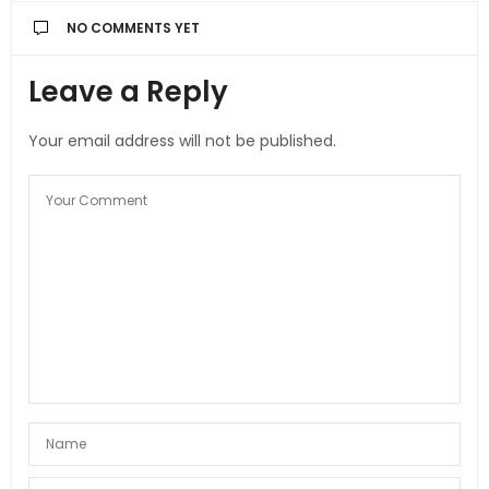
NO COMMENTS YET
Leave a Reply
Your email address will not be published.