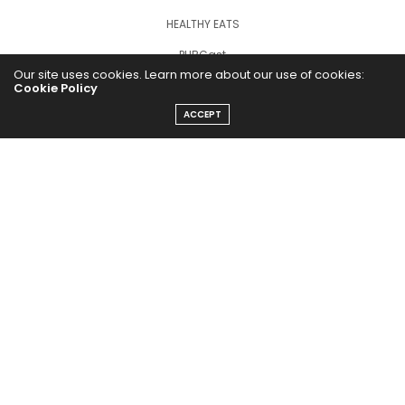
HEALTHY EATS
PUBCast
Our site uses cookies. Learn more about our use of cookies:
Cookie Policy
ACCEPT
The Abundance Pub (TAP) is a media source dedicated to all
things positive in the world. Focusing on Health, Wealth and
Happiness. The Abundance Pub serves as repository of positive
news articles, blogs, Podcasts, Masterclasses and tips to help
people live their best life!
FOLLOW US ON