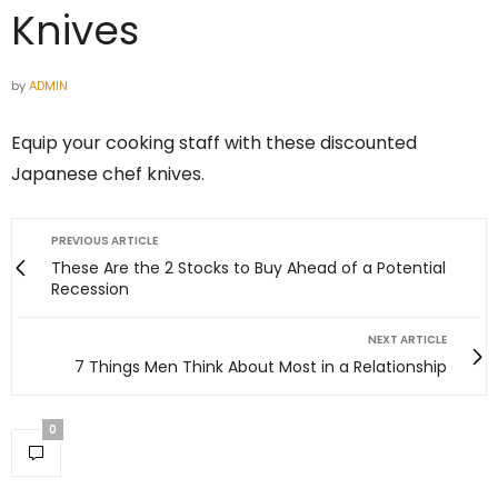
Knives
by
ADMIN
Equip your cooking staff with these discounted
Japanese chef knives.
PREVIOUS ARTICLE
These Are the 2 Stocks to Buy Ahead of a Potential
Recession
NEXT ARTICLE
7 Things Men Think About Most in a Relationship
0