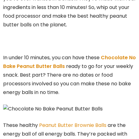
ingredients in less than 10 minutes! So, whip out your
food processor and make the best healthy peanut
butter balls on the planet
.
In under 10 minutes, you can have these
Chocolate No
Bake Peanut Butter Balls
ready to go for your weekly
snack. Best part? There are no dates or food
processors involved so you can make these no bake
energy balls in no time.
These healthy
Peanut Butter Brownie Balls
are the
energy ball of all energy balls. They’re packed with