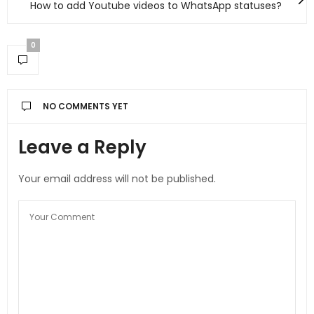
How to add Youtube videos to WhatsApp statuses?
0
NO COMMENTS YET
Leave a Reply
Your email address will not be published.