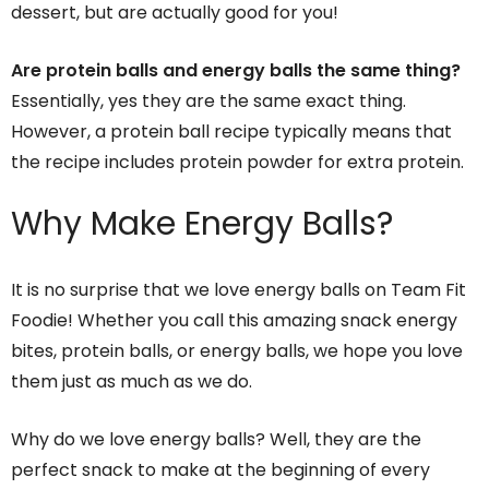
dessert, but are actually good for you!
Are protein balls and energy balls the same thing?
Essentially, yes they are the same exact thing.
However, a protein ball recipe typically means that
the recipe includes protein powder for extra protein.
Why Make Energy Balls
?
It is no surprise that we love energy balls on Team Fit
Foodie! Whether you call this amazing snack energy
bites, protein balls, or energy balls, we hope you love
them just as much as we do.
Why do we love energy balls? Well, they are the
perfect snack to make at the beginning of every