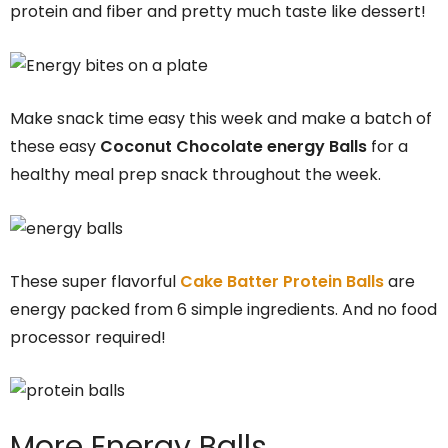
protein and fiber and pretty much taste like dessert!
Make snack time easy this week and make a batch of
these easy
Coconut Chocolate energy Balls
for a
healthy meal prep snack throughout the week.
These super flavorful
Cake Batter Protein Balls
are
energy packed from 6 simple ingredients. And no food
processor required!
More Energy Balls