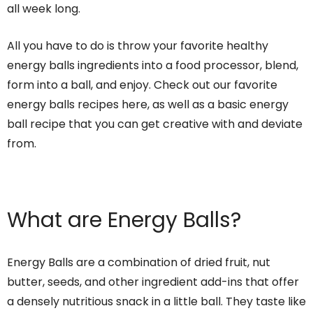
all week long.
All you have to do is throw your favorite healthy
energy balls ingredients into a food processor, blend,
form into a ball, and enjoy. Check out our favorite
energy balls recipes here, as well as a basic energy
ball recipe that you can get creative with and deviate
from.
What are Energy Balls?
Energy Balls are a combination of dried fruit, nut
butter, seeds, and other ingredient add-ins that offer
a densely nutritious snack in a little ball. They taste like