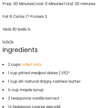
Prep:
20 Minutes
Cook:
0 Minutes
Total:
20 minutes
Fat
6
Carbs
17
Protein
2
Yield
30
balls
1
x
1x
2x
3x
Ingredients
2 cups
rolled oats
1 cup
pitted medjool dates (~15)*
1 cup
all-natural drippy cashew butter
½ cup
maple syrup
2 teaspoons
vanilla extract
⅛ teaspoon
coarse sea salt