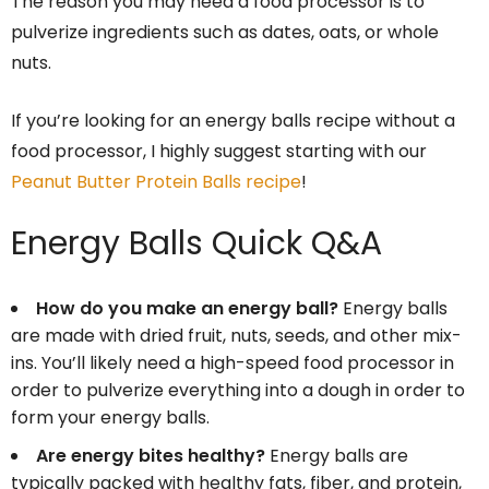
The reason you may need a food processor is to
pulverize ingredients such as dates, oats, or whole
nuts.
If you’re looking for an energy balls recipe without a
food processor, I highly suggest starting with our
Peanut Butter Protein Balls recipe
!
Energy Balls Quick Q&A
How do you make an energy ball?
Energy balls
are made with dried fruit, nuts, seeds, and other mix-
ins. You’ll likely need a high-speed food processor in
order to pulverize everything into a dough in order to
form your energy balls.
Are energy bites healthy?
Energy balls are
typically packed with healthy fats, fiber, and protein,