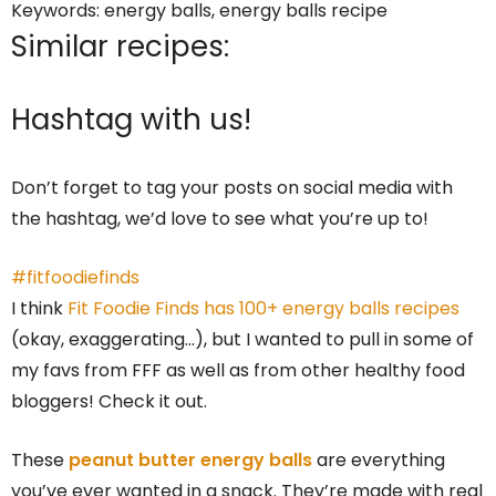
Keywords:
energy balls, energy balls recipe
Similar recipes:
Hashtag with us!
Don’t forget to tag your posts on social media with
the hashtag, we’d love to see what you’re up to!
#fitfoodiefinds
I think
Fit Foodie Finds has 100+ energy balls recipes
(okay, exaggerating…), but I wanted to pull in some of
my favs from FFF as well as from other healthy food
bloggers! Check it out.
These
peanut butter energy balls
are everything
you’ve ever wanted in a snack. They’re made with real