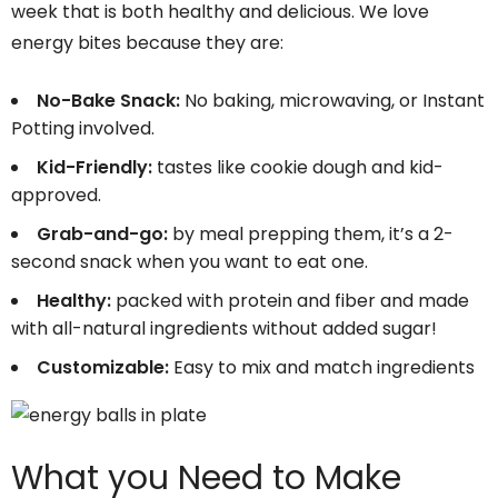
week that is both healthy and delicious. We love
energy bites because they are:
No-Bake Snack:
No baking, microwaving, or Instant
Potting involved.
Kid-Friendly:
tastes like cookie dough and kid-
approved.
Grab-and-go:
by meal prepping them, it’s a 2-
second snack when you want to eat one.
Healthy:
packed with protein and fiber and made
with all-natural ingredients without added sugar!
Customizable:
Easy to mix and match ingredients
What you Need to Make