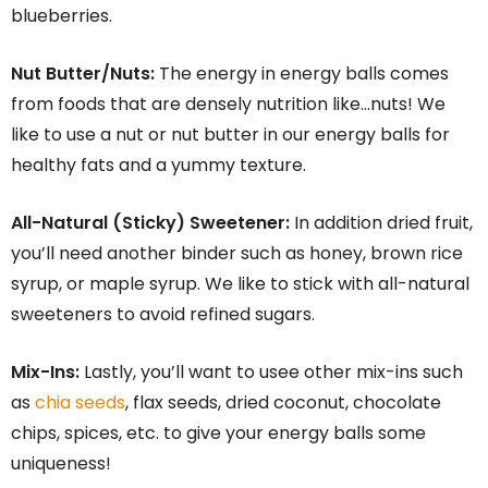
blueberries.
Nut Butter/Nuts:
The energy in energy balls comes
from foods that are densely nutrition like…nuts! We
like to use a nut or nut butter in our energy balls for
healthy fats and a yummy texture.
All-Natural (Sticky) Sweetener:
In addition dried fruit,
you’ll need another binder such as honey, brown rice
syrup, or maple syrup. We like to stick with all-natural
sweeteners to avoid refined sugars.
Mix-Ins:
Lastly, you’ll want to usee other mix-ins such
as
chia seeds
, flax seeds, dried coconut, chocolate
chips, spices, etc. to give your energy balls some
uniqueness!