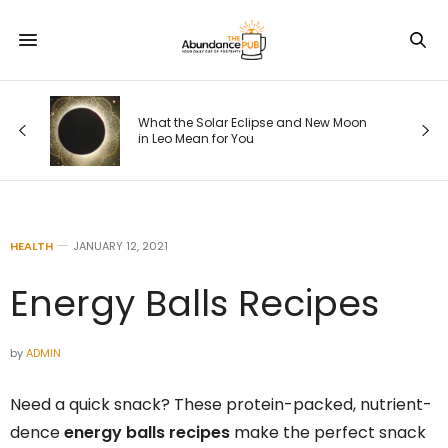
ode
What the Solar Eclipse and New Moon
in Leo Mean for You
HEALTH
JANUARY 12, 2021
Energy Balls Recipes
by
ADMIN
Need a quick snack? These protein-packed, nutrient-
dence
energy balls recipes
make the perfect snack