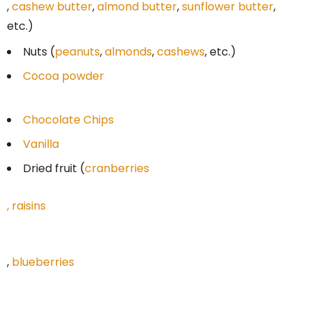
,
cashew butter
,
almond butter
,
sunflower butter
,
etc.)
Nuts (
peanuts
,
almonds
,
cashews
, etc.)
Cocoa powder
Chocolate Chips
Vanilla
Dried fruit (
cranberries
,
raisins
,
blueberries