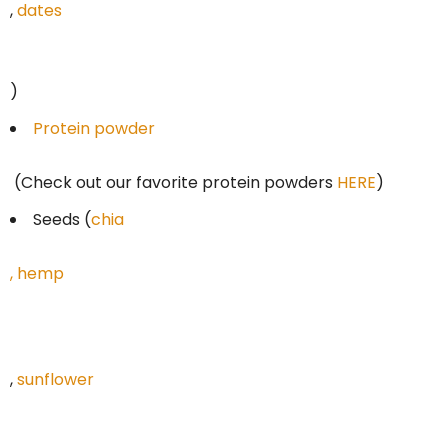
,
dates
)
Protein powder
(Check out our favorite protein powders
HERE
)
Seeds (
chia
,
hemp
,
sunflower