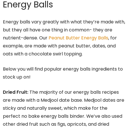
Energy Balls
Energy balls vary greatly with what they’re made with,
but they all have one thing in common- they are
nutrient-dense. Our
Peanut Butter Energy Balls
, for
example, are made with peanut butter, dates, and
oats with a chocolate swirl topping.
Below you will find popular energy balls ingredients to
stock up on!
Dried Fruit:
The majority of our energy balls recipes
are made with a Medjool date base. Medjool dates are
sticky and naturally sweet, which make for the
perfect no bake energy balls binder. We’ve also used
other dried fruit such as figs, apricots, and dried