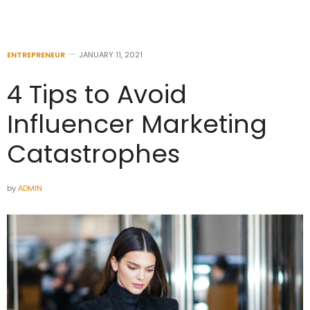
ENTREPRENEUR
JANUARY 11, 2021
4 Tips to Avoid
Influencer Marketing
Catastrophes
by
ADMIN