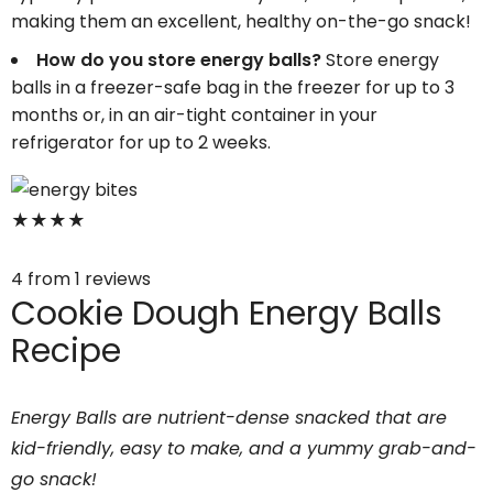
making them an excellent, healthy on-the-go snack!
How do you store energy balls?
Store energy
balls in a freezer-safe bag in the freezer for up to 3
months or, in an air-tight container in your
refrigerator for up to 2 weeks.
★
★
★
★
4
from
1
reviews
Cookie Dough Energy Balls
Recipe
Energy Balls are nutrient-dense snacked that are
kid-friendly, easy to make, and a yummy grab-and-
go snack!