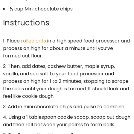
½ cup
Mini chocolate chips
Instructions
Place
rolled oats
in a high speed food processor and
process on high for about a minute until you’ve
formed oat flour.
Then, add dates, cashew butter, maple syrup,
vanilla, and sea salt to your food processor and
process on high for 1 to 2 minutes, stopping to scrape
the sides until your dough is formed. It should look and
feel like cookie dough.
Add in mini chocolate chips and pulse to combine.
Using a 1 tablespoon cookie scoop, scoop out dough
and then roll between your palms to form balls.