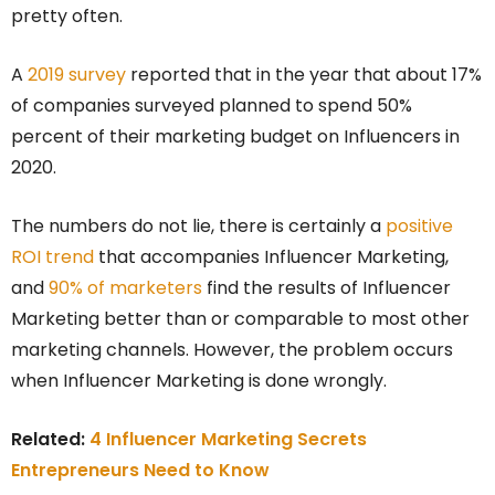
pretty often.
A
2019 survey
reported that in the year that about 17%
of companies surveyed planned to spend 50%
percent of their marketing budget on Influencers in
2020.
The numbers do not lie, there is certainly a
positive
ROI trend
that accompanies Influencer Marketing,
and
90% of marketers
find the results of Influencer
Marketing better than or comparable to most other
marketing channels. However, the problem occurs
when Influencer Marketing is done wrongly.
Related:
4 Influencer Marketing Secrets
Entrepreneurs Need to Know