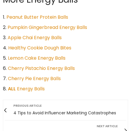
Peanut Butter Protein Balls
Pumpkin Gingerbread Energy Balls
Apple Chai Energy Balls
Healthy Cookie Dough Bites
Lemon Cake Energy Balls
Cherry Pistachio Energy Balls
Cherry Pie Energy Balls
ALL
Energy Balls
PREVIOUS ARTICLE
4 Tips to Avoid Influencer Marketing Catastrophes
NEXT ARTICLE