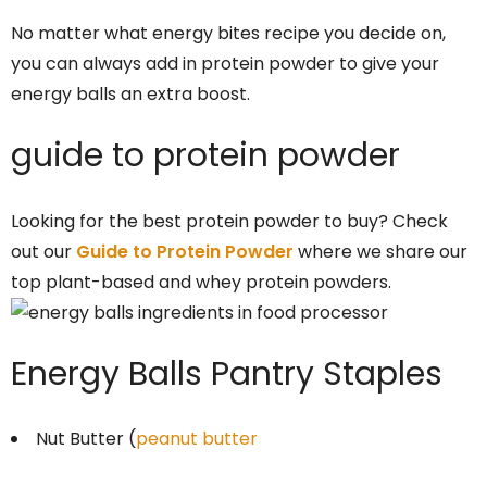
No matter what energy bites recipe you decide on,
you can always add in protein powder to give your
energy balls an extra boost.
guide to protein powder
Looking for the best protein powder to buy? Check
out our
Guide to Protein Powder
where we share our
top plant-based and whey protein powders.
Energy Balls Pantry Staples
Nut Butter (
peanut butter