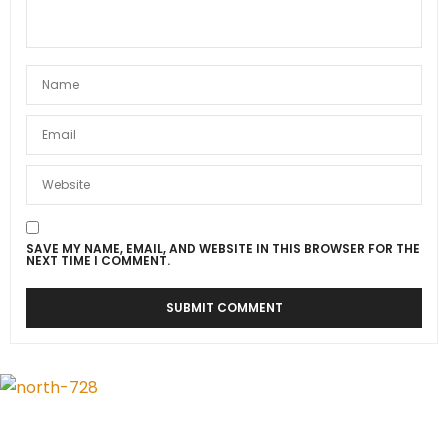
SAVE MY NAME, EMAIL, AND WEBSITE IN THIS BROWSER FOR THE
NEXT TIME I COMMENT.