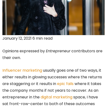
January 12, 2021 6 min read
Opinions expressed by
Entrepreneur
contributors are
their own.
Influencer marketing
usually goes one of two ways, it
either results in glowing successes where the returns
are staggering or it results in
epic fails
where it takes
the company months if not years to recover. As an
entrepreneur in the
digital marketing
space, I have
sat front-row-center to both of these outcomes