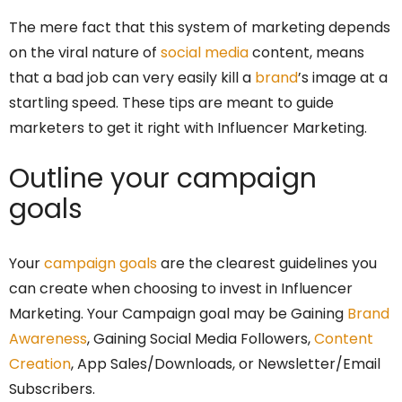
The mere fact that this system of marketing depends
on the viral nature of
social media
content, means
that a bad job can very easily kill a
brand
’s image at a
startling speed. These tips are meant to guide
marketers to get it right with Influencer Marketing.
Outline your campaign
goals
Your
campaign goals
are the clearest guidelines you
can create when choosing to invest in Influencer
Marketing. Your Campaign goal may be Gaining
Brand
Awareness
, Gaining Social Media Followers,
Content
Creation
, App Sales/Downloads, or Newsletter/Email
Subscribers.