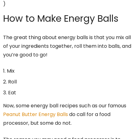
)
How to Make Energy Balls
The great thing about energy balls is that you mix all
of your ingredients together, roll them into balls, and
you’re good to go!
Mix
Roll
Eat
Now, some energy ball recipes such as our famous
Peanut Butter Energy Balls
do call for a food
processor, but some do not.