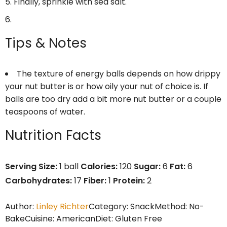
Finally, sprinkle with sea salt.
Tips & Notes
The texture of energy balls depends on how drippy
your nut butter is or how oily your nut of choice is. If
balls are too dry add a bit more nut butter or a couple
teaspoons of water.
Nutrition Facts
Serving Size:
1 ball
Calories:
120
Sugar:
6
Fat:
6
Carbohydrates:
17
Fiber:
1
Protein:
2
Author:
Linley Richter
Category:
Snack
Method:
No-
Bake
Cuisine:
American
Diet:
Gluten Free