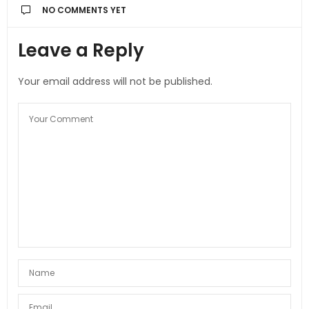
NO COMMENTS YET
Leave a Reply
Your email address will not be published.