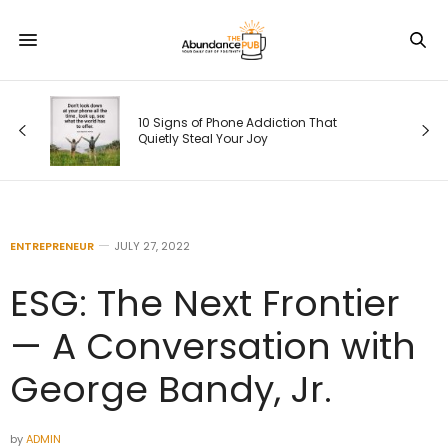
10 Signs of Phone Addiction That
Quietly Steal Your Joy
ENTREPRENEUR
JULY 27, 2022
ESG: The Next Frontier
— A Conversation with
George Bandy, Jr.
by
ADMIN