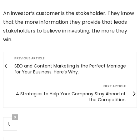
An investor’s customer is the stakeholder. They know
that the more information they provide that leads
stakeholders to believe in investing, the more they
win.
PREVIOUS ARTICLE
SEO and Content Marketing is the Perfect Marriage
for Your Business. Here's Why.
NEXT ARTICLE
4 Strategies to Help Your Company Stay Ahead of
the Competition
0