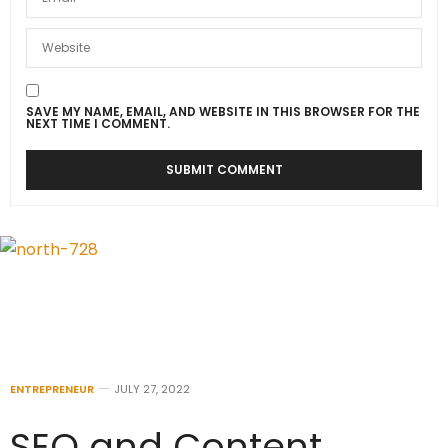
SAVE MY NAME, EMAIL, AND WEBSITE IN THIS BROWSER FOR THE
NEXT TIME I COMMENT.
ENTREPRENEUR
JULY 27, 2022
SEO and Content