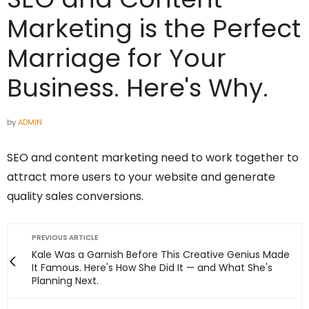
Marketing is the Perfect
Marriage for Your
Business. Here's Why.
by
ADMIN
SEO and content marketing need to work together to
attract more users to your website and generate
quality sales conversions.
PREVIOUS ARTICLE
Kale Was a Garnish Before This Creative Genius Made
It Famous. Here's How She Did It — and What She's
Planning Next.