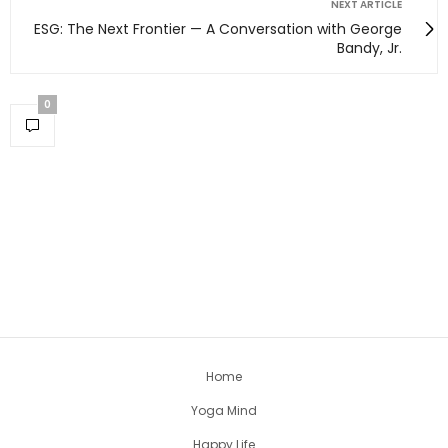
NEXT ARTICLE
ESG: The Next Frontier — A Conversation with George
Bandy, Jr.
0
Home
Yoga Mind
Happy Life