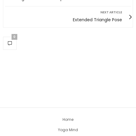
NEXT ARTICLE
Extended Triangle Pose
0
Home
Yoga Mind