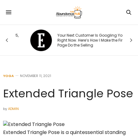
15,
Your Next Customer Is Googling You
t
Right Now. Here’s How I Make the First
Page Do the Selling
YOGA
NOVEMBER 11, 2021
Extended Triangle Pose
by
ADMIN
Extended Triangle Pose is a quintessential standing