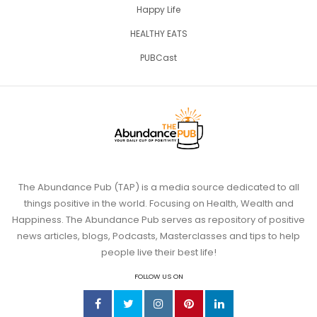
Happy Life
HEALTHY EATS
PUBCast
The Abundance Pub (TAP) is a media source dedicated to all
things positive in the world. Focusing on Health, Wealth and
Happiness. The Abundance Pub serves as repository of positive
news articles, blogs, Podcasts, Masterclasses and tips to help
people live their best life!
FOLLOW US ON