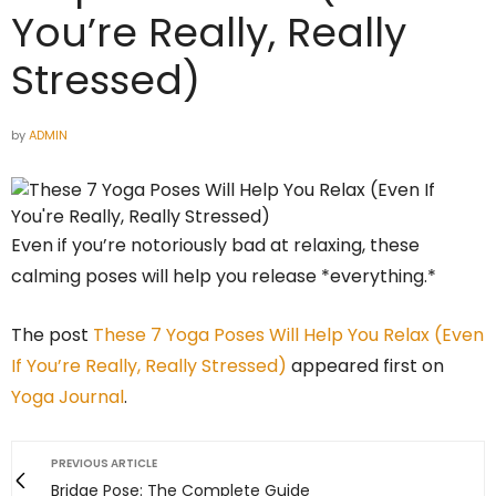
You’re Really, Really
Stressed)
by
ADMIN
Even if you’re notoriously bad at relaxing, these
calming poses will help you release *everything.*
The post
These 7 Yoga Poses Will Help You Relax (Even
If You’re Really, Really Stressed)
appeared first on
Yoga Journal
.
PREVIOUS ARTICLE
Bridge Pose: The Complete Guide