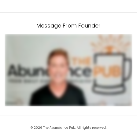
Message From Founder
© 2026 The Abundance Pub. All rights reserved.