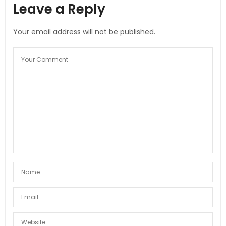
Leave a Reply
Your email address will not be published.