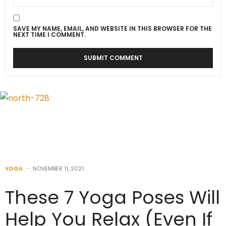
SAVE MY NAME, EMAIL, AND WEBSITE IN THIS BROWSER FOR THE
NEXT TIME I COMMENT.
YOGA
NOVEMBER 11, 2021
These 7 Yoga Poses Will
Help You Relax (Even If