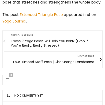
pose that stretches and strengthens the whole body.
The post
Extended Triangle Pose
appeared first on
Yoga Journal
.
PREVIOUS ARTICLE
These 7 Yoga Poses Will Help You Relax (Even If
You’re Really, Really Stressed)
NEXT ARTICLE
Four-Limbed Staff Pose | Chaturanga Dandasana
0
NO COMMENTS YET