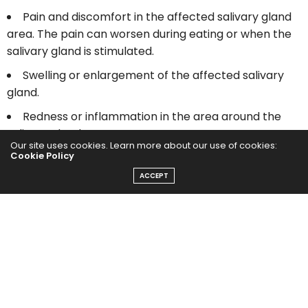
Pain and discomfort in the affected salivary gland
area. The pain can worsen during eating or when the
salivary gland is stimulated.
Swelling or enlargement of the affected salivary
gland.
Redness or inflammation in the area around the
salivary gland.
Our site uses cookies. Learn more about our use of cookies:
Cookie Policy
Difficulty opening the mouth completely.
ACCEPT
Dry mouth or decreased saliva production.
Foul taste in the mouth.
Difficulty or pain while swallowing.
A visible or palpable lump or hard mass in the
salivary gland area.
Pus or discharge from the duct opening if there is