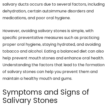
salivary ducts occurs due to several factors, including
dehydration, certain autoimmune disorders and
medications, and poor oral hygiene.
However, avoiding salivary stones is simple, with
specific preventative measures such as practicing
proper oral hygiene, staying hydrated, and avoiding
tobacco and alcohol. Eating a balanced diet can also
help prevent mouth stones and enhance oral health.
Understanding the factors that lead to the formation
of salivary stones can help you prevent them and
maintain a healthy mouth and gums.
Symptoms and Signs of
Salivary Stones