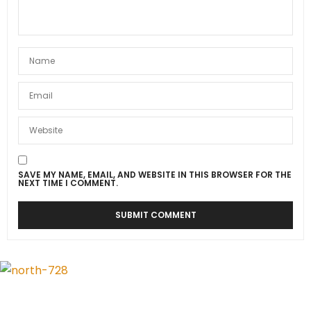
SAVE MY NAME, EMAIL, AND WEBSITE IN THIS BROWSER FOR THE
NEXT TIME I COMMENT.