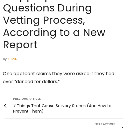
Questions During
Vetting Process,
According to a New
Report
by
ADMIN
One applicant claims they were asked if they had
ever “danced for dollars.”
PREVIOUS ARTICLE
7 Things That Cause Salivary Stones (And How to
Prevent Them)
NEXT ARTICLE