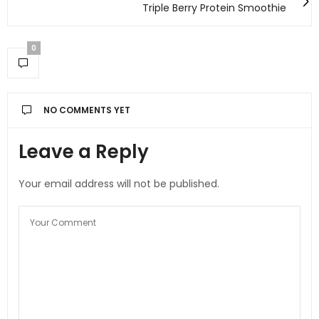
Triple Berry Protein Smoothie
0
NO COMMENTS YET
Leave a Reply
Your email address will not be published.