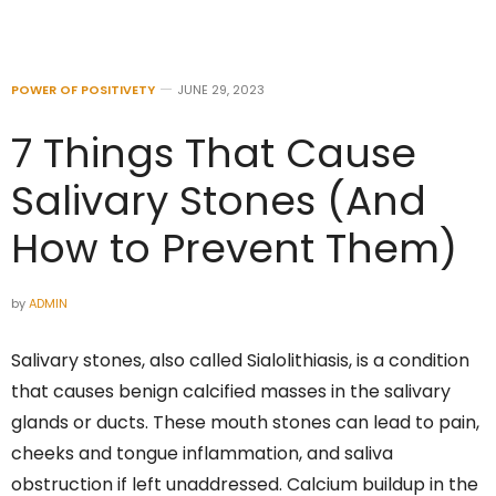
POWER OF POSITIVETY
JUNE 29, 2023
7 Things That Cause
Salivary Stones (And
How to Prevent Them)
by
ADMIN
Salivary stones, also called Sialolithiasis, is a condition
that causes benign calcified masses in the salivary
glands or ducts. These mouth stones can lead to pain,
cheeks and tongue inflammation, and saliva
obstruction if left unaddressed. Calcium buildup in the