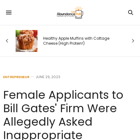
How Google Is Rewriting Search —
with Cottage
and What Entrepreneurs Must Do
Before Their Competitors Do
ENTREPRENEUR
JUNE 29, 2023
Female Applicants to
Bill Gates' Firm Were
Allegedly Asked
Inappropriate