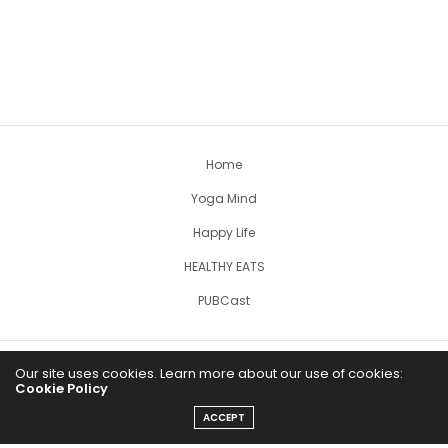
Home
Yoga Mind
Happy Life
HEALTHY EATS
PUBCast
Our site uses cookies. Learn more about our use of cookies:
Cookie Policy
ACCEPT