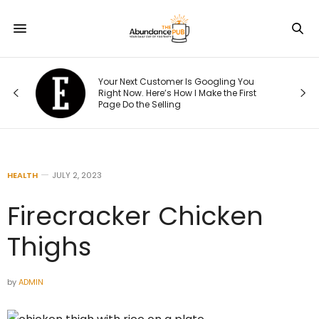
e
Your Next Customer Is Googling You
at
Right Now. Here’s How I Make the First
Page Do the Selling
HEALTH
JULY 2, 2023
Firecracker Chicken
Thighs
by
ADMIN