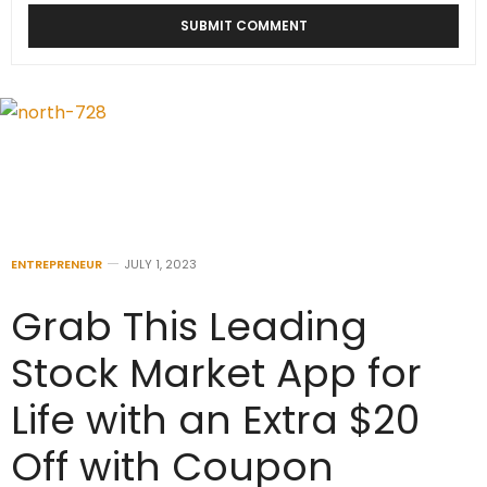
ENTREPRENEUR
JULY 1, 2023
Grab This Leading
Stock Market App for
Life with an Extra $20
Off with Coupon