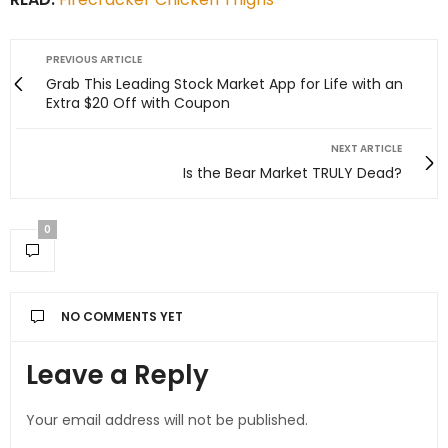
PREVIOUS ARTICLE
Grab This Leading Stock Market App for Life with an
Extra $20 Off with Coupon
NEXT ARTICLE
Is the Bear Market TRULY Dead?
0
NO COMMENTS YET
Leave a Reply
Your email address will not be published.