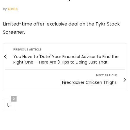
by
ADMIN
Limited-time offer: exclusive deal on the Tykr Stock
Screener.
PREVIOUS ARTICLE
You Have to 'Date' Your Financial Advisor to Find the
Right One — Here Are 3 Tips to Doing Just That.
NEXT ARTICLE
Firecracker Chicken Thighs
0