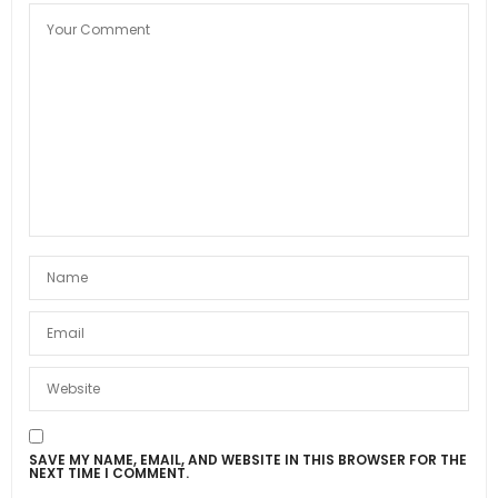
SAVE MY NAME, EMAIL, AND WEBSITE IN THIS BROWSER FOR THE
NEXT TIME I COMMENT.