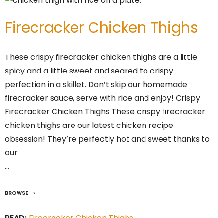
Firecracker Chicken Thighs
These crispy firecracker chicken thighs are a little
spicy and a little sweet and seared to crispy
perfection in a skillet. Don’t skip our homemade
firecracker sauce, serve with rice and enjoy! Crispy
Firecracker Chicken Thighs These crispy firecracker
chicken thighs are our latest chicken recipe
obsession! They’re perfectly hot and sweet thanks to
our
…
BROWSE
READ:
Firecracker Chicken Thighs