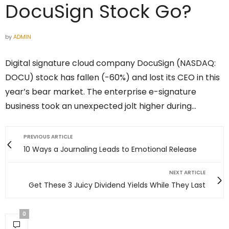
DocuSign Stock Go?
by
ADMIN
Digital signature cloud company DocuSign (NASDAQ:
DOCU) stock has fallen (-60%) and lost its CEO in this
year’s bear market. The enterprise e-signature
business took an unexpected jolt higher during…
PREVIOUS ARTICLE
10 Ways a Journaling Leads to Emotional Release
NEXT ARTICLE
Get These 3 Juicy Dividend Yields While They Last
0