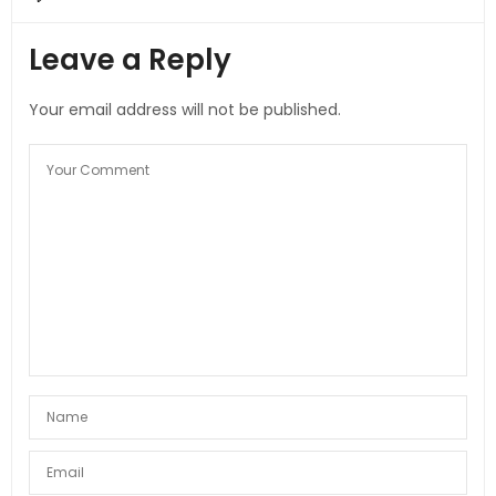
Leave a Reply
Your email address will not be published.