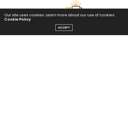
Our site uses cookies. Learn more about our use of cookies:
Cookie Policy
ACCEPT
The Abundance Pub (TAP) is a media source dedicated to all
things positive in the world. Focusing on Health, Wealth and
Happiness. The Abundance Pub serves as repository of positive
news articles, blogs, Podcasts, Masterclasses and tips to help
people live their best life!
FOLLOW US ON
Message From Founder