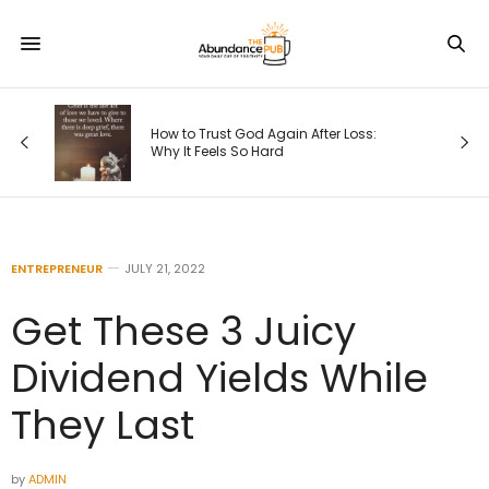
ps
How to Trust God Again After Loss:
Why It Feels So Hard
ENTREPRENEUR
JULY 21, 2022
Get These 3 Juicy
Dividend Yields While
They Last
by
ADMIN