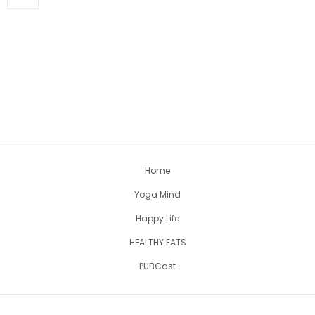
Home
Yoga Mind
Happy Life
HEALTHY EATS
PUBCast