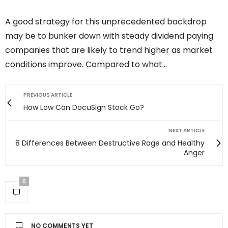
A good strategy for this unprecedented backdrop
may be to bunker down with steady dividend paying
companies that are likely to trend higher as market
conditions improve. Compared to what…
PREVIOUS ARTICLE
How Low Can DocuSign Stock Go?
NEXT ARTICLE
8 Differences Between Destructive Rage and Healthy
Anger
0
NO COMMENTS YET