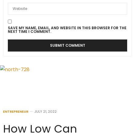
SAVE MY NAME, EMAIL, AND WEBSITE IN THIS BROWSER FOR THE
NEXT TIME I COMMENT.
ENTREPRENEUR
JULY 21, 2022
How Low Can