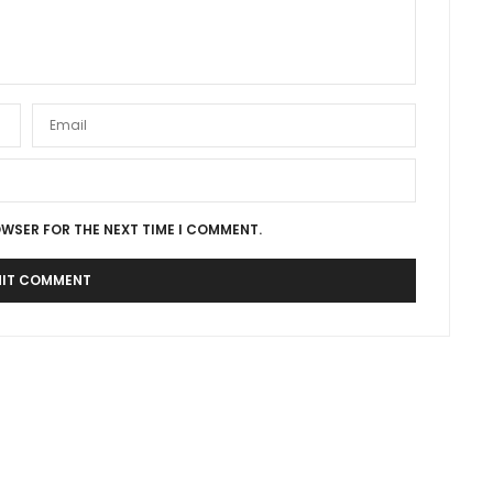
OWSER FOR THE NEXT TIME I COMMENT.