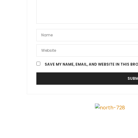
SAVE MY NAME, EMAIL, AND WEBSITE IN THIS BR