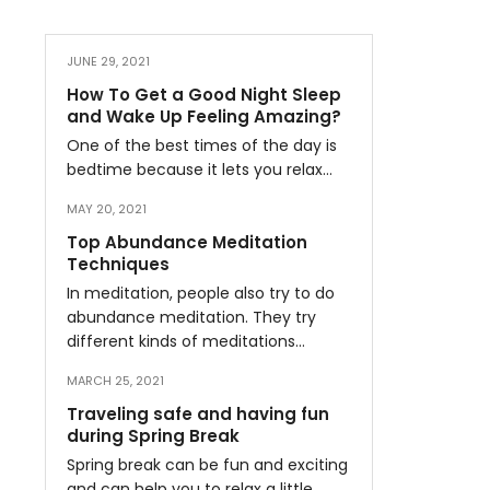
JUNE 29, 2021
How To Get a Good Night Sleep
and Wake Up Feeling Amazing?
One of the best times of the day is
bedtime because it lets you relax…
MAY 20, 2021
Top Abundance Meditation
Techniques
In meditation, people also try to do
abundance meditation. They try
different kinds of meditations…
MARCH 25, 2021
Traveling safe and having fun
during Spring Break
Spring break can be fun and exciting
and can help you to relax a little…