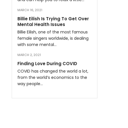
MARCH 16, 2021
Billie Eilish Is Trying To Get Over
Mental Health Issues
Billie Eilish, one of the most famous
female singers worldwide, is dealing
with some mental…
MARCH 2, 2021
Finding Love During COVID
COVID has changed the world a lot,
from the world’s economics to the
way people…