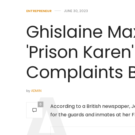
ENTREPRENEUR
JUNE 30, 2023
Ghislaine Max
'Prison Karen'
Complaints 
by
ADMIN
0
According to a British newspaper, Je
for the guards and inmates at her Fl