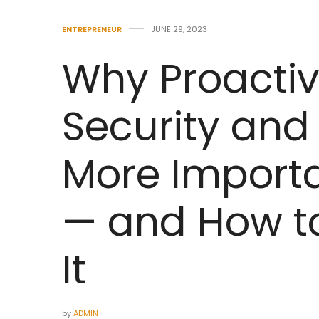
ENTREPRENEUR
JUNE 29, 2023
Why Proactiv
Security and 
More Importa
— and How to
It
by
ADMIN