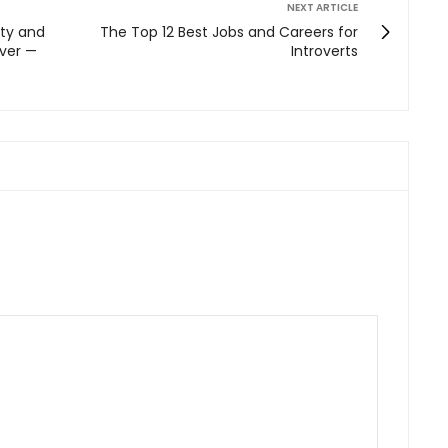
NEXT ARTICLE
ity and
The Top 12 Best Jobs and Careers for
Ever —
Introverts