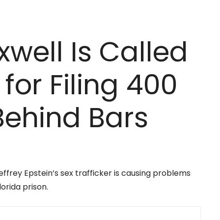
well Is Called
 for Filing 400
Behind Bars
ffrey Epstein’s sex trafficker is causing problems
orida prison.