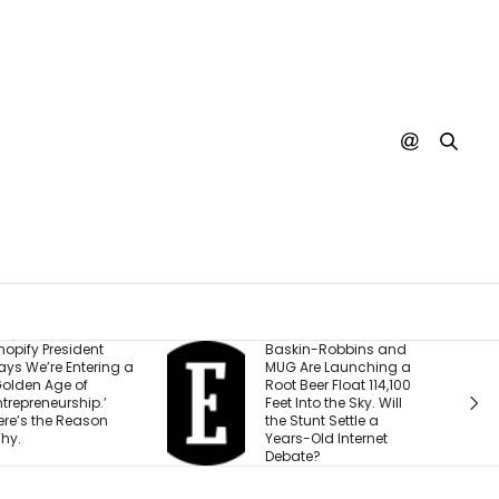
Baskin-Robbins and
The ‘Under
 a
MUG Are Launching a
Business He
Root Beer Float 114,100
With $15,00
Feet Into the Sky. Will
to Hit 8 Figu
the Stunt Settle a
Built for Vira
Years-Old Internet
Debate?