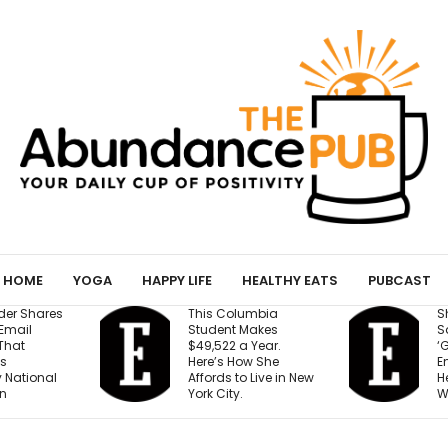
HOME
YOGA
HAPPY LIFE
HEALTHY EATS
PUBCAST
This Columbia
Shopify President
Student Makes
Says We’re Entering
$49,522 a Year.
‘Golden Age of
Here’s How She
Entrepreneurship.’
Affords to Live in New
Here’s the Reason
York City.
Why.