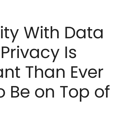
ity With Data
Privacy Is
nt Than Ever
 Be on Top of