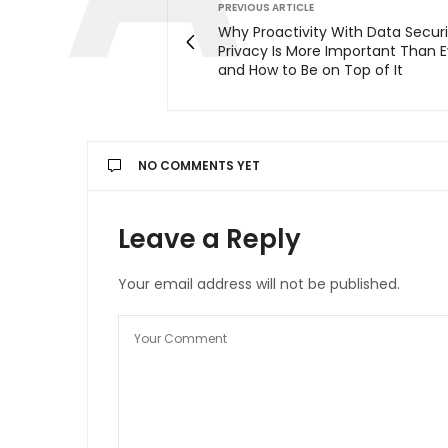
PREVIOUS ARTICLE
Why Proactivity With Data Secur
Privacy Is More Important Than 
and How to Be on Top of It
NO COMMENTS YET
Leave a Reply
Your email address will not be published.