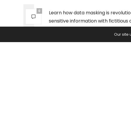
0
Learn how data masking is revolutio
sensitive information with fictitiou
against cyberattacks.
Our site
PREVIOUS ARTICLE
Social Responsibility: The Unexp
Product of a NYC Chocolate Sho