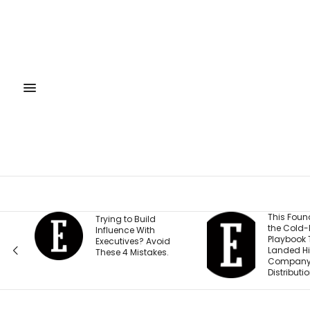
This Founder Shares
Trying to Build
the Cold-Email
Influence With
Playbook That
Executives? Avoid
Landed His
These 4 Mistakes.
Company National
Distribution