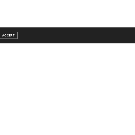
ACCEPT