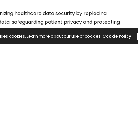
nizing healthcare data security by replacing
s data, safeguarding patient privacy and protecting
 uses cookies. Learn more about our use of cookies:
Cookie Policy
NEXT ARTICLE
ected
Ghislaine Maxwell Is Called 'Prison Karen'
p
for Filing 400 Complaints Behind Bars