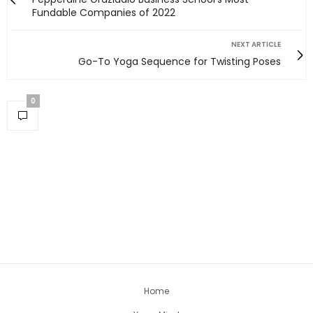
Fundable Companies of 2022
NEXT ARTICLE
Go-To Yoga Sequence for Twisting Poses
0
Home