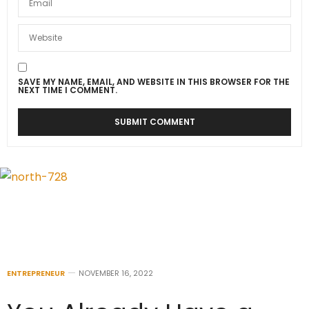
SAVE MY NAME, EMAIL, AND WEBSITE IN THIS BROWSER FOR THE
NEXT TIME I COMMENT.
ENTREPRENEUR
NOVEMBER 16, 2022