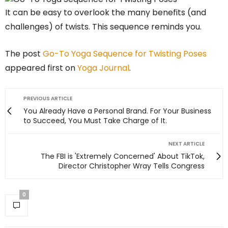
It can be easy to overlook the many benefits (and
challenges) of twists. This sequence reminds you.
The post
Go-To Yoga Sequence for Twisting Poses
appeared first on
Yoga Journal
.
PREVIOUS ARTICLE
You Already Have a Personal Brand. For Your Business
to Succeed, You Must Take Charge of It.
NEXT ARTICLE
The FBI is 'Extremely Concerned' About TikTok,
Director Christopher Wray Tells Congress
0