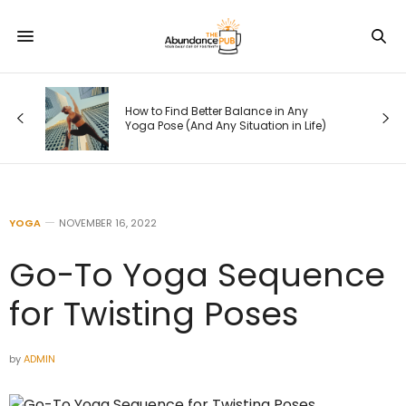
s
How to Find Better Balance in Any
Yoga Pose (And Any Situation in Life)
YOGA
NOVEMBER 16, 2022
Go-To Yoga Sequence
for Twisting Poses
by
ADMIN