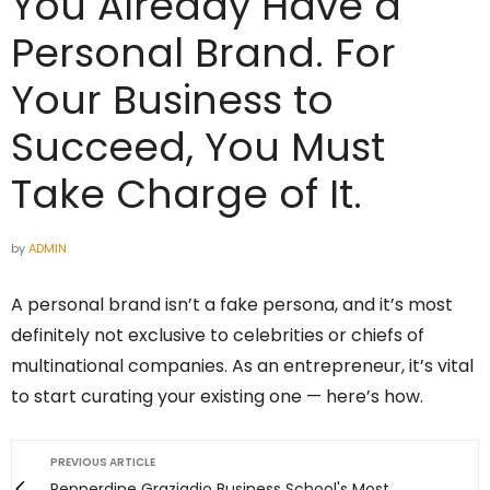
You Already Have a
Personal Brand. For
Your Business to
Succeed, You Must
Take Charge of It.
by
ADMIN
A personal brand isn’t a fake persona, and it’s most
definitely not exclusive to celebrities or chiefs of
multinational companies. As an entrepreneur, it’s vital
to start curating your existing one — here’s how.
PREVIOUS ARTICLE
Pepperdine Graziadio Business School's Most