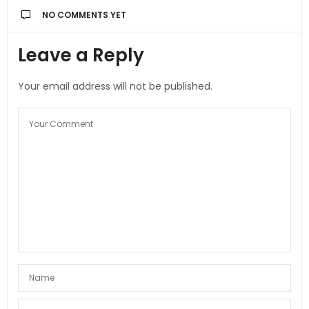
NO COMMENTS YET
Leave a Reply
Your email address will not be published.