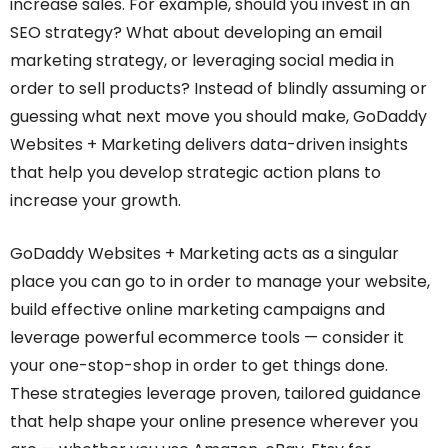
increase sales. For example, should you invest in an
SEO strategy? What about developing an email
marketing strategy, or leveraging social media in
order to sell products? Instead of blindly assuming or
guessing what next move you should make, GoDaddy
Websites + Marketing delivers data-driven insights
that help you develop strategic action plans to
increase your growth.
GoDaddy Websites + Marketing acts as a singular
place you can go to in order to manage your website,
build effective online marketing campaigns and
leverage powerful ecommerce tools — consider it
your one-stop-shop in order to get things done.
These strategies leverage proven, tailored guidance
that help shape your online presence wherever you