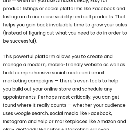
are — whether you use Amazon, eBay, Etsy for
product listings or social platforms like Facebook and
Instagram to increase visibility and sell products. That
helps you gain back invaluable time to grow your sales
(instead of figuring out what you need to do in order to
be successful).
This powerful platform allows you to create and
manage a modern, mobile-friendly website as well as
build comprehensive social media and email
marketing campaigns — there’s even tools to help
you build out your online store and schedule any
appointments. Perhaps most critically, you can get
found where it really counts — whether your audience
uses Google search, social media like Facebook,
Instagram and Yelp or marketplaces like Amazon and
eBay. GoDaddy Websites + Marketing will even