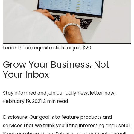
Learn these requisite skills for just $20.
Grow Your Business,
Not
Your Inbox
Stay informed and join our daily newsletter now!
February 19, 2021 2 min read
Disclosure: Our goal is to feature products and
services that we think you’ll find interesting and useful.
If you purchase them, Entrepreneur may get a small