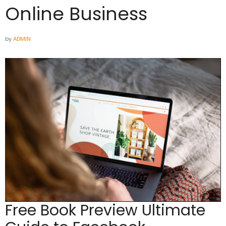
Online Business
by
ADMIN
Free Book Preview
Ultimate