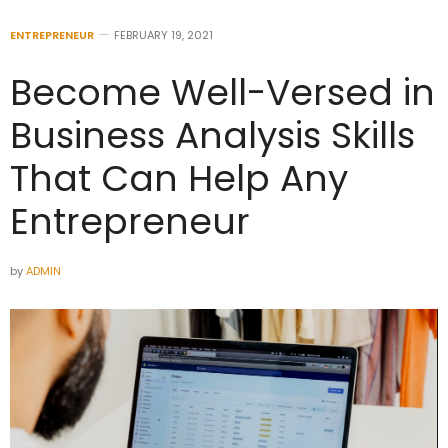
ENTREPRENEUR
FEBRUARY 19, 2021
Become Well-Versed in
Business Analysis Skills
That Can Help Any
Entrepreneur
by
ADMIN