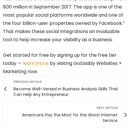
800 million in September 2017. The app is one of the
most popular social platforms worldwide and one of
the four billion-user properties owned by Facebook.”
That makes these social integrations an invaluable
tool to help increase your visibility as a business.
Get started for free by signing up for the free tier
today —
learn more
by visiting GoDaddy Websites +
Marketing now.
PREVIOUS ARTICLE
Become Well-Versed in Business Analysis Skills That
Can Help Any Entrepreneur
NEXT ARTICLE
Americans Pay the Most for the Worst Internet
Service