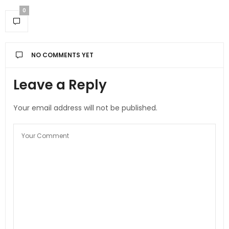
0
NO COMMENTS YET
Leave a Reply
Your email address will not be published.