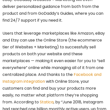
deliver personalized guidance from both from the
product and from GoDaddy’s Guides, where you can
find 24/7 support if you need it.
Users that leverage marketplaces like Amazon, eBay
and Etsy can use the Online Store (the ecommerce
tier of Websites + Marketing) to successfully sell
products on both your website and these
marketplaces — making it even easier for you to “sell
everywhere” online while managing all of it from one
centralized place. And thanks to the
Facebook and
Instagram integration
with Online Store, your
customers can find and buy your products more
easily, no matter what platform they’re shopping
from. According to
Statica
, by “June 2018, Instagram
had reached one billion monthly active users, up from