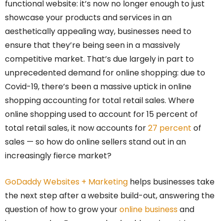
functional website: it’s now no longer enough to just
showcase your products and services in an
aesthetically appealing way, businesses need to
ensure that they’re being seen in a massively
competitive market. That’s due largely in part to
unprecedented demand for online shopping: due to
Covid-19, there’s been a massive uptick in online
shopping accounting for total retail sales. Where
online shopping used to account for 15 percent of
total retail sales, it now accounts for
27 percent
of
sales — so how do online sellers stand out in an
increasingly fierce market?
GoDaddy Websites + Marketing
helps businesses take
the next step after a website build-out, answering the
question of how to grow your
online business
and