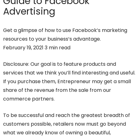
Guide to Facebook
Advertising
Get a glimpse of how to use Facebook’s marketing
resources to your business’s advantage.
February 19, 2021 3 min read
Disclosure: Our goal is to feature products and
services that we think you’ll find interesting and useful.
If you purchase them, Entrepreneur may get a small
share of the revenue from the sale from our
commerce partners.
To be successful and reach the greatest breadth of
customers possible, retailers now must go beyond
what we already know of owning a beautiful,