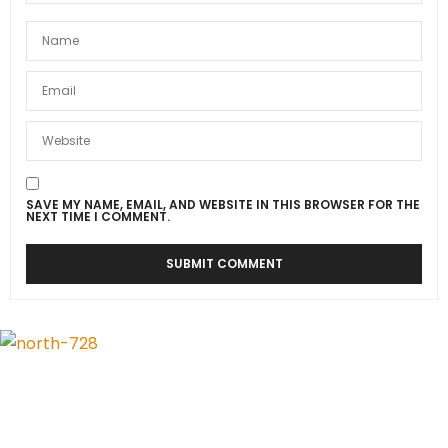
SAVE MY NAME, EMAIL, AND WEBSITE IN THIS BROWSER FOR THE
NEXT TIME I COMMENT.