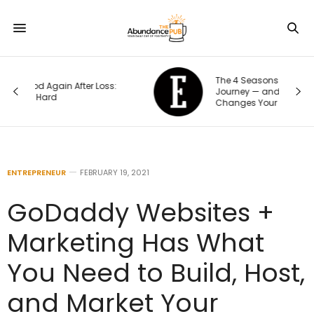
The 4 Seasons of an Entrepreneur’s
Journey — and How Each One
Changes Your Priorities
ENTREPRENEUR
FEBRUARY 19, 2021
GoDaddy Websites +
Marketing Has What
You Need to Build, Host,
and Market Your