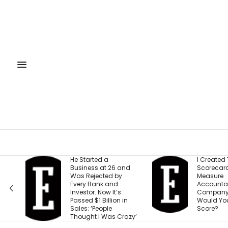
He Started a
I Created This
Business at 26 and
Scorecard to
Was Rejected by
Measure
Every Bank and
Accountability at My
Investor. Now It’s
Company. What
Passed $1 Billion in
Would Your Business
Sales: ‘People
Score?
Thought I Was Crazy’