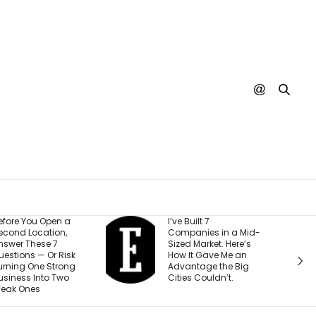
I’ve Built 7
Every You
Companies in a Mid-
Creator I 
Sized Market. Here’s
Making t
k
How It Gave Me an
Mistake (a
g
Advantage the Big
Costing 
Cities Couldn’t.
Than They