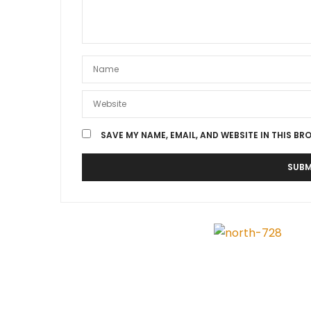
SAVE MY NAME, EMAIL, AND WEBSITE IN THIS BR