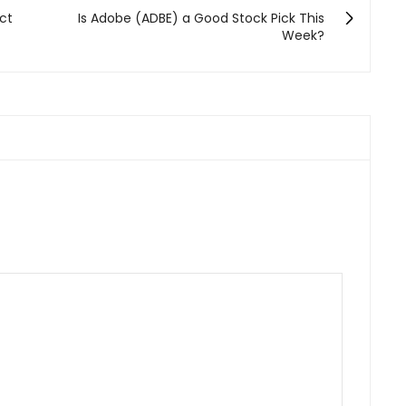
ect
Is Adobe (ADBE) a Good Stock Pick This
Week?