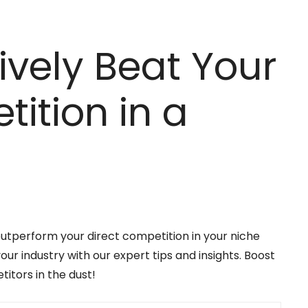
ively Beat Your
ition in a
outperform your direct competition in your niche
r industry with our expert tips and insights. Boost
itors in the dust!