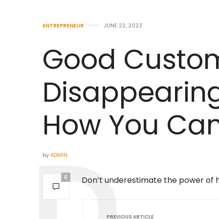
ENTREPRENEUR
JUNE 22, 2023
Good Custome
Disappearing
How You Can 
by
ADMIN
0
Don’t underestimate the power of 
PREVIOUS ARTICLE