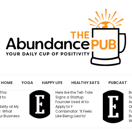
HOME
YOGA
HAPPY LIFE
HEALTHY EATS
PUBCAST
Here Are the Tell-Tale
Before You Open a
Signs a Startup
Second Location,
Founder Used AI to
Answer These 7
Apply to Y
Questions — Or Ris
Combinator: ‘It Feels
Turning One Stron
Like Being Lied to’
Business Into Two
Weak Ones