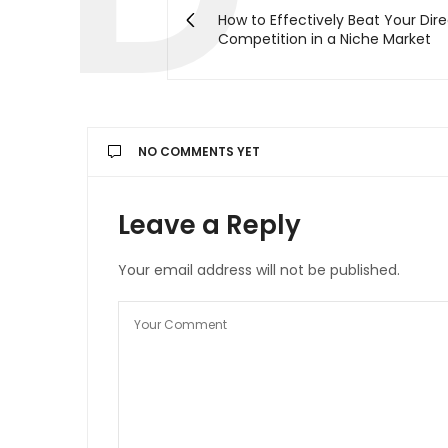
How to Effectively Beat Your Dir
Competition in a Niche Market
NO COMMENTS YET
Leave a Reply
Your email address will not be published.