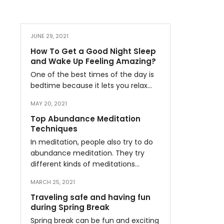
JUNE 29, 2021
How To Get a Good Night Sleep
and Wake Up Feeling Amazing?
One of the best times of the day is
bedtime because it lets you relax…
MAY 20, 2021
Top Abundance Meditation
Techniques
In meditation, people also try to do
abundance meditation. They try
different kinds of meditations…
MARCH 25, 2021
Traveling safe and having fun
during Spring Break
Spring break can be fun and exciting