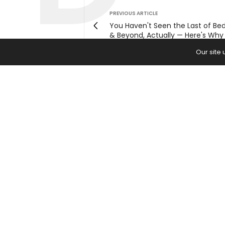
PREVIOUS ARTICLE
You Haven't Seen the Last of Be
& Beyond, Actually — Here's Why
Our site