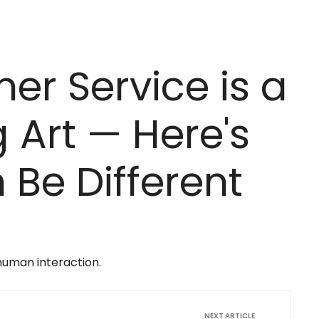
r Service is a
 Art — Here's
Be Different
human interaction.
NEXT ARTICLE