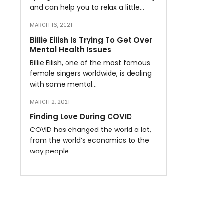
and can help you to relax a little…
MARCH 16, 2021
Billie Eilish Is Trying To Get Over
Mental Health Issues
Billie Eilish, one of the most famous
female singers worldwide, is dealing
with some mental…
MARCH 2, 2021
Finding Love During COVID
COVID has changed the world a lot,
from the world’s economics to the
way people…