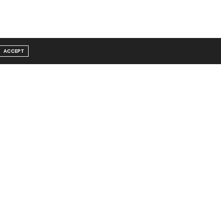
ACCEPT
Message From Founder