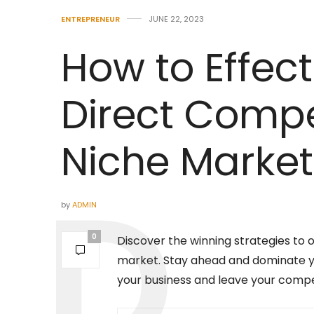
ENTREPRENEUR
JUNE 22, 2023
How to Effect
Direct Compet
Niche Market
by
ADMIN
0
Discover the winning strategies to 
market. Stay ahead and dominate you
your business and leave your compet