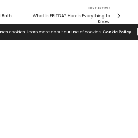
NEXT ARTICLE
d Bath
What Is EBITDA? Here's Everything to
Know.
 uses cookies. Learn more about our use of cookies:
Cookie Policy