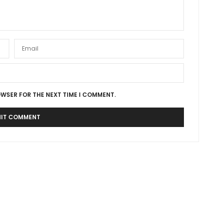
OWSER FOR THE NEXT TIME I COMMENT.