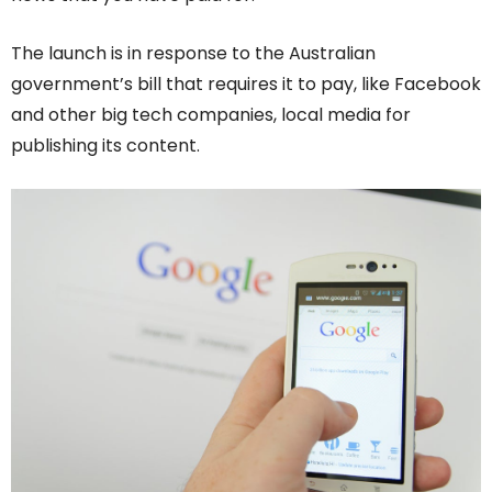
The launch is in response to the Australian
government’s bill that requires it to pay, like Facebook
and other big tech companies, local media for
publishing its content.