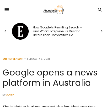
h —
The 70/20/10 Rule That Keeps Your
Do
Marketing Budget From Going Stale
ENTREPRENEUR
FEBRUARY 5, 2021
Google opens a news
platform in Australia
by
ADMIN
The initiative is given against the law that requires