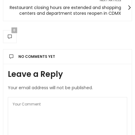
NEXT ARTICLE
Restaurant closing hours are extended and shopping
centers and department stores reopen in CDMX
0
NO COMMENTS YET
Leave a Reply
Your email address will not be published.