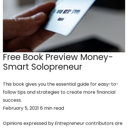
Free Book Preview
Money-
Smart Solopreneur
This book gives you the essential guide for easy-to-
follow tips and strategies to create more financial
success.
February 5, 2021 6 min read
Opinions expressed by
Entrepreneur
contributors are