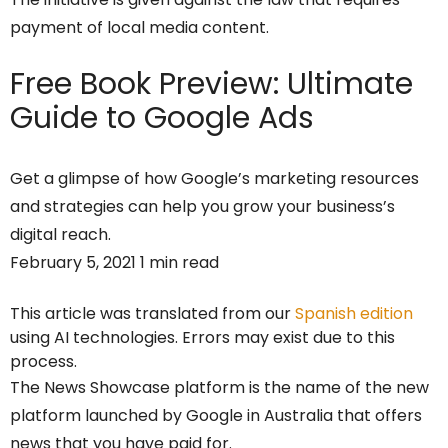
payment of local media content.
Free Book Preview:
Ultimate
Guide to Google Ads
Get a glimpse of how Google’s marketing resources
and strategies can help you grow your business’s
digital reach.
February 5, 2021 1 min read
This article was translated from our
Spanish edition
using AI technologies. Errors may exist due to this
process.
The News Showcase platform is the name of the new
platform launched by Google in Australia that offers
news that you have paid for.