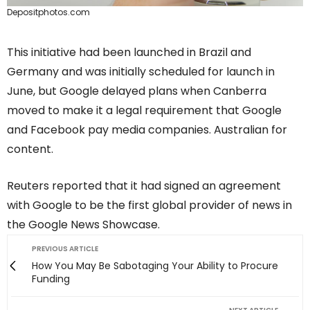
Depositphotos.com
This initiative had been launched in Brazil and
Germany and was initially scheduled for launch in
June, but Google delayed plans when Canberra
moved to make it a legal requirement that Google
and Facebook pay media companies. Australian for
content.
Reuters reported that it had signed an agreement
with Google to be the first global provider of news in
the Google News Showcase.
PREVIOUS ARTICLE
How You May Be Sabotaging Your Ability to Procure
Funding