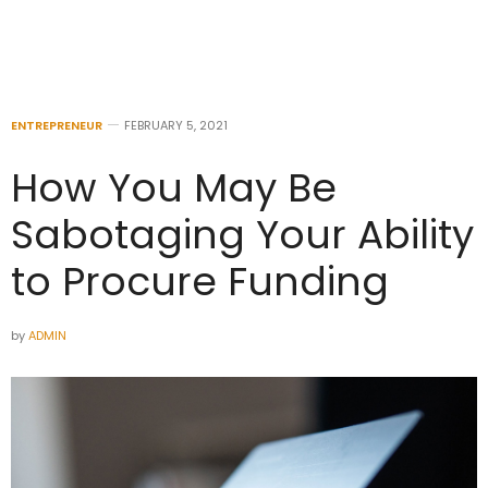
ENTREPRENEUR
FEBRUARY 5, 2021
How You May Be
Sabotaging Your Ability
to Procure Funding
by
ADMIN