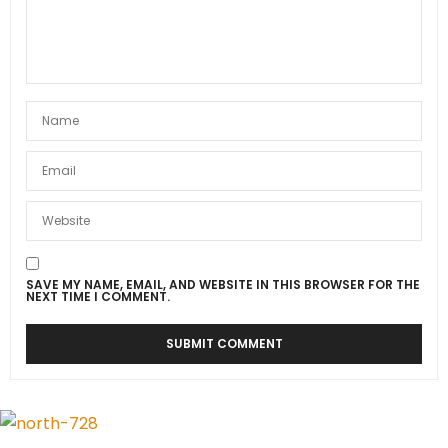
SAVE MY NAME, EMAIL, AND WEBSITE IN THIS BROWSER FOR THE
NEXT TIME I COMMENT.