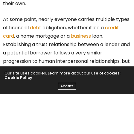
their own.
At some point, nearly everyone carries multiple types
of financial
debt
obligation, whether it be a
credit
card
, a home mortgage or a
business
loan.
Establishing a trust relationship between a lender and
a potential borrower follows a very similar
progression to human interpersonal relationships, but
with the benefit of some very well-established
Our site uses cookies. Learn more about our use of cookies:
patterns of behavior and factors that influence the
Cookie Policy
outcome.
ACCEPT
Knowing that almost everyone will need some type of
credit extended to them in the future, it makes sense
to start learning the factors that could negatively
impact your attractiveness to a lender and