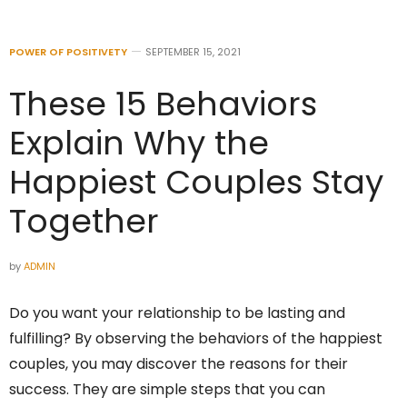
POWER OF POSITIVETY
SEPTEMBER 15, 2021
These 15 Behaviors
Explain Why the
Happiest Couples Stay
Together
by
ADMIN
Do you want your relationship to be lasting and
fulfilling? By observing the behaviors of the happiest
couples, you may discover the reasons for their
success. They are simple steps that you can