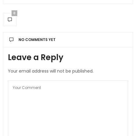
0
NO COMMENTS YET
Leave a Reply
Your email address will not be published.