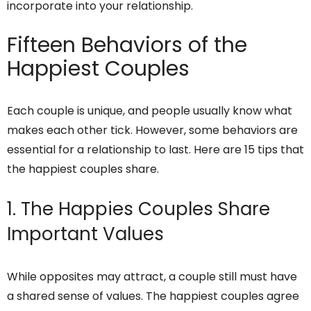
incorporate into your relationship.
Fifteen Behaviors of the
Happiest Couples
Each couple is unique, and people usually know what
makes each other tick. However, some behaviors are
essential for a relationship to last. Here are 15 tips that
the happiest couples share.
1. The Happies Couples Share
Important Values
While opposites may attract, a couple still must have
a shared sense of values. The happiest couples agree