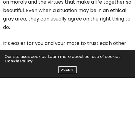
on morals and the virtues that make a life together so
beautiful. Even when a situation may be in an ethical
gray area, they can usually agree on the right thing to
do.
It’s easier for you and your mate to trust each other
when you have mutually understood boundaries and
Our site uses cookies. Learn more about our use of cookies:
codes of behavior. There may be some adjustments
Cookie Policy
and compromises if you’re from different cultures.
ACCEPT
However, your relationship is bound to be lasting if
your values are in sync and you can share them with
your children.