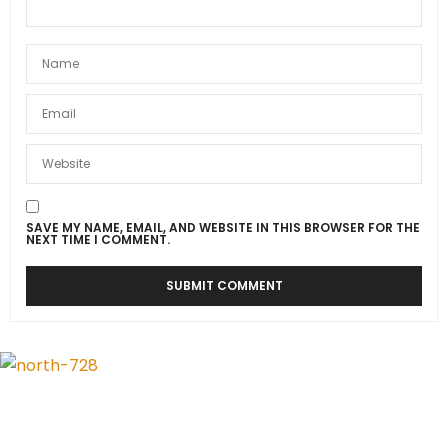
SAVE MY NAME, EMAIL, AND WEBSITE IN THIS BROWSER FOR THE
NEXT TIME I COMMENT.