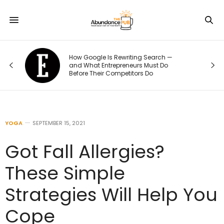
Search —
The 70/20/10 Rule That Keeps Your
ust Do
Marketing Budget From Going Stale
Do
YOGA
SEPTEMBER 15, 2021
Got Fall Allergies?
These Simple
Strategies Will Help You
Cope