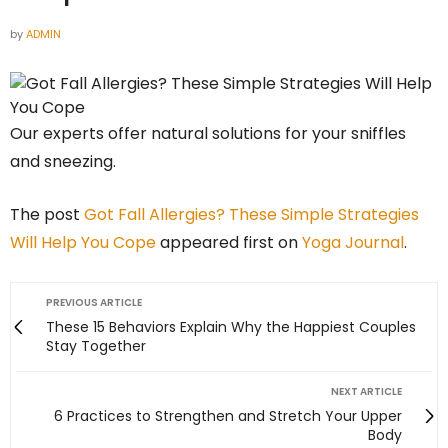
by
ADMIN
Our experts offer natural solutions for your sniffles
and sneezing.
The post
Got Fall Allergies? These Simple Strategies
Will Help You Cope
appeared first on
Yoga Journal
.
PREVIOUS ARTICLE
These 15 Behaviors Explain Why the Happiest Couples
Stay Together
NEXT ARTICLE
6 Practices to Strengthen and Stretch Your Upper
Body