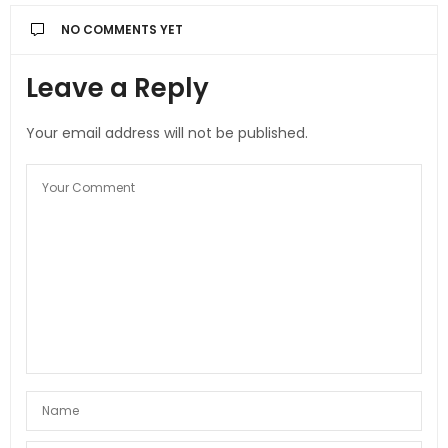
NO COMMENTS YET
Leave a Reply
Your email address will not be published.