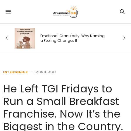
od
Emotional Granularity: Why Naming
a Feeling Changes It
ENTREPRENEUR
1 MONTH AGO
He Left TGI Fridays to
Run a Small Breakfast
Franchise. Now It’s the
Biggest in the Country.