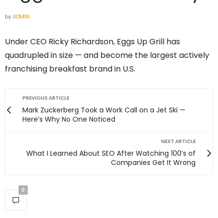
by
ADMIN
Under CEO Ricky Richardson, Eggs Up Grill has
quadrupled in size — and become the largest actively
franchising breakfast brand in U.S.
PREVIOUS ARTICLE
Mark Zuckerberg Took a Work Call on a Jet Ski —
Here’s Why No One Noticed
NEXT ARTICLE
What I Learned About SEO After Watching 100’s of
Companies Get It Wrong
0