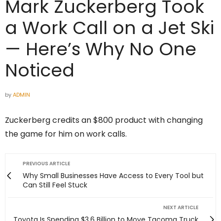
Mark Zuckerberg Took
a Work Call on a Jet Ski
— Here’s Why No One
Noticed
by
ADMIN
Zuckerberg credits an $800 product with changing
the game for him on work calls.
PREVIOUS ARTICLE
Why Small Businesses Have Access to Every Tool but
Can Still Feel Stuck
NEXT ARTICLE
Toyota Is Spending $3.6 Billion to Move Tacoma Truck