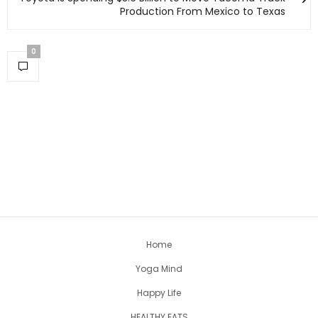
Production From Mexico to Texas
0
Home
Yoga Mind
Happy Life
HEALTHY EATS