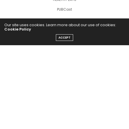
PUBCast
Our site uses cookies. Learn more about our use of cookies:
Cookie Policy
ACCEPT
The Abundance Pub (TAP) is a media source dedicated to all
things positive in the world. Focusing on Health, Wealth and
Happiness. The Abundance Pub serves as repository of positive
news articles, blogs, Podcasts, Masterclasses and tips to help
people live their best life!
FOLLOW US ON