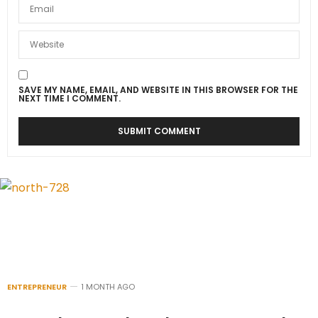
SAVE MY NAME, EMAIL, AND WEBSITE IN THIS BROWSER FOR THE
NEXT TIME I COMMENT.
ENTREPRENEUR
1 MONTH AGO