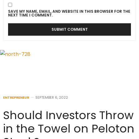
SAVE MY NAME, EMAIL, AND WEBSITE IN THIS BROWSER FOR THE
NEXT TIME I COMMENT.
ENTREPRENEUR
SEPTEMBER 6, 2022
Should Investors Throw
in the Towel on Peloton