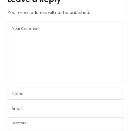
Your email address will not be published.