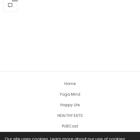
Home
Yoga Mind
Happy Life
HEALTHY EATS
PUBCast
Our site uses cookies. Learn more about our use of cookies: