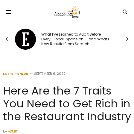
o
What I’ve Learned to Audit Before
t
Every Global Expansion — and What I
Now Rebuild From Scratch
ENTREPRENEUR
SEPTEMBER 6, 2022
Here Are the 7 Traits
You Need to Get Rich in
the Restaurant Industry
by
ADMIN