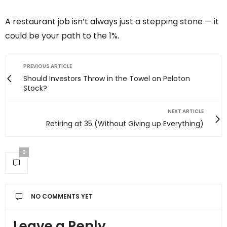
A restaurant job isn’t always just a stepping stone — it
could be your path to the 1%.
PREVIOUS ARTICLE
Should Investors Throw in the Towel on Peloton
Stock?
NEXT ARTICLE
Retiring at 35 (Without Giving up Everything)
0
NO COMMENTS YET
Leave a Reply