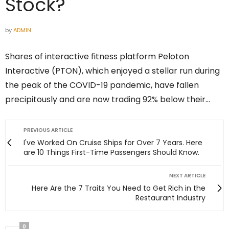
Stock?
by
ADMIN
Shares of interactive fitness platform Peloton
Interactive (PTON), which enjoyed a stellar run during
the peak of the COVID-19 pandemic, have fallen
precipitously and are now trading 92% below their…
PREVIOUS ARTICLE
I've Worked On Cruise Ships for Over 7 Years. Here
are 10 Things First-Time Passengers Should Know.
NEXT ARTICLE
Here Are the 7 Traits You Need to Get Rich in the
Restaurant Industry
0