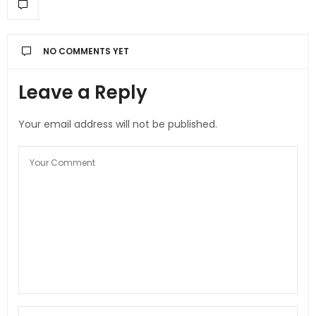
NO COMMENTS YET
Leave a Reply
Your email address will not be published.