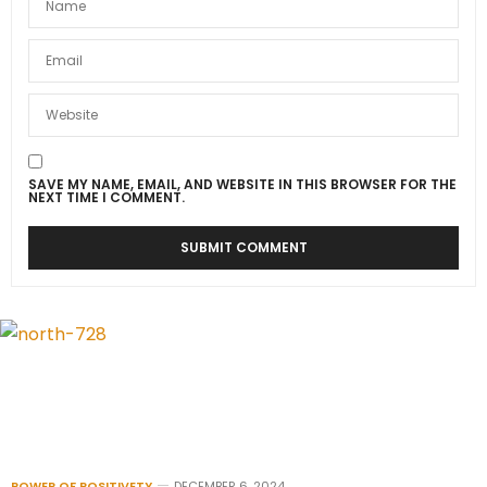
SAVE MY NAME, EMAIL, AND WEBSITE IN THIS BROWSER FOR THE
NEXT TIME I COMMENT.
POWER OF POSITIVETY
DECEMBER 6, 2024