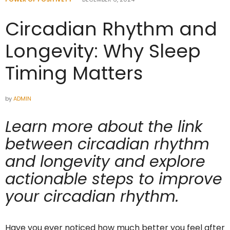
Circadian Rhythm and
Longevity: Why Sleep
Timing Matters
by
ADMIN
Learn more about the link
between circadian rhythm
and longevity and explore
actionable steps to improve
your circadian rhythm.
Have you ever noticed how much better you feel after