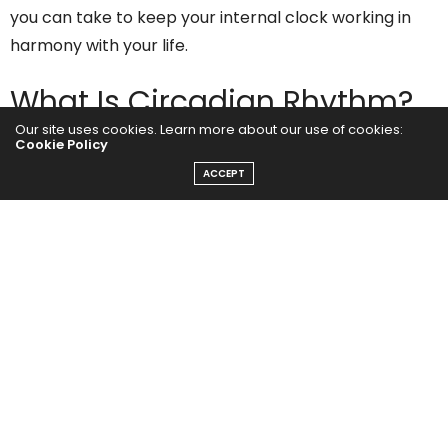
you can take to keep your internal clock working in
harmony with your life.
What Is Circadian Rhythm?
Our site uses cookies. Learn more about our use of cookies:
Cookie Policy
Your
circadian rhythm
is a 24-hour cycle that governs
ACCEPT
a range of biological processes, including your sleep-
wake cycle, hormone release, body temperature, and
digestion. Exposure to light and darkness primarily
regulates this rhythm.
In the morning, sunlight triggers signals to your brain’s
suprachiasmatic nucleus (SCN), telling your body it’s
time to wake up. As the day progresses and natural
light fades, your body begins to release melatonin, a
hormone that promotes relaxation and sleep.