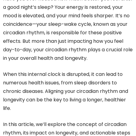
a good night’s sleep? Your energy is restored, your
mood is elevated, and your mind feels sharper. It’s no
coincidence—your sleep-wake cycle, known as your
circadian rhythm, is responsible for these positive
effects. But more than just impacting how you feel
day-to-day, your circadian rhythm plays a crucial role
in your overall health and longevity.
When this internal clock is disrupted, it can lead to
numerous health issues, from sleep disorders to
chronic diseases. Aligning your circadian rhythm and
longevity can be the key to living a longer, healthier
life.
In this article, we’ll explore the concept of circadian
rhythm, its impact on longevity, and actionable steps