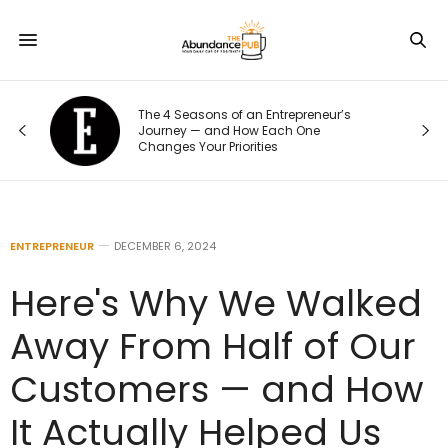
r’s
10 Signs of Phone Addiction That
Quietly Steal Your Joy
ENTREPRENEUR
DECEMBER 6, 2024
Here's Why We Walked
Away From Half of Our
Customers — and How
It Actually Helped Us