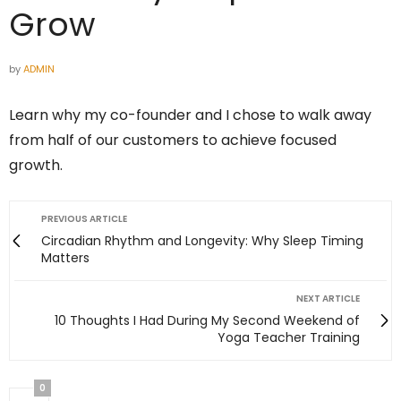
Grow
by
ADMIN
Learn why my co-founder and I chose to walk away
from half of our customers to achieve focused
growth.
PREVIOUS ARTICLE
Circadian Rhythm and Longevity: Why Sleep Timing
Matters
NEXT ARTICLE
10 Thoughts I Had During My Second Weekend of
Yoga Teacher Training
0