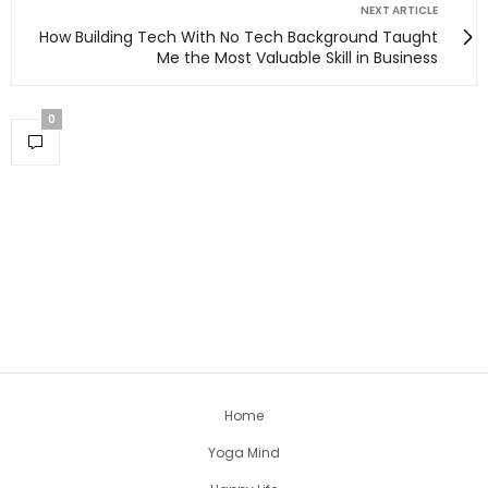
NEXT ARTICLE
How Building Tech With No Tech Background Taught
Me the Most Valuable Skill in Business
0
Home
Yoga Mind