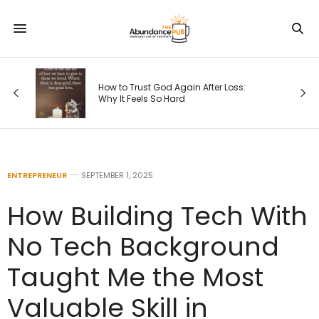
s
How to Trust God Again After Loss:
Why It Feels So Hard
ENTREPRENEUR
SEPTEMBER 1, 2025
How Building Tech With
No Tech Background
Taught Me the Most
Valuable Skill in