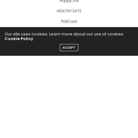
Happy Life
HEALTHY EATS
PUBCast
Our site uses cookies. Learn more about our use of cookies:
Cookie Policy
ACCEPT
The Abundance Pub (TAP) is a media source dedicated to all
things positive in the world. Focusing on Health, Wealth and
Happiness. The Abundance Pub serves as repository of positive
news articles, blogs, Podcasts, Masterclasses and tips to help
people live their best life!
FOLLOW US ON