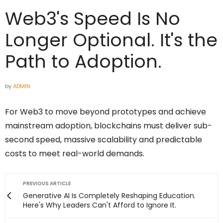
Web3's Speed Is No
Longer Optional. It's the
Path to Adoption.
by
ADMIN
For Web3 to move beyond prototypes and achieve
mainstream adoption, blockchains must deliver sub-
second speed, massive scalability and predictable
costs to meet real-world demands.
PREVIOUS ARTICLE
Generative AI Is Completely Reshaping Education.
Here's Why Leaders Can't Afford to Ignore It.