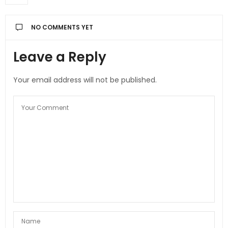
NO COMMENTS YET
Leave a Reply
Your email address will not be published.