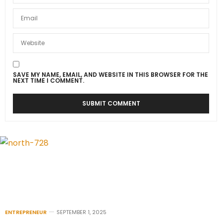
SAVE MY NAME, EMAIL, AND WEBSITE IN THIS BROWSER FOR THE
NEXT TIME I COMMENT.
ENTREPRENEUR
SEPTEMBER 1, 2025