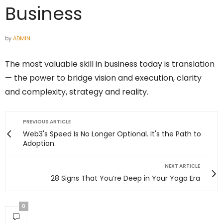
Business
by
ADMIN
The most valuable skill in business today is translation
— the power to bridge vision and execution, clarity
and complexity, strategy and reality.
PREVIOUS ARTICLE
Web3's Speed Is No Longer Optional. It's the Path to
Adoption.
NEXT ARTICLE
28 Signs That You’re Deep in Your Yoga Era
0