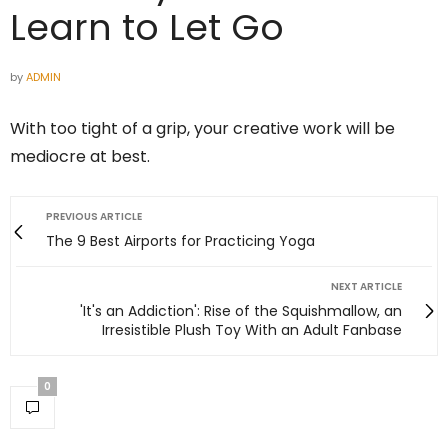
Learn to Let Go
by
ADMIN
With too tight of a grip, your creative work will be
mediocre at best.
PREVIOUS ARTICLE
The 9 Best Airports for Practicing Yoga
NEXT ARTICLE
'It's an Addiction': Rise of the Squishmallow, an
Irresistible Plush Toy With an Adult Fanbase
0