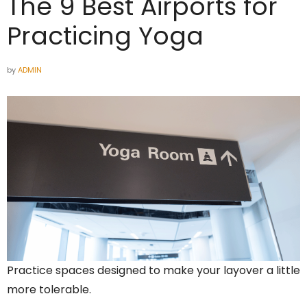
The 9 Best Airports for
Practicing Yoga
by
ADMIN
Practice spaces designed to make your layover a little
more tolerable.