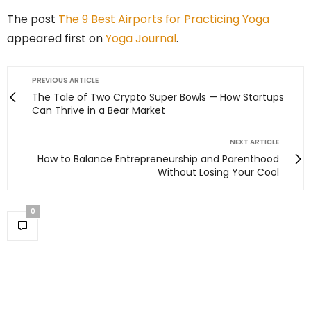
The post
The 9 Best Airports for Practicing Yoga
appeared first on
Yoga Journal
.
PREVIOUS ARTICLE
The Tale of Two Crypto Super Bowls — How Startups
Can Thrive in a Bear Market
NEXT ARTICLE
How to Balance Entrepreneurship and Parenthood
Without Losing Your Cool
0