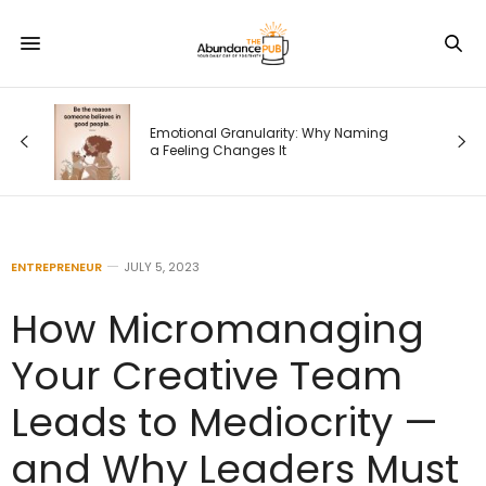
Emotional Granularity: Why Naming
a Feeling Changes It
ENTREPRENEUR
JULY 5, 2023
How Micromanaging
Your Creative Team
Leads to Mediocrity —
and Why Leaders Must