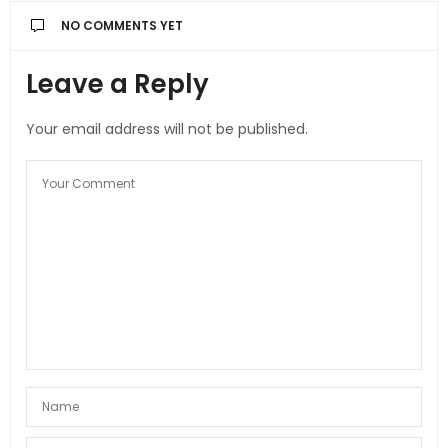
NO COMMENTS YET
Leave a Reply
Your email address will not be published.