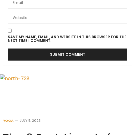
SAVE MY NAME, EMAIL, AND WEBSITE IN THIS BROWSER FOR THE
NEXT TIME I COMMENT.
YOGA
JULY 5, 2023