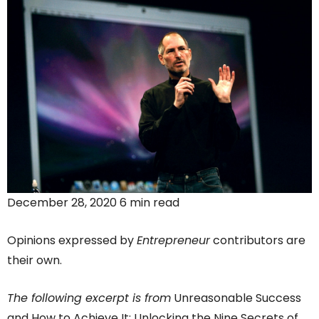
December 28, 2020 6 min read
Opinions expressed by
Entrepreneur
contributors are
their own.
The following excerpt is from
Unreasonable Success
and How to Achieve It: Unlocking the Nine Secrets of