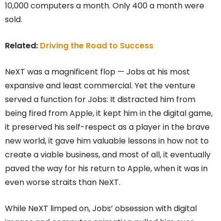
10,000 computers a month. Only 400 a month were
sold.
Related:
Driving the Road to Success
NeXT was a magnificent flop — Jobs at his most
expansive and least commercial. Yet the venture
served a function for Jobs: It distracted him from
being fired from Apple, it kept him in the digital game,
it preserved his self-respect as a player in the brave
new world, it gave him valuable lessons in how not to
create a viable business, and most of all, it eventually
paved the way for his return to Apple, when it was in
even worse straits than NeXT.
While NeXT limped on, Jobs’ obsession with digital