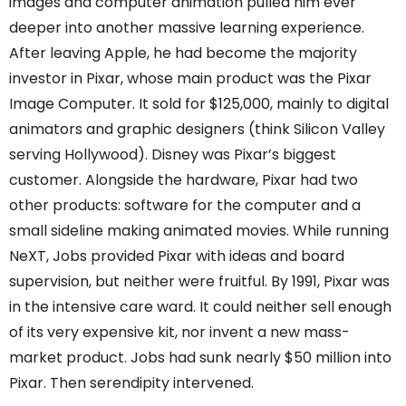
images and computer animation pulled him ever
deeper into another massive learning experience.
After leaving Apple, he had become the majority
investor in Pixar, whose main product was the Pixar
Image Computer. It sold for $125,000, mainly to digital
animators and graphic designers (think Silicon Valley
serving Hollywood). Disney was Pixar’s biggest
customer. Alongside the hardware, Pixar had two
other products: software for the computer and a
small sideline making animated movies. While running
NeXT, Jobs provided Pixar with ideas and board
supervision, but neither were fruitful. By 1991, Pixar was
in the intensive care ward. It could neither sell enough
of its very expensive kit, nor invent a new mass-
market product. Jobs had sunk nearly $50 million into
Pixar. Then serendipity intervened.