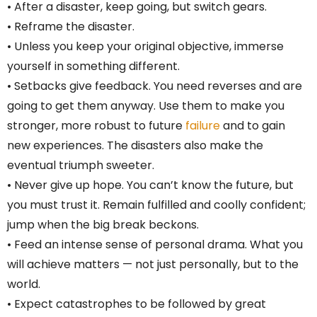
• After a disaster, keep going, but switch gears.
• Reframe the disaster.
• Unless you keep your original objective, immerse
yourself in something different.
• Setbacks give feedback. You need reverses and are
going to get them anyway. Use them to make you
stronger, more robust to future
failure
and to gain
new experiences. The disasters also make the
eventual triumph sweeter.
• Never give up hope. You can’t know the future, but
you must trust it. Remain fulfilled and coolly confident;
jump when the big break beckons.
• Feed an intense sense of personal drama. What you
will achieve matters — not just personally, but to the
world.
• Expect catastrophes to be followed by great