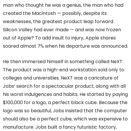
man who thought he was a genius, the man who had
created the Macintosh — possibly, despite its
weaknesses, the greatest product leap forward
Silicon Valley had ever made — and was now frozen
out of Apple? To add insult to injury, Apple shares
soared almost 7% when his departure was announced.
He then immersed himself in something called NeXT.
The product was a high-end workstation sold only to
colleges and universities. NeXT was a caricature of
Jobs’ search for a spectacular product, along with all
his worst indulgences and habits. He started by paying
$100,000 for a logo, a perfect black cube. Because the
logo was so beautiful, Jobs insisted that the computer
should also be a perfect cube, which was expensive to
manufacture. Jobs built a fancy futuristic factory,