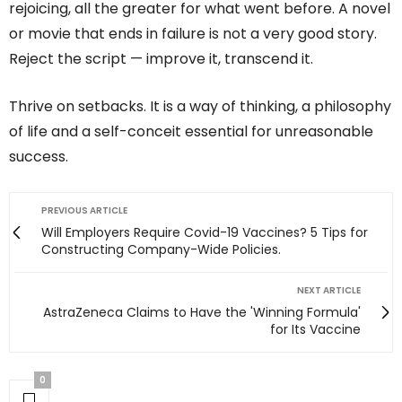
rejoicing, all the greater for what went before. A novel
or movie that ends in failure is not a very good story.
Reject the script — improve it, transcend it.
Thrive on setbacks. It is a way of thinking, a philosophy
of life and a self-conceit essential for unreasonable
success.
PREVIOUS ARTICLE
Will Employers Require Covid-19 Vaccines? 5 Tips for
Constructing Company-Wide Policies.
NEXT ARTICLE
AstraZeneca Claims to Have the 'Winning Formula'
for Its Vaccine
0