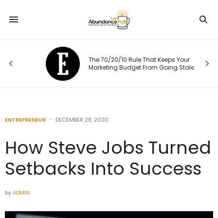
The 70/20/10 Rule That Keeps Your
Marketing Budget From Going Stale
ENTREPRENEUR
DECEMBER 28, 2020
How Steve Jobs Turned
Setbacks Into Success
by
ADMIN