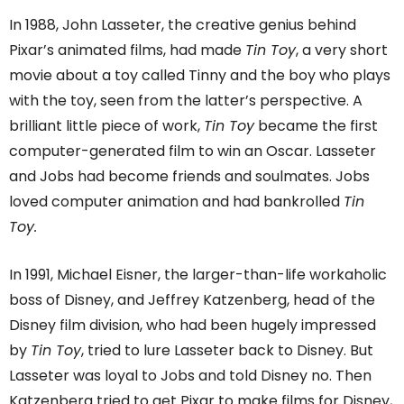
In 1988, John Lasseter, the creative genius behind
Pixar’s animated films, had made
Tin Toy
, a very short
movie about a toy called Tinny and the boy who plays
with the toy, seen from the latter’s perspective. A
brilliant little piece of work,
Tin Toy
became the first
computer-generated film to win an Oscar. Lasseter
and Jobs had become friends and soulmates. Jobs
loved computer animation and had bankrolled
Tin
Toy.
In 1991, Michael Eisner, the larger-than-life workaholic
boss of Disney, and Jeffrey Katzenberg, head of the
Disney film division, who had been hugely impressed
by
Tin Toy
, tried to lure Lasseter back to Disney. But
Lasseter was loyal to Jobs and told Disney no. Then
Katzenberg tried to get Pixar to make films for Disney,