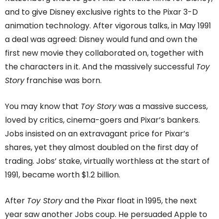
and to give Disney exclusive rights to the Pixar 3-D
animation technology. After vigorous talks, in May 1991
a deal was agreed: Disney would fund and own the
first new movie they collaborated on, together with
the characters in it. And the massively successful
Toy
Story
franchise was born.
You may know that
Toy Story
was a massive success,
loved by critics, cinema-goers and Pixar’s bankers.
Jobs insisted on an extravagant price for Pixar’s
shares, yet they almost doubled on the first day of
trading. Jobs’ stake, virtually worthless at the start of
1991, became worth $1.2 billion.
After
Toy Story
and the Pixar float in 1995, the next
year saw another Jobs coup. He persuaded Apple to