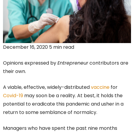
December 16, 2020 5 min read
Opinions expressed by
Entrepreneur
contributors are
their own.
A viable, effective, widely-distributed
vaccine
for
Covid-19
may soon be a reality. At best, it holds the
potential to eradicate this pandemic and usher in a
return to some semblance of normalcy.
Managers who have spent the past nine months