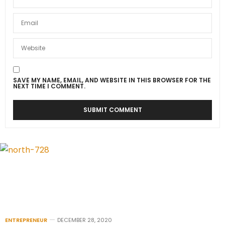
SAVE MY NAME, EMAIL, AND WEBSITE IN THIS BROWSER FOR THE
NEXT TIME I COMMENT.
ENTREPRENEUR
DECEMBER 28, 2020