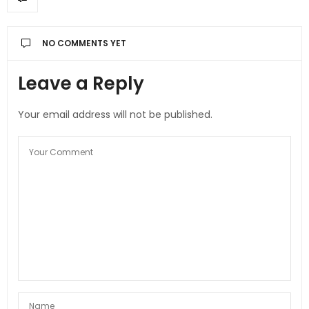
NO COMMENTS YET
Leave a Reply
Your email address will not be published.