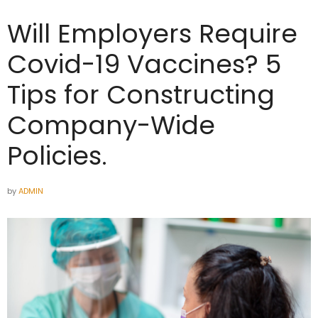
Will Employers Require
Covid-19 Vaccines? 5
Tips for Constructing
Company-Wide
Policies.
by
ADMIN