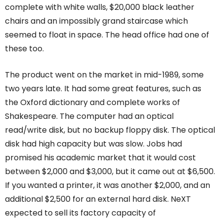
complete with white walls, $20,000 black leather
chairs and an impossibly grand staircase which
seemed to float in space. The head office had one of
these too.
The product went on the market in mid-1989, some
two years late. It had some great features, such as
the Oxford dictionary and complete works of
Shakespeare. The computer had an optical
read/write disk, but no backup floppy disk. The optical
disk had high capacity but was slow. Jobs had
promised his academic market that it would cost
between $2,000 and $3,000, but it came out at $6,500.
If you wanted a printer, it was another $2,000, and an
additional $2,500 for an external hard disk. NeXT
expected to sell its factory capacity of