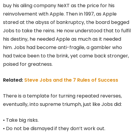
buy his ailing company NeXT as the price for his
reinvolvement with Apple. Then in 1997, as Apple
stared at the abyss of bankruptcy, the board begged
Jobs to take the reins. He now understood that to fulfil
his destiny, he needed Apple as much as it needed
him. Jobs had become anti-fragile, a gambler who
had twice been to the brink, yet came back stronger,
poised for greatness.
Related:
Steve Jobs and the 7 Rules of Success
There is a template for turning repeated reverses,
eventually, into supreme triumph, just like Jobs did:
• Take big risks.
• Do not be dismayed if they don’t work out.