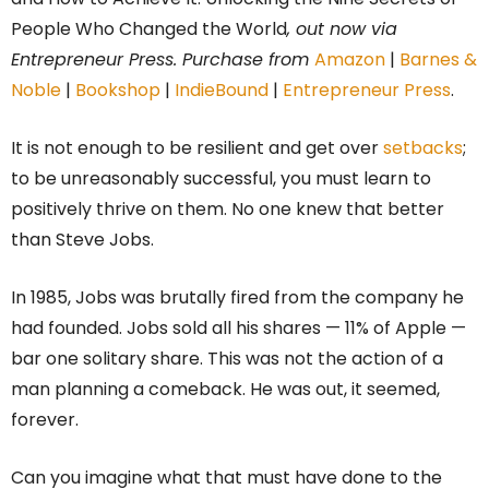
People Who Changed the World
, out now via
Entrepreneur Press. Purchase from
Amazon
|
Barnes &
Noble
|
Bookshop
|
IndieBound
|
Entrepreneur Press
.
It is not enough to be resilient and get over
setbacks
;
to be unreasonably successful, you must learn to
positively thrive on them. No one knew that better
than Steve Jobs.
In 1985, Jobs was brutally fired from the company he
had founded. Jobs sold all his shares — 11% of Apple —
bar one solitary share. This was not the action of a
man planning a comeback. He was out, it seemed,
forever.
Can you imagine what that must have done to the