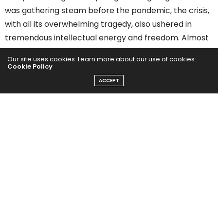
was gathering steam before the pandemic, the crisis,
with all its overwhelming tragedy, also ushered in
tremendous intellectual energy and freedom. Almost
overnight, so many of the old constraints were gone.
Our site uses cookies. Learn more about our use of cookies:
Healthcare organizations, technologists, and
Cookie Policy
government agencies proved for the first time that
ACCEPT
speed, innovation, and safety were indeed possible in
healthcare.
Here are a few of the trends I have my eye on:
Consumerization of
healthcare
From home delivery of prescription medication to