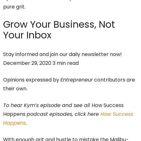
pure grit.
Grow Your Business,
Not
Your Inbox
Stay informed and join our daily newsletter now!
December 29, 2020 3 min read
Opinions expressed by
Entrepreneur
contributors are
their own.
To hear Kym’s episode and see all
How Success
Happens
podcast episodes, click here
How Success
Happens
.
With enough grit and hustle to mistake the Malibu-