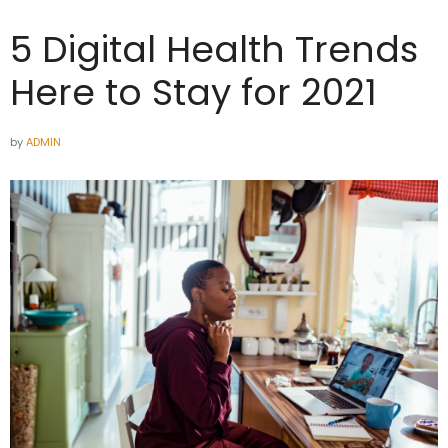
5 Digital Health Trends
Here to Stay for 2021
by
ADMIN