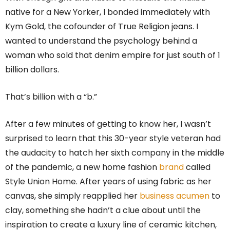
native for a New Yorker, I bonded immediately with
Kym Gold, the cofounder of True Religion jeans. I
wanted to understand the psychology behind a
woman who sold that denim empire for just south of 1
billion dollars.
That’s billion with a “b.”
After a few minutes of getting to know her, I wasn’t
surprised to learn that this 30-year style veteran had
the audacity to hatch her sixth company in the middle
of the pandemic, a new home fashion
brand
called
Style Union Home. After years of using fabric as her
canvas, she simply reapplied her
business acumen
to
clay, something she hadn’t a clue about until the
inspiration to create a luxury line of ceramic kitchen,