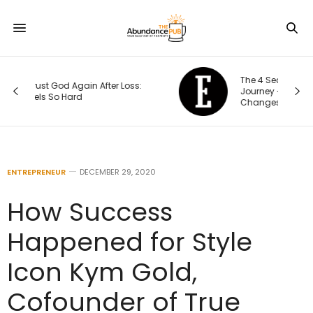
The 4 Seasons of an Entrepreneur’s
Journey — and How Each One
Changes Your Priorities
ENTREPRENEUR
DECEMBER 29, 2020
How Success
Happened for Style
Icon Kym Gold,
Cofounder of True