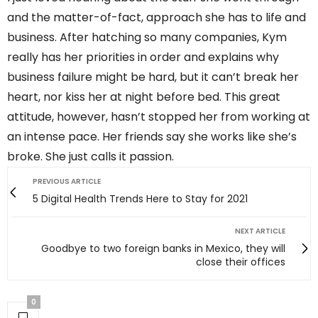
and the matter-of-fact, approach she has to life and
business. After hatching so many companies, Kym
really has her priorities in order and explains why
business failure might be hard, but it can’t break her
heart, nor kiss her at night before bed. This great
attitude, however, hasn’t stopped her from working at
an intense pace. Her friends say she works like she’s
broke. She just calls it passion.
PREVIOUS ARTICLE
5 Digital Health Trends Here to Stay for 2021
NEXT ARTICLE
Goodbye to two foreign banks in Mexico, they will
close their offices
0