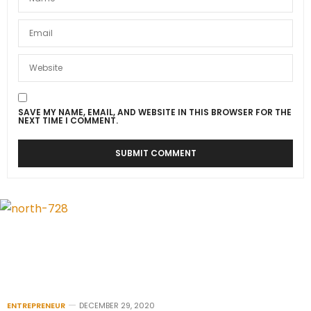
SAVE MY NAME, EMAIL, AND WEBSITE IN THIS BROWSER FOR THE
NEXT TIME I COMMENT.
ENTREPRENEUR
DECEMBER 29, 2020