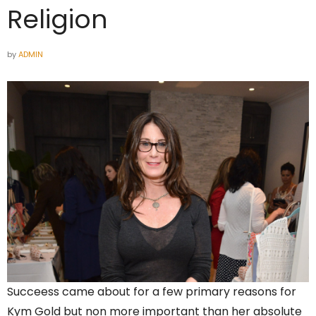
Religion
by
ADMIN
Succeess came about for a few primary reasons for
Kym Gold but non more important than her absolute