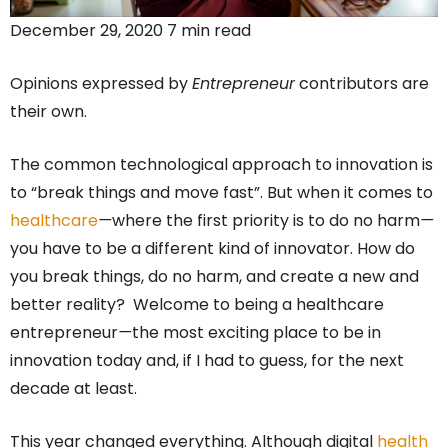
December 29, 2020 7 min read
Opinions expressed by
Entrepreneur
contributors are
their own.
The common technological approach to innovation is
to “break things and move fast”. But when it comes to
healthcare
—
where the first priority is to do no harm
—
you have to be a different kind of innovator. How do
you break things, do no harm, and create a new and
better reality? Welcome to being a healthcare
entrepreneur
—
the most exciting place to be in
innovation today and, if I had to guess, for the next
decade at least.
This year changed everything. Although digital
health