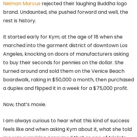
Neiman Marcus
rejected their laughing Buddha logo
brand. Undaunted, she pushed forward and well, the
rest is history.
It started early for Kym; at the age of 18 when she
marched into the garment district of downtown Los
Angeles, knocking on doors of manufacturers asking
to buy their seconds for pennies on the dollar. She
turned around and sold them on the Venice Beach
boardwalk, raking in $50,000 a month, then purchased
a duplex and flipped it in a week for a $75,000 profit.
Now, that’s moxie.
I am always curious to hear what this kind of success
feels like and when asking Kym about it, what she told