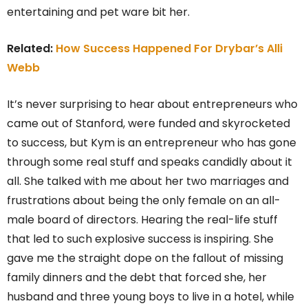
entertaining and pet ware bit her.
Related:
How Success Happened For Drybar’s Alli
Webb
It’s never surprising to hear about entrepreneurs who
came out of Stanford, were funded and skyrocketed
to success, but Kym is an entrepreneur who has gone
through some real stuff and speaks candidly about it
all. She talked with me about her two marriages and
frustrations about being the only female on an all-
male board of directors. Hearing the real-life stuff
that led to such explosive success is inspiring. She
gave me the straight dope on the fallout of missing
family dinners and the debt that forced she, her
husband and three young boys to live in a hotel, while