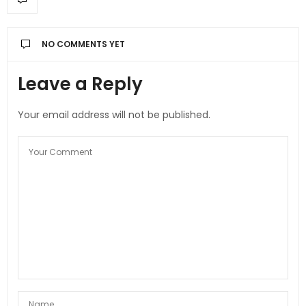
NO COMMENTS YET
Leave a Reply
Your email address will not be published.