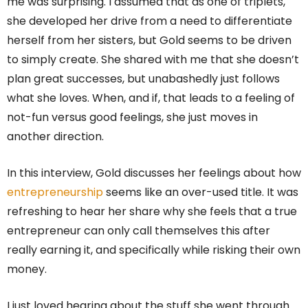
me was surprising. I assumed that as one of triplets,
she developed her drive from a need to differentiate
herself from her sisters, but Gold seems to be driven
to simply create. She shared with me that she doesn’t
plan great successes, but unabashedly just follows
what she loves. When, and if, that leads to a feeling of
not-fun versus good feelings, she just moves in
another direction.
In this interview, Gold discusses her feelings about how
entrepreneurship
seems like an over-used title. It was
refreshing to hear her share why she feels that a true
entrepreneur can only call themselves this after
really earning it, and specifically while risking their own
money.
I just loved hearing about the stuff she went through