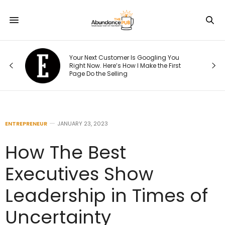
re
Your Next Customer Is Googling You
hat
Right Now. Here’s How I Make the First
Page Do the Selling
ENTREPRENEUR
JANUARY 23, 2023
How The Best
Executives Show
Leadership in Times of
Uncertainty