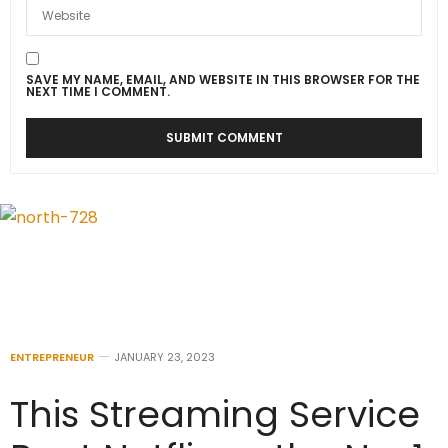
SAVE MY NAME, EMAIL, AND WEBSITE IN THIS BROWSER FOR THE
NEXT TIME I COMMENT.
ENTREPRENEUR
JANUARY 23, 2023
This Streaming Service