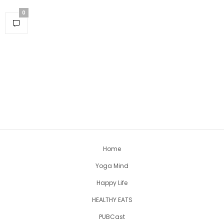
0
Home
Yoga Mind
Happy Life
HEALTHY EATS
PUBCast