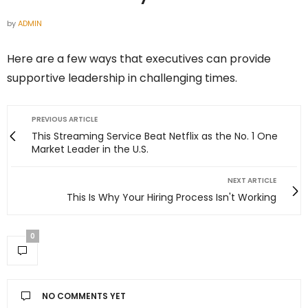
by
ADMIN
Here are a few ways that executives can provide
supportive leadership in challenging times.
PREVIOUS ARTICLE
This Streaming Service Beat Netflix as the No. 1 One
Market Leader in the U.S.
NEXT ARTICLE
This Is Why Your Hiring Process Isn't Working
0
NO COMMENTS YET