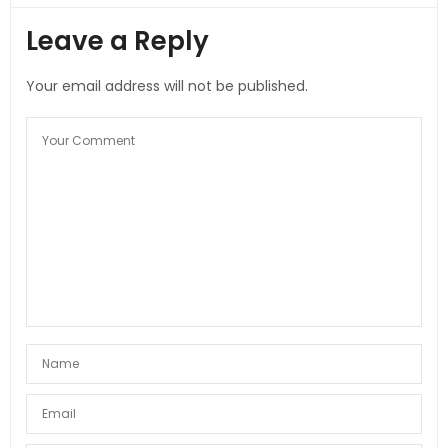
Leave a Reply
Your email address will not be published.