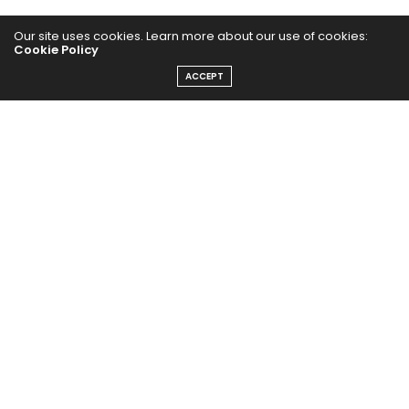
Our site uses cookies. Learn more about our use of cookies:
Cookie Policy
ACCEPT
The Abundance Pub (TAP) is a media source dedicated to all
things positive in the world. Focusing on Health, Wealth and
Happiness. The Abundance Pub serves as repository of positive
news articles, blogs, Podcasts, Masterclasses and tips to help
people live their best life!
FOLLOW US ON
Message From Founder