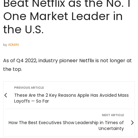
Beat Netflix as the No. 1
One Market Leader in
the U.S.
by
ADMIN
As of Q4 2022, industry pioneer Netflix is not longer at
the top.
PREVIOUS ARTICLE
These Are the 2 Key Reasons Apple Has Avoided Mass
Layoffs — So Far
NEXT ARTICLE
How The Best Executives Show Leadership in Times of
Uncertainty