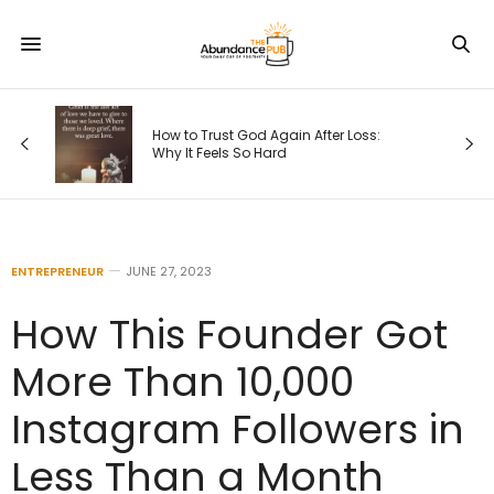
s
How to Trust God Again After Loss:
Why It Feels So Hard
ENTREPRENEUR
JUNE 27, 2023
How This Founder Got
More Than 10,000
Instagram Followers in
Less Than a Month