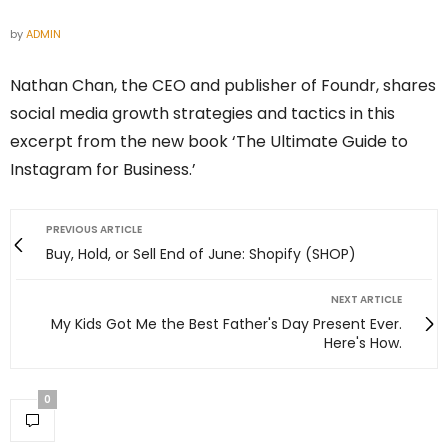
by
ADMIN
Nathan Chan, the CEO and publisher of Foundr, shares
social media growth strategies and tactics in this
excerpt from the new book ‘The Ultimate Guide to
Instagram for Business.’
PREVIOUS ARTICLE
Buy, Hold, or Sell End of June: Shopify (SHOP)
NEXT ARTICLE
My Kids Got Me the Best Father's Day Present Ever.
Here's How.
0