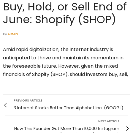
Buy, Hold, or Sell End of
June: Shopify (SHOP)
by
ADMIN
Amid rapid digitalization, the internet industry is
anticipated to thrive and maintain its momentum in
the foreseeable future. However, given the mixed
financials of Shopify (SHOP), should investors buy, sell,
…
PREVIOUS ARTICLE
3 Internet Stocks Better Than Alphabet Inc. (GOOGL)
NEXT ARTICLE
How This Founder Got More Than 10,000 Instagram