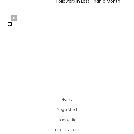
Followers in Less Than a Month
0
Home
Yoga Mind
Happy Life
HEALTHY EATS