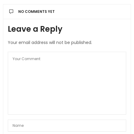
NO COMMENTS YET
Leave a Reply
Your email address will not be published.