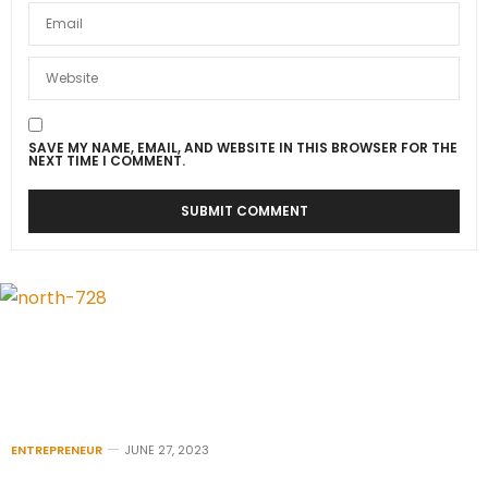
SAVE MY NAME, EMAIL, AND WEBSITE IN THIS BROWSER FOR THE
NEXT TIME I COMMENT.
ENTREPRENEUR
JUNE 27, 2023