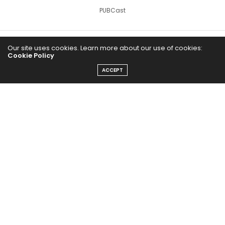
PUBCast
Our site uses cookies. Learn more about our use of cookies:
Cookie Policy
ACCEPT
The Abundance Pub (TAP) is a media source dedicated to all
things positive in the world. Focusing on Health, Wealth and
Happiness. The Abundance Pub serves as repository of positive
news articles, blogs, Podcasts, Masterclasses and tips to help
people live their best life!
FOLLOW US ON