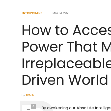
ENTREPRENEUR
MAY 13, 2025
How to Acces
Power That 
Irreplaceable
Driven World
by
ADMIN
0
By awakening our Absolute Intellige