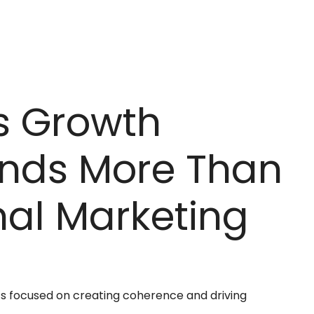
s Growth
nds More Than
nal Marketing
s focused on creating coherence and driving