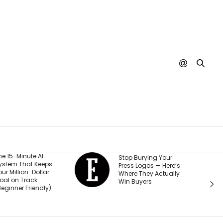
He Start
Stop Burying Your
ps
Business
Press Logos — Here’s
ar
Was Rej
Where They Actually
Every B
Win Buyers
y)
Investor.
Passed $1
Sales: ‘P
Thought 