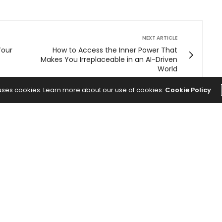
NEXT ARTICLE
Your
How to Access the Inner Power That
Makes You Irreplaceable in an AI-Driven
World
 uses cookies. Learn more about our use of cookies:
Cookie Policy