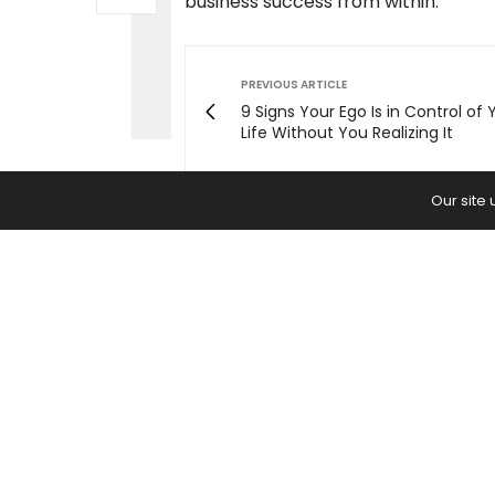
business success from within.
PREVIOUS ARTICLE
9 Signs Your Ego Is in Control of 
Life Without You Realizing It
Our site