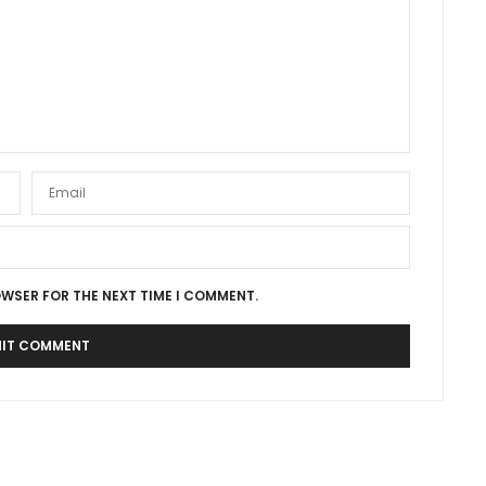
OWSER FOR THE NEXT TIME I COMMENT.