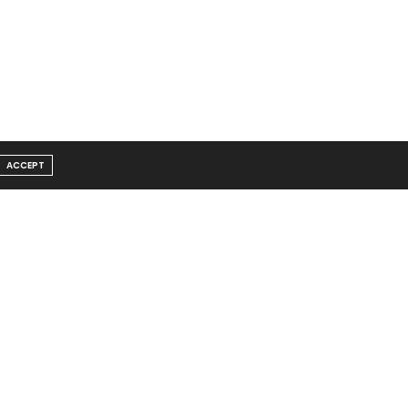
ACCEPT