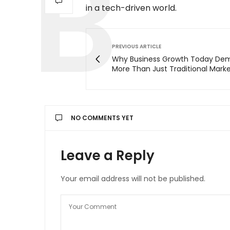
in a tech-driven world.
PREVIOUS ARTICLE
Why Business Growth Today De
More Than Just Traditional Mark
NO COMMENTS YET
Leave a Reply
Your email address will not be published.