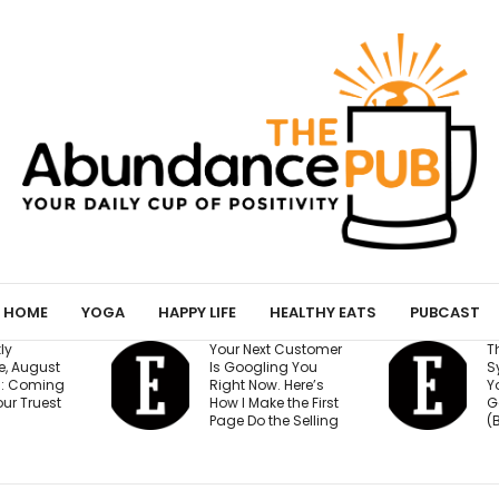
HOME
YOGA
HAPPY LIFE
HEALTHY EATS
PUBCAST
Your Next Customer
The 15-Minute AI
Is Googling You
System That Kee
Right Now. Here’s
Your Million-Doll
How I Make the First
Goal on Track
Page Do the Selling
(Beginner Friendl