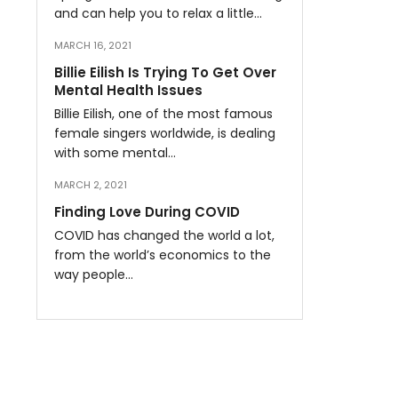
and can help you to relax a little…
MARCH 16, 2021
Billie Eilish Is Trying To Get Over
Mental Health Issues
Billie Eilish, one of the most famous
female singers worldwide, is dealing
with some mental…
MARCH 2, 2021
Finding Love During COVID
COVID has changed the world a lot,
from the world’s economics to the
way people…