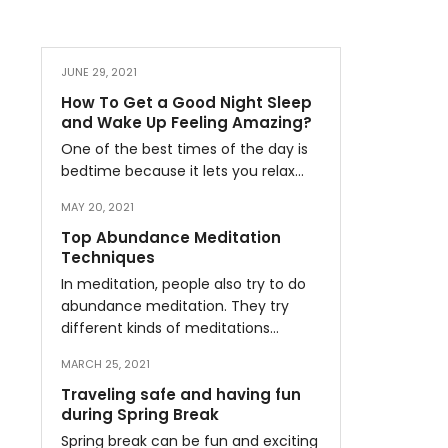
JUNE 29, 2021
How To Get a Good Night Sleep
and Wake Up Feeling Amazing?
One of the best times of the day is
bedtime because it lets you relax…
MAY 20, 2021
Top Abundance Meditation
Techniques
In meditation, people also try to do
abundance meditation. They try
different kinds of meditations…
MARCH 25, 2021
Traveling safe and having fun
during Spring Break
Spring break can be fun and exciting