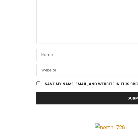
SAVE MY NAME, EMAIL, AND WEBSITE IN THIS BR