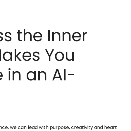
s the Inner
Makes You
 in an AI-
nce, we can lead with purpose, creativity and heart