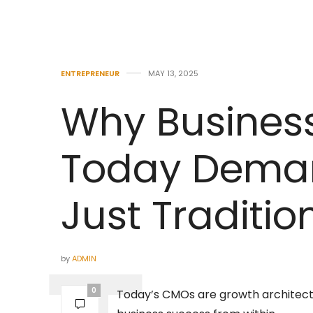
ENTREPRENEUR
MAY 13, 2025
Why Busines
Today Dema
Just Traditio
by
ADMIN
0
Today’s CMOs are growth architect