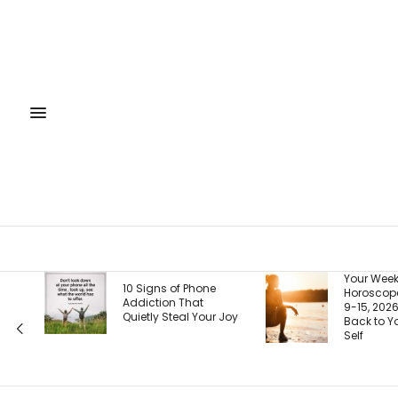
Your Weekly
10 Signs of Phone
Horoscope, August
Addiction That
9-15, 2026: Coming
Quietly Steal Your Joy
Back to Your Truest
Self