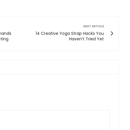
NEXT ARTICLE
mands
14 Creative Yoga Strap Hacks You
eting
Haven’t Tried Yet