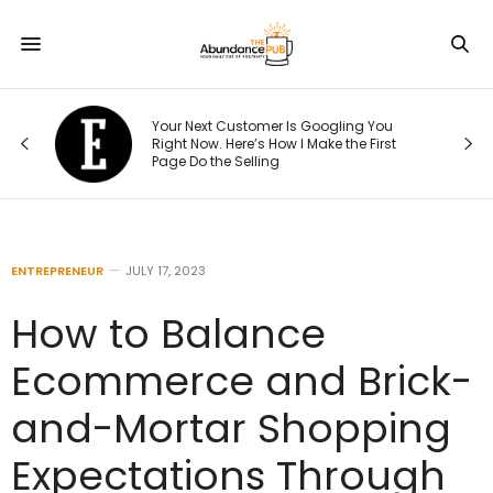
Your Next Customer Is Googling You
t
Right Now. Here’s How I Make the First
Page Do the Selling
ENTREPRENEUR
JULY 17, 2023
How to Balance
Ecommerce and Brick-
and-Mortar Shopping
Expectations Through