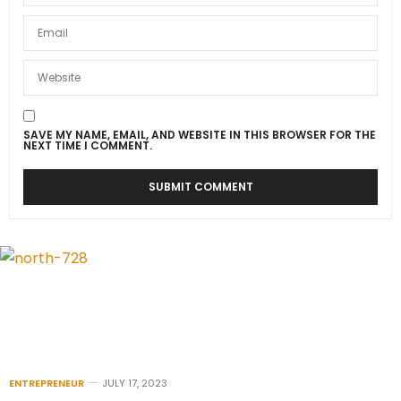
SAVE MY NAME, EMAIL, AND WEBSITE IN THIS BROWSER FOR THE
NEXT TIME I COMMENT.
ENTREPRENEUR
JULY 17, 2023