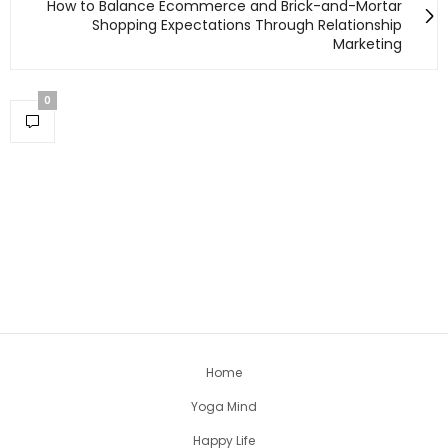
How to Balance Ecommerce and Brick-and-Mortar
Shopping Expectations Through Relationship
Marketing
0
Home
Yoga Mind
Happy Life