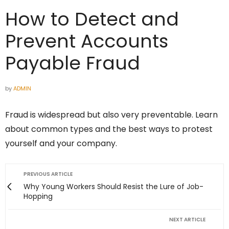
How to Detect and
Prevent Accounts
Payable Fraud
by
ADMIN
Fraud is widespread but also very preventable. Learn
about common types and the best ways to protest
yourself and your company.
PREVIOUS ARTICLE
Why Young Workers Should Resist the Lure of Job-
Hopping
NEXT ARTICLE