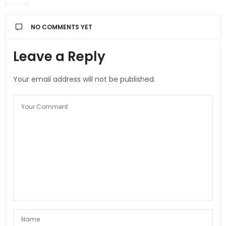
NO COMMENTS YET
Leave a Reply
Your email address will not be published.