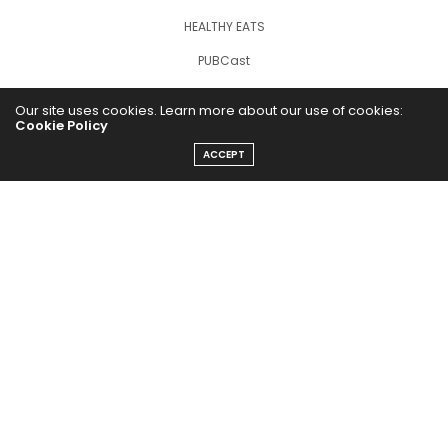
HEALTHY EATS
PUBCast
Our site uses cookies. Learn more about our use of cookies:
Cookie Policy
ACCEPT
The Abundance Pub (TAP) is a media source dedicated to all
things positive in the world. Focusing on Health, Wealth and
Happiness. The Abundance Pub serves as repository of positive
news articles, blogs, Podcasts, Masterclasses and tips to help
people live their best life!
FOLLOW US ON