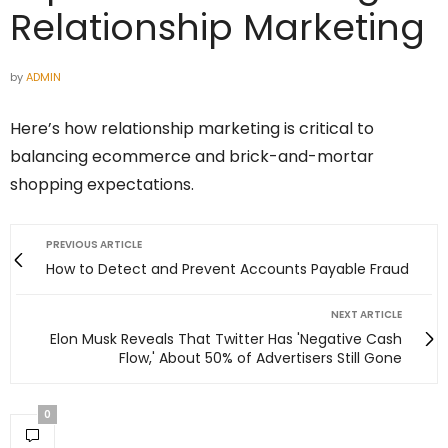
Relationship Marketing
by
ADMIN
Here’s how relationship marketing is critical to
balancing ecommerce and brick-and-mortar
shopping expectations.
PREVIOUS ARTICLE
How to Detect and Prevent Accounts Payable Fraud
NEXT ARTICLE
Elon Musk Reveals That Twitter Has 'Negative Cash
Flow,' About 50% of Advertisers Still Gone
0