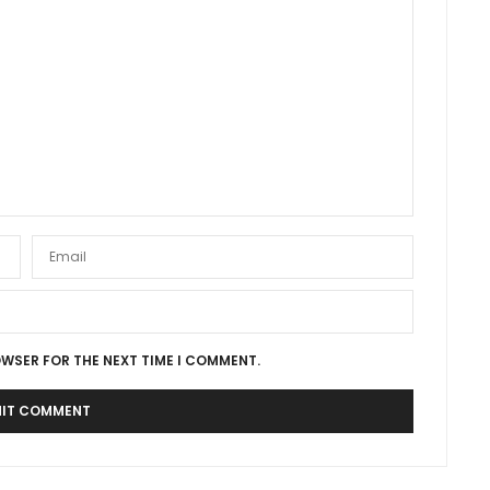
OWSER FOR THE NEXT TIME I COMMENT.