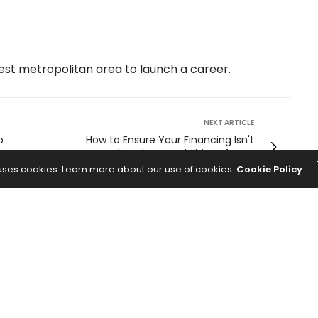
best metropolitan area to launch a career.
NEXT ARTICLE
o
How to Ensure Your Financing Isn't
Overextending the Capabilities of Your
Business
 uses cookies. Learn more about our use of cookies:
Cookie Policy