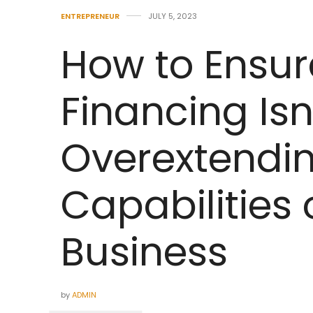
ENTREPRENEUR
JULY 5, 2023
How to Ensur
Financing Isn
Overextendin
Capabilities 
Business
by
ADMIN