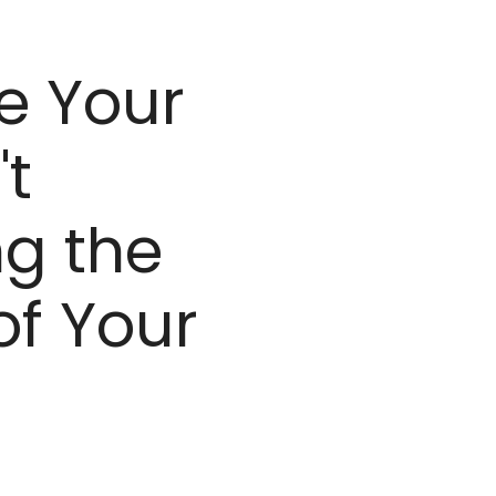
e Your
't
g the
of Your