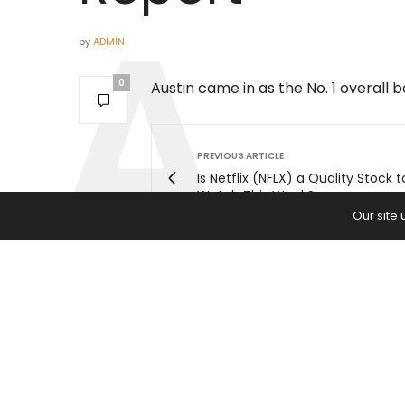
by
ADMIN
0
Austin came in as the No. 1 overall 
PREVIOUS ARTICLE
Is Netflix (NFLX) a Quality Stock t
Watch This Week?
Our site