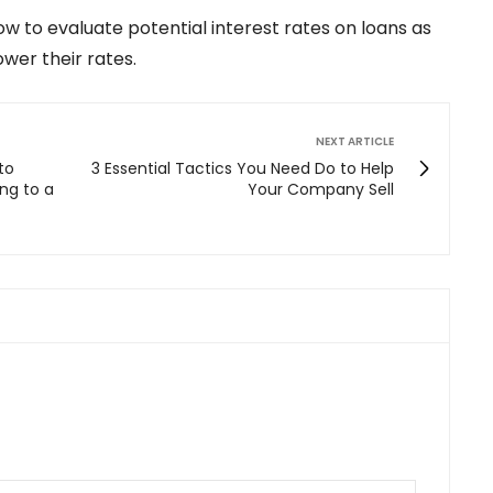
ow to evaluate potential interest rates on loans as
ower their rates.
NEXT ARTICLE
to
3 Essential Tactics You Need Do to Help
ng to a
Your Company Sell