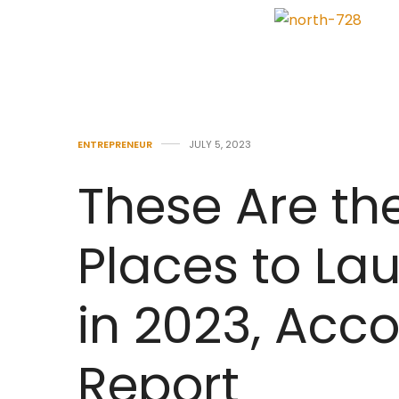
ENTREPRENEUR
JULY 5, 2023
These Are th
Places to La
in 2023, Acc
Report