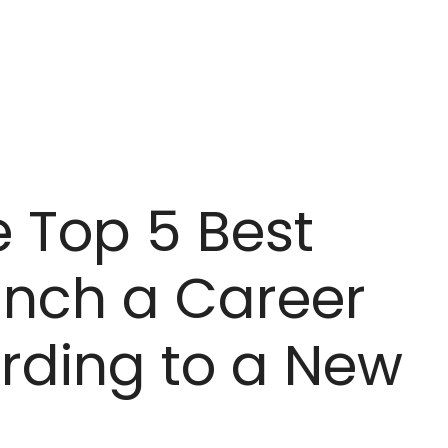
e Top 5 Best
unch a Career
ording to a New