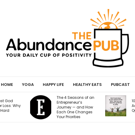
HOME
YOGA
HAPPY LIFE
HEALTHY EATS
PUBCAST
The 4 Seasons of an
10 Signs of Phone
Entrepreneur’s
Addiction That
Journey — and How
Quietly Steal Your Joy
Each One Changes
Your Priorities