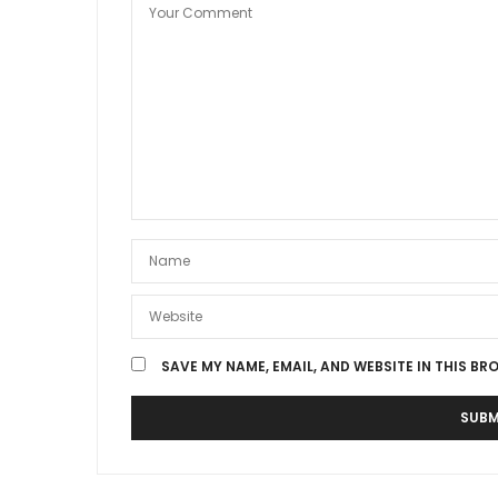
SAVE MY NAME, EMAIL, AND WEBSITE IN THIS BR