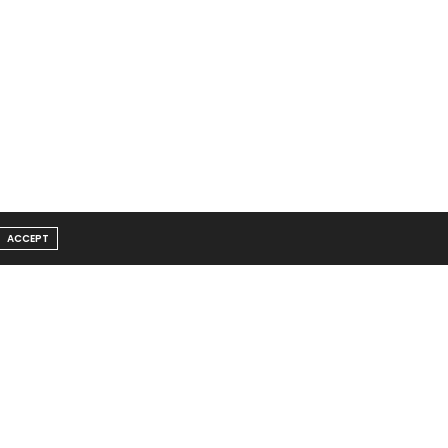
ACCEPT