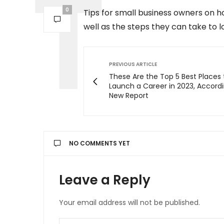
0
Tips for small business owners on h
well as the steps they can take to l
PREVIOUS ARTICLE
These Are the Top 5 Best Places 
Launch a Career in 2023, Accordi
New Report
NO COMMENTS YET
Leave a Reply
Your email address will not be published.