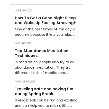
JUNE 29, 2021
How To Get a Good Night Sleep
and Wake Up Feeling Amazing?
One of the best times of the day is
bedtime because it lets you relax…
MAY 20, 2021
Top Abundance Meditation
Techniques
In meditation, people also try to do
abundance meditation. They try
different kinds of meditations…
MARCH 25, 2021
Traveling safe and having fun
during Spring Break
Spring break can be fun and exciting
and can help you to relax a little…