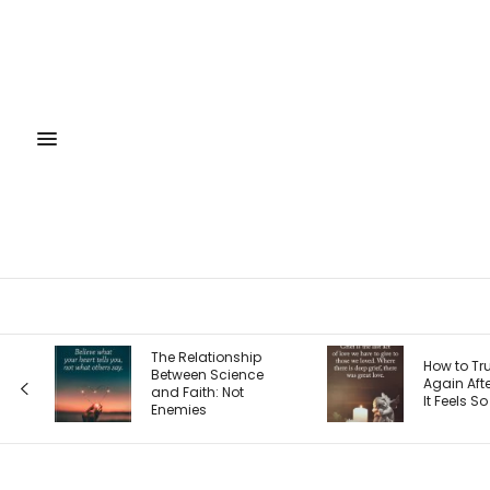
The Relationship
How to Trust God
Between Science
Again After Loss: Why
and Faith: Not
It Feels So Hard
Enemies