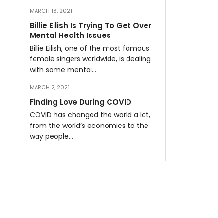
MARCH 16, 2021
Billie Eilish Is Trying To Get Over
Mental Health Issues
Billie Eilish, one of the most famous
female singers worldwide, is dealing
with some mental…
MARCH 2, 2021
Finding Love During COVID
COVID has changed the world a lot,
from the world’s economics to the
way people…