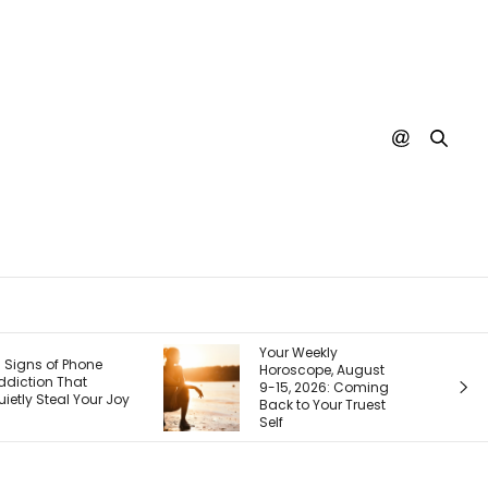
Your Weekly
Your Next Custo
Horoscope, August
Is Googling You
9-15, 2026: Coming
Right Now. Here’s
Back to Your Truest
How I Make the Fi
Self
Page Do the Selli