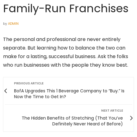
Family-Run Franchises
by
ADMIN
The personal and professional are never entirely
separate. But learning how to balance the two can
make for a lasting, successful business. Ask the folks
who run businesses with the people they know best.
PREVIOUS ARTICLE
BofA Upgrades This 1 Beverage Company to “Buy.” Is
Now the Time to Get In?
NEXT ARTICLE
The Hidden Benefits of Stretching (That You’ve
Definitely Never Heard of Before)