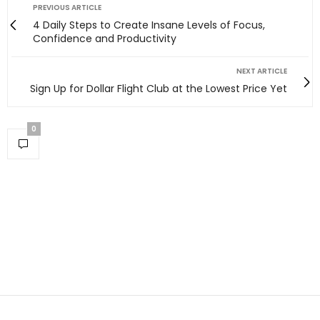
PREVIOUS ARTICLE
4 Daily Steps to Create Insane Levels of Focus,
Confidence and Productivity
NEXT ARTICLE
Sign Up for Dollar Flight Club at the Lowest Price Yet
0