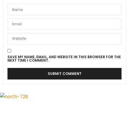
SAVE MY NAME, EMAIL, AND WEBSITE IN THIS BROWSER FOR THE
NEXT TIME I COMMENT.