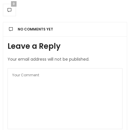
0
NO COMMENTS YET
Leave a Reply
Your email address will not be published.