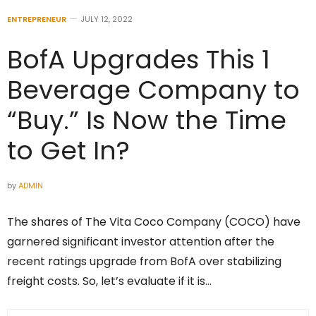
ENTREPRENEUR
JULY 12, 2022
BofA Upgrades This 1
Beverage Company to
“Buy.” Is Now the Time
to Get In?
by
ADMIN
The shares of The Vita Coco Company (COCO) have
garnered significant investor attention after the
recent ratings upgrade from BofA over stabilizing
freight costs. So, let’s evaluate if it is…