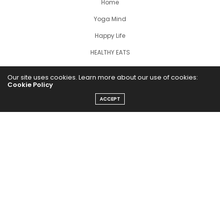
Home
Yoga Mind
Happy Life
HEALTHY EATS
PUBCast
Our site uses cookies. Learn more about our use of cookies:
Cookie Policy
ACCEPT
The Abundance Pub (TAP) is a media source dedicated to all
things positive in the world. Focusing on Health, Wealth and
Happiness. The Abundance Pub serves as repository of positive
news articles, blogs, Podcasts, Masterclasses and tips to help
people live their best life!