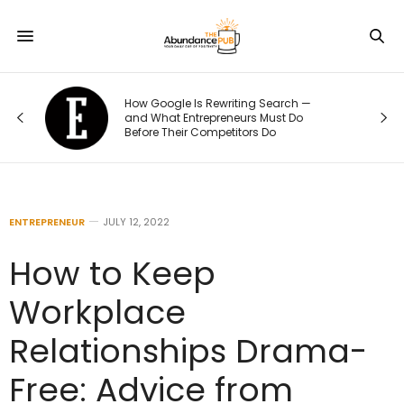
How Google Is Rewriting Search —
and What Entrepreneurs Must Do
Before Their Competitors Do
ENTREPRENEUR
JULY 12, 2022
How to Keep
Workplace
Relationships Drama-
Free: Advice from