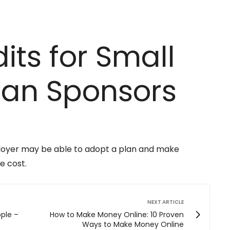
its for Small
lan Sponsors
ployer may be able to adopt a plan and make
e cost.
NEXT ARTICLE
ople –
How to Make Money Online: 10 Proven
Ways to Make Money Online