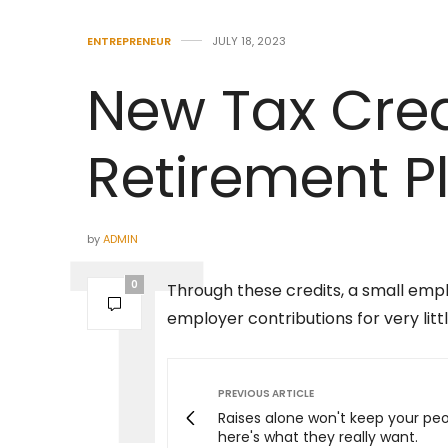
ENTREPRENEUR
JULY 18, 2023
New Tax Cred
Retirement P
by
ADMIN
0
Through these credits, a small em
employer contributions for very littl
PREVIOUS ARTICLE
Raises alone won't keep your pe
here's what they really want.