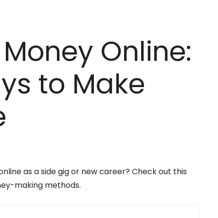
 Money Online:
ys to Make
e
ine as a side gig or new career? Check out this
oney-making methods.