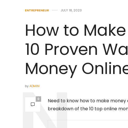
ENTREPRENEUR
JULY 18, 2023
How to Make
10 Proven Wa
Money Onlin
by
ADMIN
0
Need to know how to make money onl
breakdown of the 10 top online m