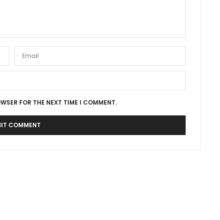
OWSER FOR THE NEXT TIME I COMMENT.