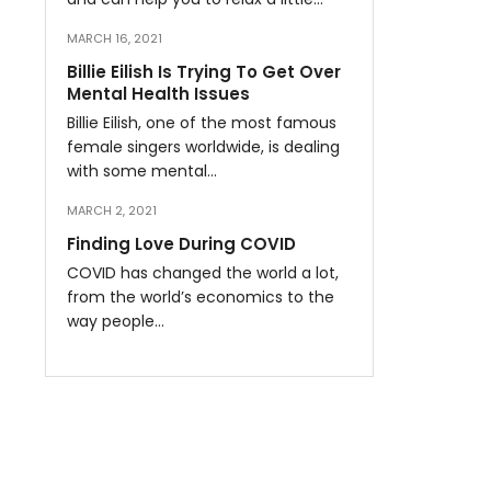
MARCH 16, 2021
Billie Eilish Is Trying To Get Over
Mental Health Issues
Billie Eilish, one of the most famous
female singers worldwide, is dealing
with some mental…
MARCH 2, 2021
Finding Love During COVID
COVID has changed the world a lot,
from the world’s economics to the
way people…