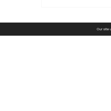
Our site
Home
Yoga Mind
Happy Life