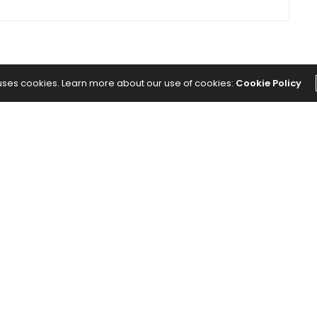
 uses cookies. Learn more about our use of cookies:
Cookie Policy
The Abundance Pub (TAP) is a media source
dedicated to all things positive in the world.
Focusing on Health, Wealth and Happiness. The