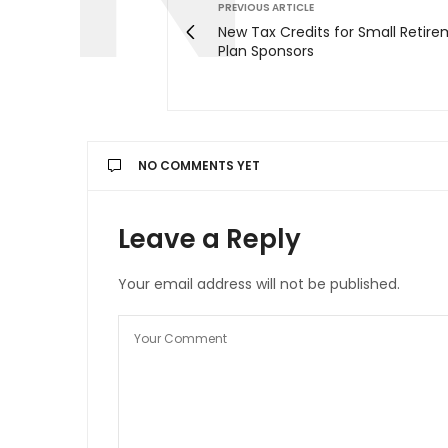
PREVIOUS ARTICLE
New Tax Credits for Small Retir
Plan Sponsors
NO COMMENTS YET
Leave a Reply
Your email address will not be published.