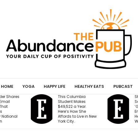
HOME
YOGA
HAPPY LIFE
HEALTHY EATS
PUBCAST
This Columbia
Shopify Presiden
Student Makes
Says We’re Enter
$49,522 a Year.
‘Golden Age of
Here’s How She
Entrepreneurship.
Affords to Live in New
Here’s the Reaso
York City.
Why.