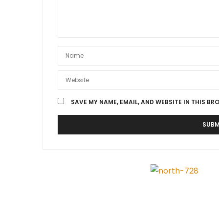
SAVE MY NAME, EMAIL, AND WEBSITE IN THIS BR