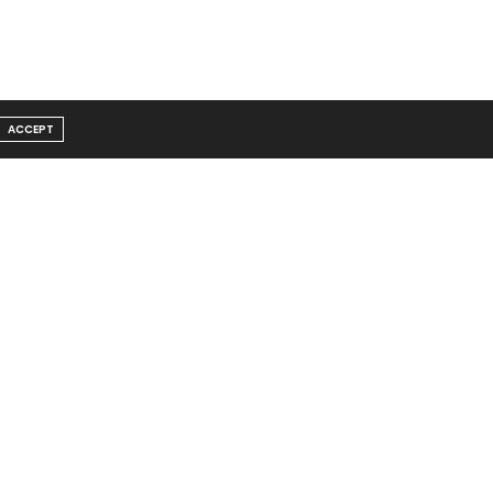
ACCEPT
Message From Founder