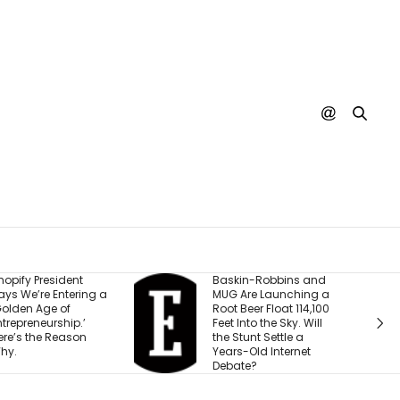
t
Baskin-Robbins and
The ‘Und
ing a
MUG Are Launching a
Business
Root Beer Float 114,100
With $15
’
Feet Into the Sky. Will
to Hit 8 
n
the Stunt Settle a
Built for V
Years-Old Internet
Debate?