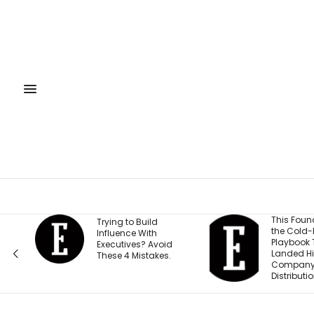
This Founder Shares
Trying to Build
the Cold-Email
Influence With
Playbook That
Executives? Avoid
Landed His
These 4 Mistakes.
Company National
Distribution