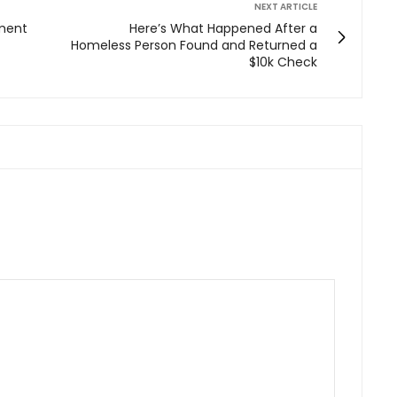
NEXT ARTICLE
ement
Here’s What Happened After a
Homeless Person Found and Returned a
$10k Check