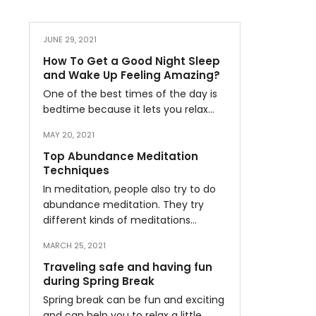
JUNE 29, 2021
How To Get a Good Night Sleep
and Wake Up Feeling Amazing?
One of the best times of the day is
bedtime because it lets you relax…
MAY 20, 2021
Top Abundance Meditation
Techniques
In meditation, people also try to do
abundance meditation. They try
different kinds of meditations…
MARCH 25, 2021
Traveling safe and having fun
during Spring Break
Spring break can be fun and exciting
and can help you to relax a little…