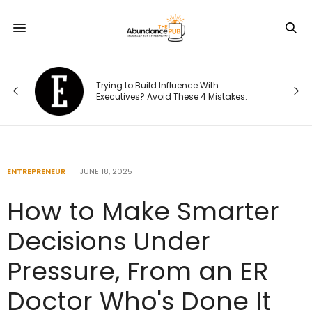
d
Trying to Build Influence With
:
Executives? Avoid These 4 Mistakes.
ENTREPRENEUR
JUNE 18, 2025
How to Make Smarter
Decisions Under
Pressure, From an ER
Doctor Who's Done It