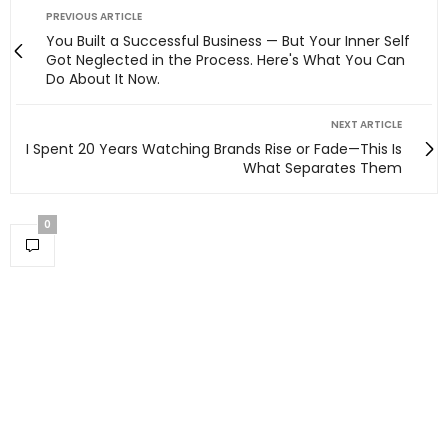
PREVIOUS ARTICLE
You Built a Successful Business — But Your Inner Self
Got Neglected in the Process. Here's What You Can
Do About It Now.
NEXT ARTICLE
I Spent 20 Years Watching Brands Rise or Fade—This Is
What Separates Them
0