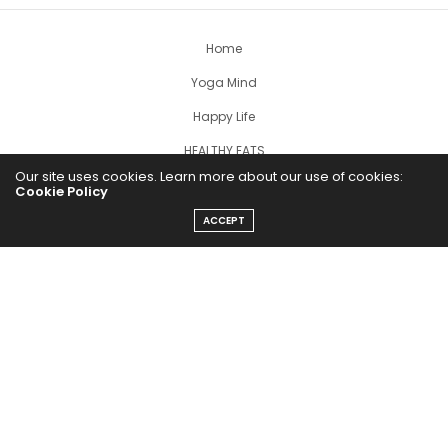
Home
Yoga Mind
Happy Life
HEALTHY EATS
Our site uses cookies. Learn more about our use of cookies:
PUBCast
Cookie Policy
ACCEPT
The Abundance Pub (TAP) is a media source dedicated to all
things positive in the world. Focusing on Health, Wealth and
Happiness. The Abundance Pub serves as repository of positive
news articles, blogs, Podcasts, Masterclasses and tips to help