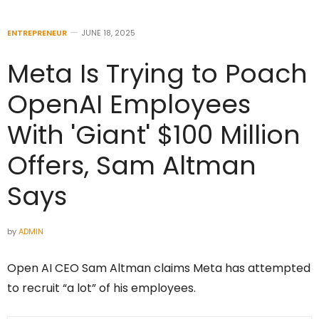
ENTREPRENEUR
JUNE 18, 2025
Meta Is Trying to Poach
OpenAI Employees
With 'Giant' $100 Million
Offers, Sam Altman
Says
by
ADMIN
Open AI CEO Sam Altman claims Meta has attempted
to recruit “a lot” of his employees.