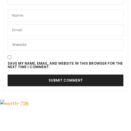
SAVE MY NAME, EMAIL, AND WEBSITE IN THIS BROWSER FOR THE
NEXT TIME I COMMENT.