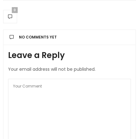
0
NO COMMENTS YET
Leave a Reply
Your email address will not be published.