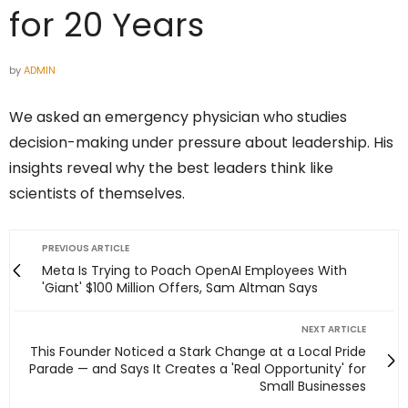
for 20 Years
by
ADMIN
We asked an emergency physician who studies
decision-making under pressure about leadership. His
insights reveal why the best leaders think like
scientists of themselves.
PREVIOUS ARTICLE
Meta Is Trying to Poach OpenAI Employees With
'Giant' $100 Million Offers, Sam Altman Says
NEXT ARTICLE
This Founder Noticed a Stark Change at a Local Pride
Parade — and Says It Creates a 'Real Opportunity' for
Small Businesses