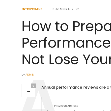
ENTREPRENEUR
NOVEMBER 15, 2022
How to Prepa
Performance
Not Lose You
by
ADMIN
0
Annual performance reviews are a ti
PREVIOUS ARTICLE