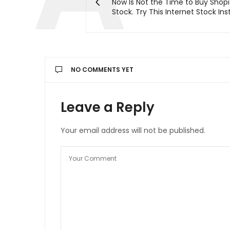
Now Is Not the Time to Buy Shopi
Stock. Try This Internet Stock In
NO COMMENTS YET
Leave a Reply
Your email address will not be published.