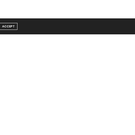
ACCEPT
Message From Founder