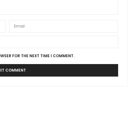
OWSER FOR THE NEXT TIME I COMMENT.