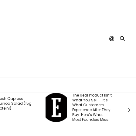
The Real Product Isn’t
You Cou
What You Sell — It’s
Stream 
5g
What Customers
Movies fo
Experience After They
Why.
Buy. Here’s What
Most Founders Miss.