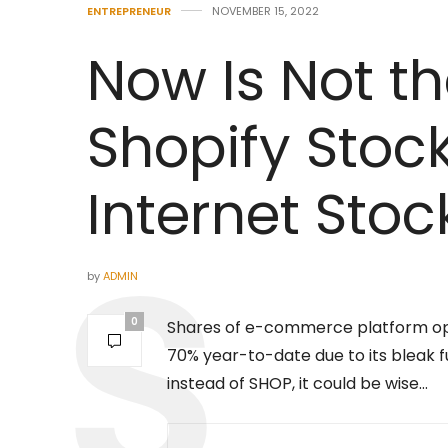
ENTREPRENEUR
NOVEMBER 15, 2022
Now Is Not t
Shopify Stock
Internet Stoc
by
ADMIN
0
Shares of e-commerce platform o
70% year-to-date due to its bleak
instead of SHOP, it could be wise…