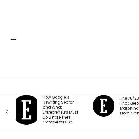
How Google Is
The 70/20/10 Rule
Rewriting Search —
That Keeps Your
and What
Marketing Budget
Entrepreneurs Must
From Going Stale
Do Before Their
Competitors Do