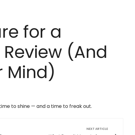
re for a
 Review (And
r Mind)
me to shine — and a time to freak out.
NEXT ARTICLE