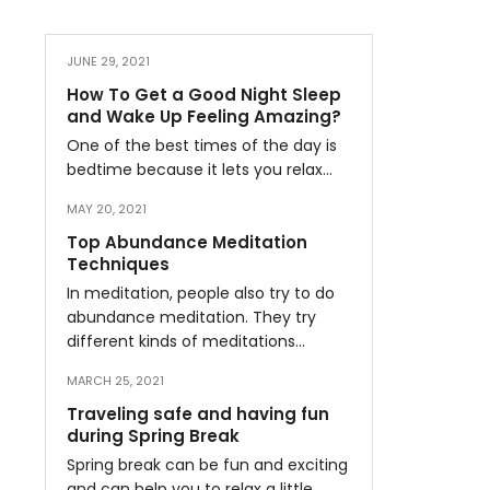
JUNE 29, 2021
How To Get a Good Night Sleep
and Wake Up Feeling Amazing?
One of the best times of the day is
bedtime because it lets you relax…
MAY 20, 2021
Top Abundance Meditation
Techniques
In meditation, people also try to do
abundance meditation. They try
different kinds of meditations…
MARCH 25, 2021
Traveling safe and having fun
during Spring Break
Spring break can be fun and exciting
and can help you to relax a little…