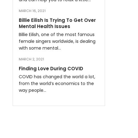
MARCH 16, 2021
Billie Eilish Is Trying To Get Over
Mental Health Issues
Billie Eilish, one of the most famous
female singers worldwide, is dealing
with some mental…
MARCH 2, 2021
Finding Love During COVID
COVID has changed the world a lot,
from the world’s economics to the
way people…