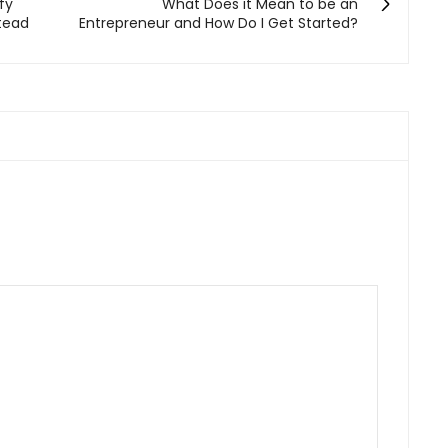
fy
What Does it Mean to be an
stead
Entrepreneur and How Do I Get Started?