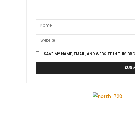
SAVE MY NAME, EMAIL, AND WEBSITE IN THIS BR