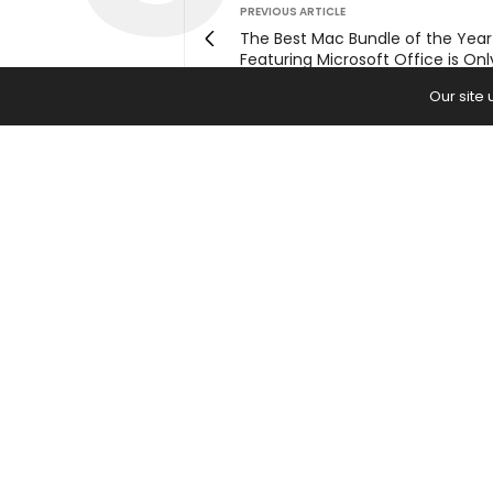
PREVIOUS ARTICLE
The Best Mac Bundle of the Year
Featuring Microsoft Office is On
Our site
Home