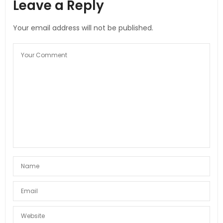
Leave a Reply
Your email address will not be published.