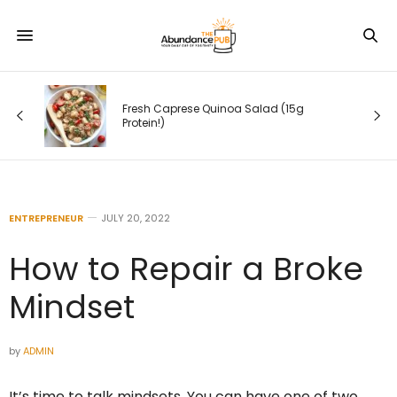
ing
Fresh Caprese Quinoa Salad (15g
Protein!)
ENTREPRENEUR
JULY 20, 2022
How to Repair a Broke
Mindset
by
ADMIN
It’s time to‌ ‌talk‌ ‌mindsets. You can have one of two