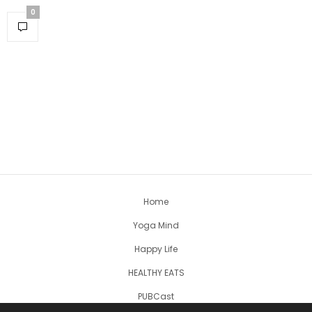
0
Home
Yoga Mind
Happy Life
HEALTHY EATS
PUBCast