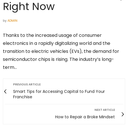
Right Now
by
ADMIN
Thanks to the increased usage of consumer
electronics in a rapidly digitalizing world and the
transition to electric vehicles (EVs), the demand for
semiconductor chips is rising. The industry’s long-
term…
PREVIOUS ARTICLE
Smart Tips for Accessing Capital to Fund Your
Franchise
NEXT ARTICLE
How to Repair a Broke Mindset