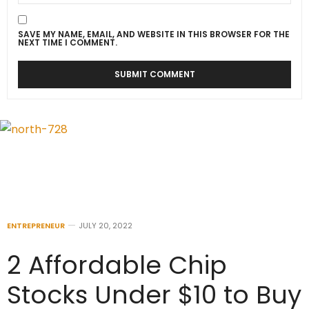
SAVE MY NAME, EMAIL, AND WEBSITE IN THIS BROWSER FOR THE
NEXT TIME I COMMENT.
ENTREPRENEUR
JULY 20, 2022
2 Affordable Chip
Stocks Under $10 to Buy