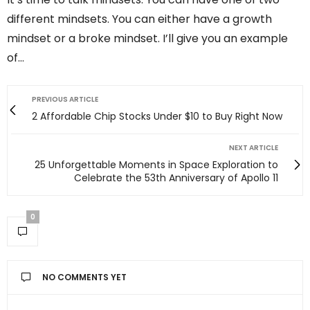
different mindsets. You can either have a growth
mindset or a broke mindset. I’ll give you an example
of…
PREVIOUS ARTICLE
2 Affordable Chip Stocks Under $10 to Buy Right Now
NEXT ARTICLE
25 Unforgettable Moments in Space Exploration to
Celebrate the 53th Anniversary of Apollo 11
0
NO COMMENTS YET