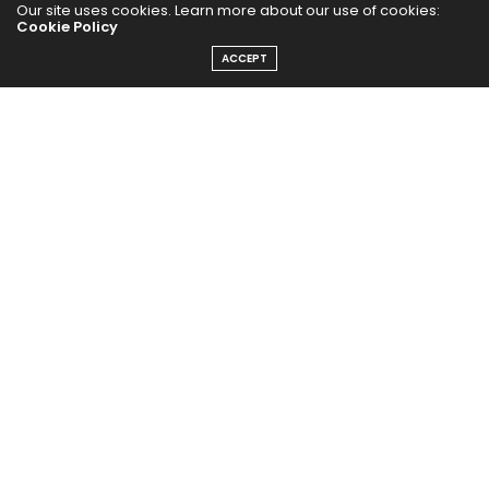
Our site uses cookies. Learn more about our use of cookies:
Cookie Policy
ACCEPT
The Abundance Pub (TAP) is a media source dedicated to all
things positive in the world. Focusing on Health, Wealth and
Happiness. The Abundance Pub serves as repository of positive
news articles, blogs, Podcasts, Masterclasses and tips to help
people live their best life!
FOLLOW US ON
Message From Founder