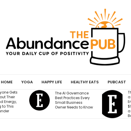
HOME
YOGA
HAPPY LIFE
HEALTHY EATS
PUBCAST
They Gave an AI Bot
e AI Governance
a Storefront, 3
st Practices Every
Employees and
all Business
$100,000. Can It Build
ner Needs to Know
a Profitable
Business?