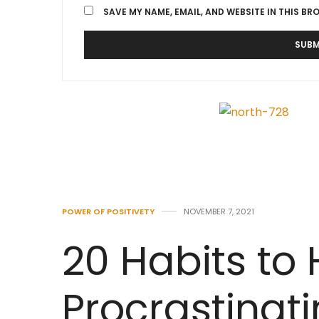
SAVE MY NAME, EMAIL, AND WEBSITE IN THIS BR
POWER OF POSITIVETY
NOVEMBER 7, 2021
20 Habits to 
Procrastinat