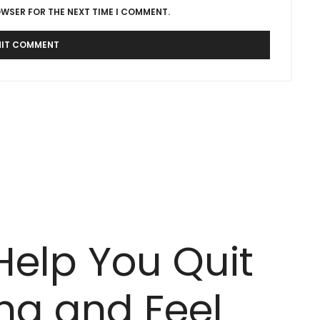
OWSER FOR THE NEXT TIME I COMMENT.
Help You Quit
ing and Feel