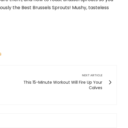
ously the Best Brussels Sprouts! Mushy, tasteless
s
NEXT ARTICLE
This 15-Minute Workout Will Fire Up Your
Calves