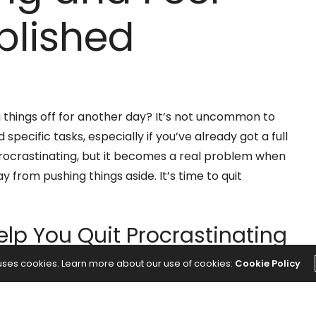
lished
 things off for another day? It’s not uncommon to
pecific tasks, especially if you’ve already got a full
 procrastinating, but it becomes a real problem when
y from pushing things aside. It’s time to quit
elp You Quit Procrastinating
 uses cookies. Learn more about our use of cookies:
Cookie Policy
ing
, then it can cause you a great deal of distress in
f a pass for the current day, it can cause you