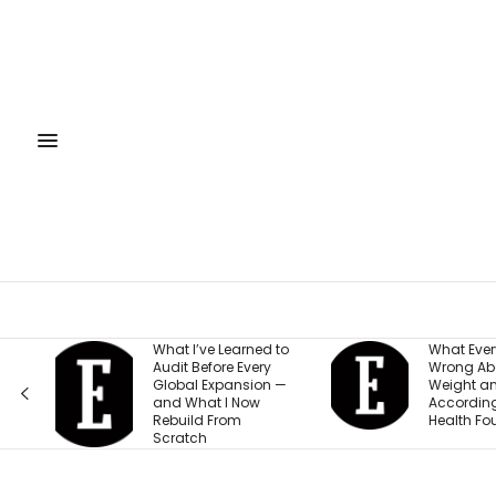
Learned to
What Everyone Gets
Th
e Every
Wrong About Their
Be
pansion —
Weight and Energy,
Sm
I Now
According to This
Ow
rom
Health Founder