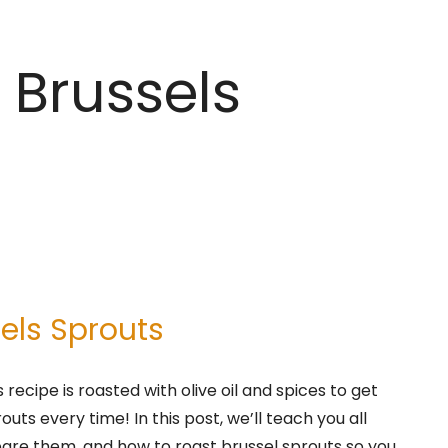
 Brussels
els Sprouts
recipe is roasted with olive oil and spices to get
uts every time! In this post, we’ll teach you all
pare them, and how to roast brussel sprouts so you