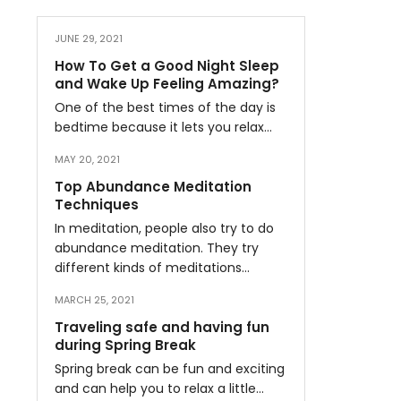
JUNE 29, 2021
How To Get a Good Night Sleep
and Wake Up Feeling Amazing?
One of the best times of the day is
bedtime because it lets you relax…
MAY 20, 2021
Top Abundance Meditation
Techniques
In meditation, people also try to do
abundance meditation. They try
different kinds of meditations…
MARCH 25, 2021
Traveling safe and having fun
during Spring Break
Spring break can be fun and exciting
and can help you to relax a little…