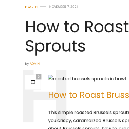
HEALTH
NOVEMBER 7, 2021
How to Roast
Sprouts
by
ADMIN
0
How to Roast Bruss
This simple roasted Brussels sprouts 
you crispy, caramelized Brussels spro
about Brussels sprouts, how to pre