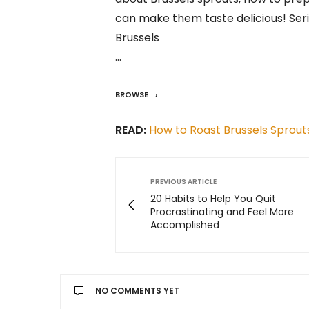
can make them taste delicious! Seri
Brussels
…
BROWSE
READ:
How to Roast Brussels Sprout
PREVIOUS ARTICLE
20 Habits to Help You Quit
Procrastinating and Feel More
Accomplished
NO COMMENTS YET