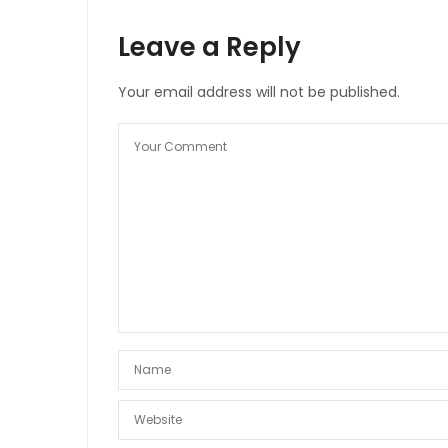
Leave a Reply
Your email address will not be published.