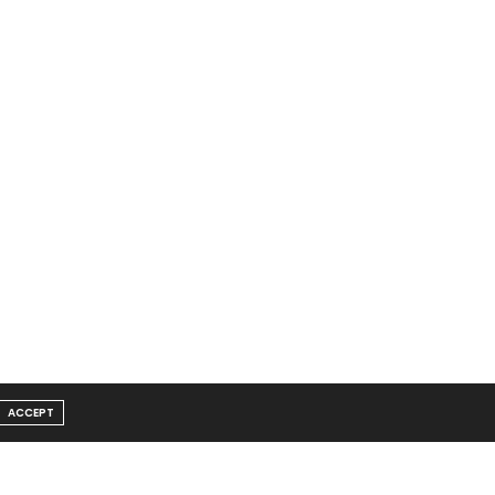
ACCEPT