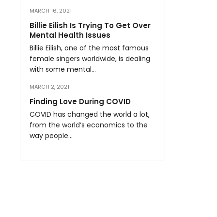
MARCH 16, 2021
Billie Eilish Is Trying To Get Over
Mental Health Issues
Billie Eilish, one of the most famous
female singers worldwide, is dealing
with some mental…
MARCH 2, 2021
Finding Love During COVID
COVID has changed the world a lot,
from the world’s economics to the
way people…