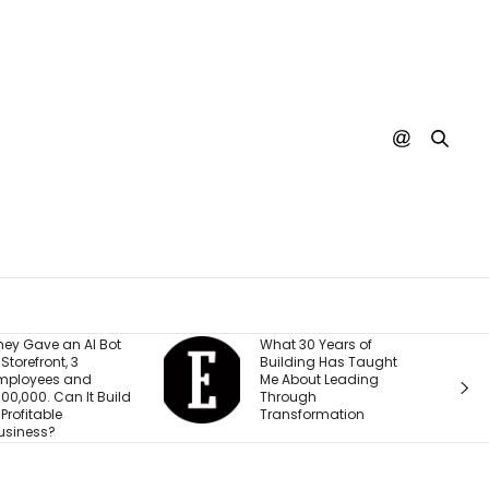
What 30 Years of
A SpaceX Rocket Just
Building Has Taught
Crashed Into the
Me About Leading
Moon. Nobody’s
Through
Actually Seen It
Transformation
Happen Yet.