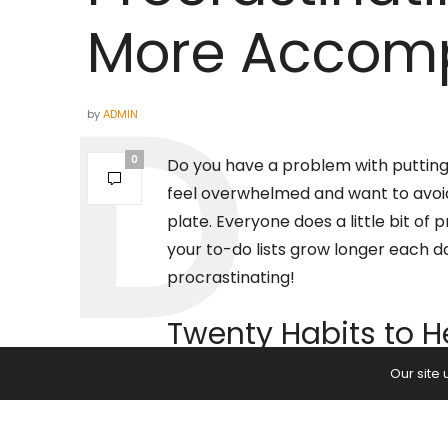
More Accomp
by
ADMIN
0
Do you have a problem with putting
feel overwhelmed and want to avoid s
plate. Everyone does a little bit of
your to-do lists grow longer each da
procrastinating!
Twenty Habits to H
Our site
If you’re the
master at procrastinat
your life. While you may buy yoursel