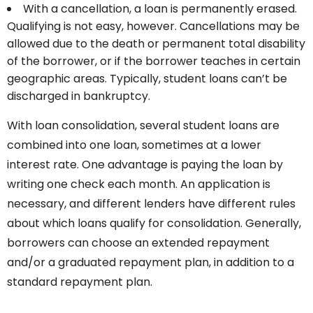
With a cancellation, a loan is permanently erased.
Qualifying is not easy, however. Cancellations may be
allowed due to the death or permanent total disability
of the borrower, or if the borrower teaches in certain
geographic areas. Typically, student loans can’t be
discharged in bankruptcy.
With loan consolidation, several student loans are
combined into one loan, sometimes at a lower
interest rate. One advantage is paying the loan by
writing one check each month. An application is
necessary, and different lenders have different rules
about which loans qualify for consolidation. Generally,
borrowers can choose an extended repayment
and/or a graduated repayment plan, in addition to a
standard repayment plan.