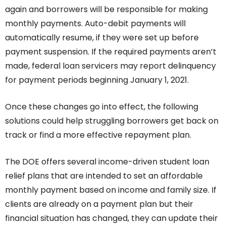
again and borrowers will be responsible for making
monthly payments. Auto-debit payments will
automatically resume, if they were set up before
payment suspension. If the required payments aren’t
made, federal loan servicers may report delinquency
for payment periods beginning January 1, 2021.
Once these changes go into effect, the following
solutions could help struggling borrowers get back on
track or find a more effective repayment plan.
The DOE offers several income-driven student loan
relief plans that are intended to set an affordable
monthly payment based on income and family size. If
clients are already on a payment plan but their
financial situation has changed, they can update their