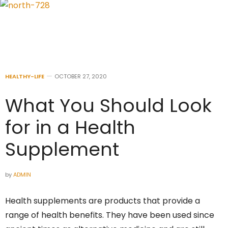
HEALTHY-LIFE
OCTOBER 27, 2020
What You Should Look
for in a Health
Supplement
by
ADMIN
Health supplements are products that provide a
range of health benefits. They have been used since