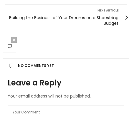
NEXT ARTICLE
Building the Business of Your Dreams on a Shoestring
Budget
0
NO COMMENTS YET
Leave a Reply
Your email address will not be published.