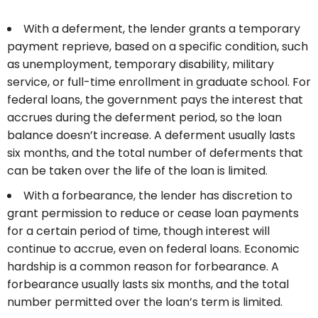
With a deferment, the lender grants a temporary
payment reprieve, based on a specific condition, such
as unemployment, temporary disability, military
service, or full-time enrollment in graduate school. For
federal loans, the government pays the interest that
accrues during the deferment period, so the loan
balance doesn’t increase. A deferment usually lasts
six months, and the total number of deferments that
can be taken over the life of the loan is limited.
With a forbearance, the lender has discretion to
grant permission to reduce or cease loan payments
for a certain period of time, though interest will
continue to accrue, even on federal loans. Economic
hardship is a common reason for forbearance. A
forbearance usually lasts six months, and the total
number permitted over the loan’s term is limited.