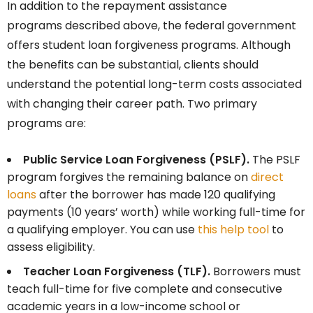
In addition to the repayment assistance
programs described above, the federal government
offers student loan forgiveness programs. Although
the benefits can be substantial, clients should
understand the potential long-term costs associated
with changing their career path. Two primary
programs are:
Public Service Loan Forgiveness (PSLF).
The PSLF
program forgives the remaining balance on
direct
loans
after the borrower has made 120 qualifying
payments (10 years’ worth) while working full-time for
a qualifying employer. You can use
this help tool
to
assess eligibility.
Teacher Loan Forgiveness (TLF).
Borrowers must
teach full-time for five complete and consecutive
academic years in a low-income school or