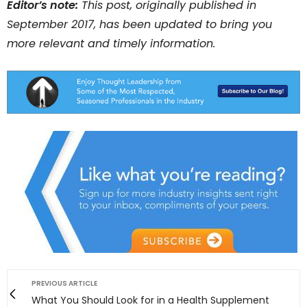
Editor’s note:
This post, originally published in
September 2017, has been updated to bring you
more relevant and timely information.
PREVIOUS ARTICLE
What You Should Look for in a Health Supplement