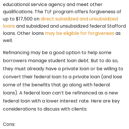
educational service agency and meet other
qualifications. The TLF program offers forgiveness of
up to $17,500 on
direct subsidized and unsubsidized
loans
and subsidized and unsubsidized federal Stafford
loans. Other loans
may be eligible for forgiveness
as
well.
Refinancing may be a good option to help some
borrowers manage student loan debt. But to do so,
they must already have a private loan or be willing to
convert their federal loan to a private loan (and lose
some of the benefits that go along with federal
loans). A federal loan can’t be refinanced as a new
federal loan with a lower interest rate. Here are key
considerations to discuss with clients:
Cons: