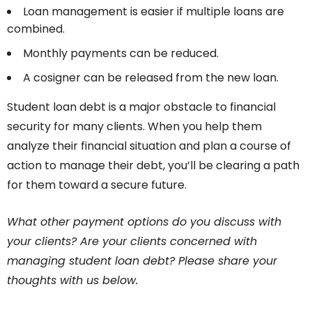
Loan management is easier if multiple loans are
combined.
Monthly payments can be reduced.
A cosigner can be released from the new loan.
Student loan debt is a major obstacle to financial
security for many clients. When you help them
analyze their financial situation and plan a course of
action to manage their debt, you’ll be clearing a path
for them toward a secure future.
What other payment options do you discuss with
your clients? Are your clients concerned with
managing student loan debt? Please share your
thoughts with us below.