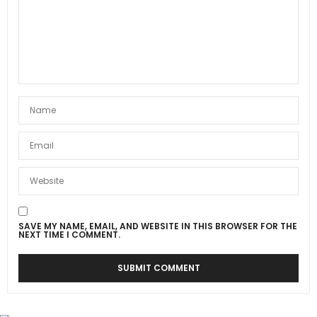
SAVE MY NAME, EMAIL, AND WEBSITE IN THIS BROWSER FOR THE
NEXT TIME I COMMENT.