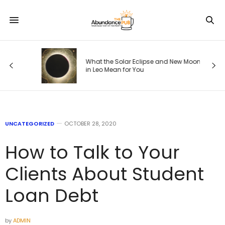
ode
What the Solar Eclipse and New Moon
in Leo Mean for You
UNCATEGORIZED
OCTOBER 28, 2020
How to Talk to Your
Clients About Student
Loan Debt
by
ADMIN