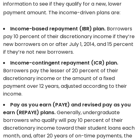
information to see if they qualify for a new, lower
payment amount. The income-driven plans are:
Income-based repayment (IBR) plan.
Borrowers
pay 10 percent of their discretionary income if they’re
new borrowers
on or after July 1, 2014, and 15 percent
if they’re not new borrowers.
Income-contingent repayment (ICR) plan.
Borrowers pay the lesser of 20 percent of their
discretionary income or the amount of a fixed
payment over 12 years, adjusted according to their
income.
Pay as you earn (PAYE) and revised pay as you
earn (REPAYE) plans.
Generally, undergraduate
borrowers who qualify will pay 10 percent of their
discretionary income toward their student loans each
month, and, after 20 years of on-time payments, the