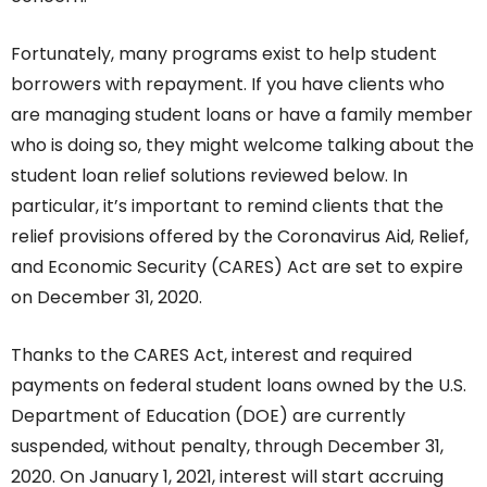
Fortunately, many programs exist to help student
borrowers with repayment. If you have clients who
are managing student loans or have a family member
who is doing so, they might welcome talking about the
student loan relief solutions reviewed below. In
particular, it’s important to remind clients that the
relief provisions offered by the
Coronavirus Aid, Relief,
and Economic Security (CARES) Act
are set to expire
on December 31, 2020.
Thanks to the CARES Act, interest and required
payments on federal student loans owned by the U.S.
Department of Education (DOE) are currently
suspended, without penalty, through December 31,
2020. On January 1, 2021, interest will start accruing