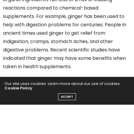
reactions compared to chemical-based
supplements. For example, ginger has been used to
help with digestion problems for centuries. People in
ancient times used ginger to get relief from
indigestion, cramps, stomach aches, and other
digestive problems. Recent scientific studies have
indicated that ginger may have some benefits when
taken in health supplements.
Neglecting to research the ingredients can lead to
Our site uses cookies. Learn more about our use of cookies:
Cookie Policy
taking health supplements that may harm you. For
ACCEPT
example,
ephedra
was taken to combat the appetite
to control weight. The only problem with ephedra was
that it was very addictive. Users who used it to lose
weight would often have difficulty stopping once the
appetite suppression effects wore off. People who