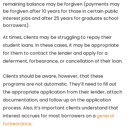
remaining balance may be forgiven (payments may
be forgiven after 10 years for those in certain public
interest jobs and after 25 years for graduate school
borrowers).
At times, clients may be struggling to repay their
student loans. In these cases, it may be appropriate
for them to contact the lender and apply for a
deferment, forbearance, or cancellation of their loan.
Clients should be aware, however, that these
programs are not automatic. They’ll need to fill out
the appropriate application from their lender, attach
documentation, and follow up on the application
process. Also, it’s important clients understand that
interest accrues for most borrowers on a
general
forbearance
.