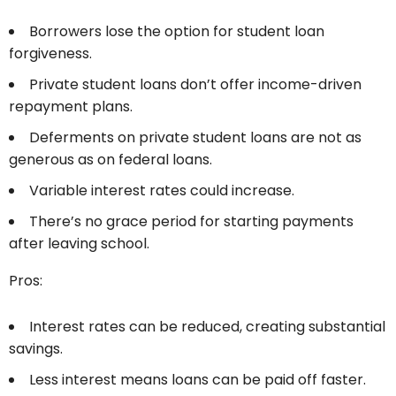
Borrowers lose the option for student loan
forgiveness.
Private student loans don’t offer income-driven
repayment plans.
Deferments on private student loans are not as
generous as on federal loans.
Variable interest rates could increase.
There’s no grace period for starting payments
after leaving school.
Pros:
Interest rates can be reduced, creating substantial
savings.
Less interest means loans can be paid off faster.