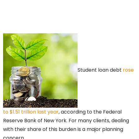
Student loan debt
rose
to $1.51 trillion last year
, according to the Federal
Reserve Bank of New York. For many clients, dealing
with their share of this burden is a major planning
concern.