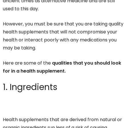
ancient times as alternative medicine and are still
used to this day.
However, you must be sure that you are taking quality
health supplements that will not compromise your
health or interact poorly with any medications you
may be taking.
Here are some of the
qualities that you should look
for in a health supplement.
1. Ingredients
Health supplements that are derived from natural or
organic ingredients run less of a risk of causing