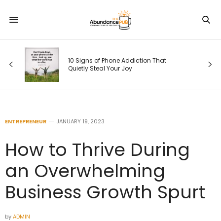
as
.
10 Signs of Phone Addiction That
Quietly Steal Your Joy
ENTREPRENEUR
JANUARY 19, 2023
How to Thrive During
an Overwhelming
Business Growth Spurt
by
ADMIN