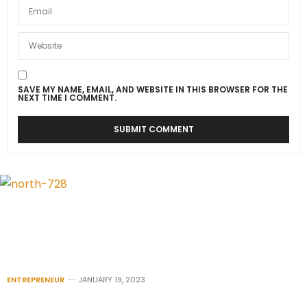
SAVE MY NAME, EMAIL, AND WEBSITE IN THIS BROWSER FOR THE
NEXT TIME I COMMENT.
ENTREPRENEUR
JANUARY 19, 2023