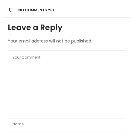
NO COMMENTS YET
Leave a Reply
Your email address will not be published.