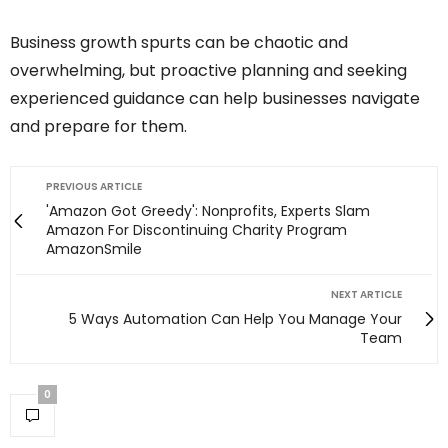
Business growth spurts can be chaotic and
overwhelming, but proactive planning and seeking
experienced guidance can help businesses navigate
and prepare for them.
PREVIOUS ARTICLE
'Amazon Got Greedy': Nonprofits, Experts Slam
Amazon For Discontinuing Charity Program
AmazonSmile
NEXT ARTICLE
5 Ways Automation Can Help You Manage Your
Team
0