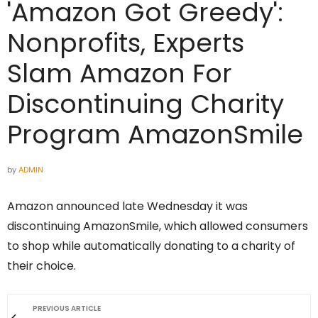
'Amazon Got Greedy':
Nonprofits, Experts
Slam Amazon For
Discontinuing Charity
Program AmazonSmile
by
ADMIN
Amazon announced late Wednesday it was
discontinuing AmazonSmile, which allowed consumers
to shop while automatically donating to a charity of
their choice.
PREVIOUS ARTICLE