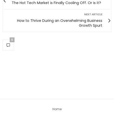
The Hot Tech Market is Finally Cooling Off. Or is it?
NEXT ARTICLE
How to Thrive During an Overwhelming Business
Growth Spurt
0
Home