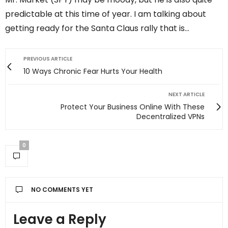
predictable at this time of year. I am talking about
getting ready for the Santa Claus rally that is…
PREVIOUS ARTICLE
10 Ways Chronic Fear Hurts Your Health
NEXT ARTICLE
Protect Your Business Online With These
Decentralized VPNs
0
NO COMMENTS YET
Leave a Reply