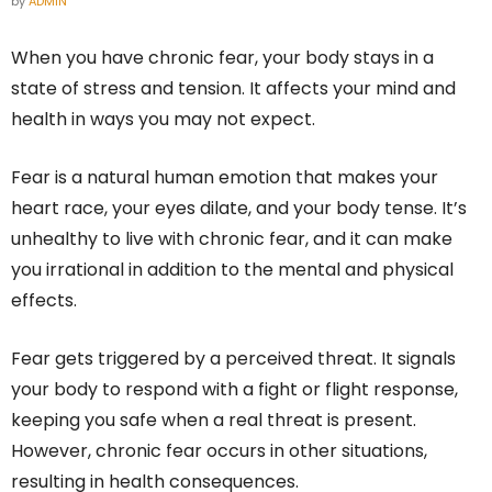
by
ADMIN
When you have chronic fear, your body stays in a
state of stress and tension. It affects your mind and
health in ways you may not expect.
Fear is a natural human emotion that makes your
heart race, your eyes dilate, and your body tense. It’s
unhealthy to live with chronic fear, and it can make
you irrational in addition to the mental and physical
effects.
Fear gets triggered by a perceived threat. It signals
your body to respond with a fight or flight response,
keeping you safe when a real threat is present.
However, chronic fear occurs in other situations,
resulting in health consequences.