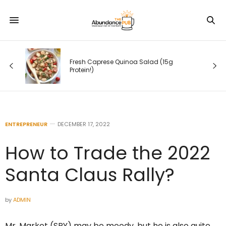
 (15g
10 Yoga Poses to Help You De-Stress
in Minutes
ENTREPRENEUR
DECEMBER 17, 2022
How to Trade the 2022
Santa Claus Rally?
by
ADMIN
Mr. Market (SPY) may be moody, but he is also quite