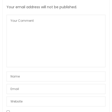
Your email address will not be published.