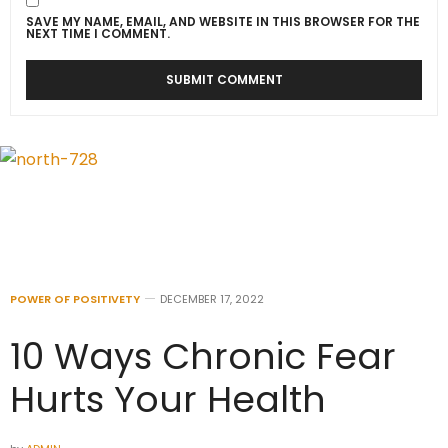
SAVE MY NAME, EMAIL, AND WEBSITE IN THIS BROWSER FOR THE
NEXT TIME I COMMENT.
POWER OF POSITIVETY
DECEMBER 17, 2022
10 Ways Chronic Fear
Hurts Your Health