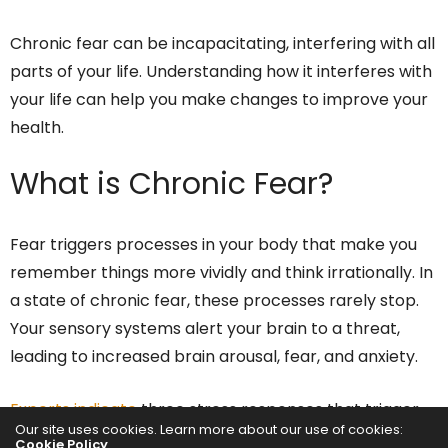
Chronic fear can be incapacitating, interfering with all
parts of your life. Understanding how it interferes with
your life can help you make changes to improve your
health.
What is Chronic Fear?
Fear triggers processes in your body that make you
remember things more vividly and think irrationally. In
a state of chronic fear, these processes rarely stop.
Your sensory systems alert your brain to a threat,
leading to increased brain arousal, fear, and anxiety.
Experts indicate
three stress responses that trigger
Our site uses cookies. Learn more about our use of cookies:
fear, including the following:
Cookie Policy