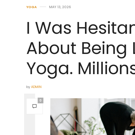
YOGA
MAY 13, 2026
I Was Hesitan
About Being L
Yoga. Millio
by
ADMIN
0