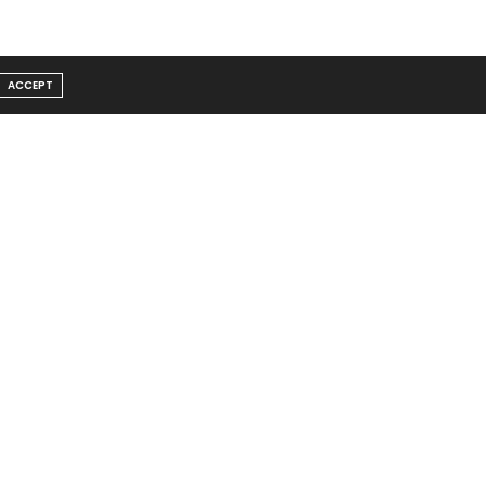
ACCEPT