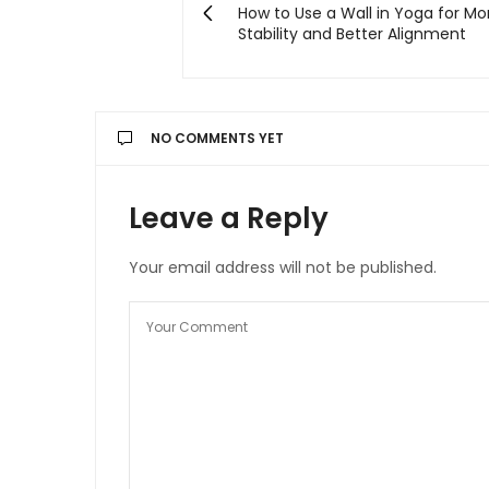
How to Use a Wall in Yoga for Mo
Stability and Better Alignment
NO COMMENTS YET
Leave a Reply
Your email address will not be published.