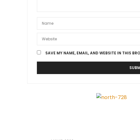
SAVE MY NAME, EMAIL, AND WEBSITE IN THIS BR