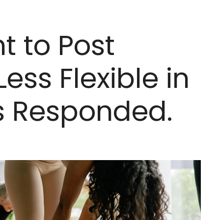
t to Post
ess Flexible in
ns Responded.