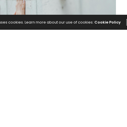
 uses cookies. Learn more about our use of cookies:
Cookie Policy
rsions, and seated poses.
for More Stability and Better Alignment
appeared
NEXT ARTICLE
 Are
I Was Hesitant to Post About Being Less