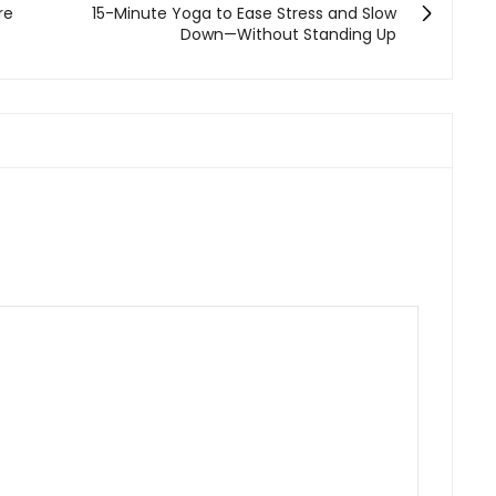
re
15-Minute Yoga to Ease Stress and Slow
Down—Without Standing Up