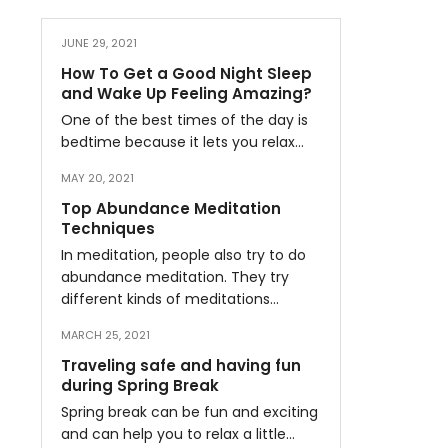
JUNE 29, 2021
How To Get a Good Night Sleep
and Wake Up Feeling Amazing?
One of the best times of the day is
bedtime because it lets you relax…
MAY 20, 2021
Top Abundance Meditation
Techniques
In meditation, people also try to do
abundance meditation. They try
different kinds of meditations…
MARCH 25, 2021
Traveling safe and having fun
during Spring Break
Spring break can be fun and exciting
and can help you to relax a little…