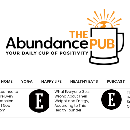
HOME
YOGA
HAPPY LIFE
HEALTHY EATS
PUBCAST
veryone Gets
The AI Governance
About Their
Best Practices Every
 and Energy,
Small Business
ing to This
Owner Needs to Know
 Founder