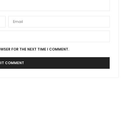
OWSER FOR THE NEXT TIME I COMMENT.