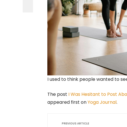
I used to think people wanted to se
The post
I Was Hesitant to Post Abou
appeared first on
Yoga Journal
.
PREVIOUS ARTICLE