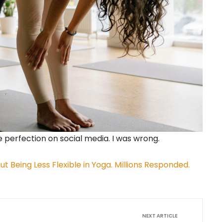
e perfection on social media. I was wrong.
t Being Less Flexible in Yoga. Millions Responded.
NEXT ARTICLE