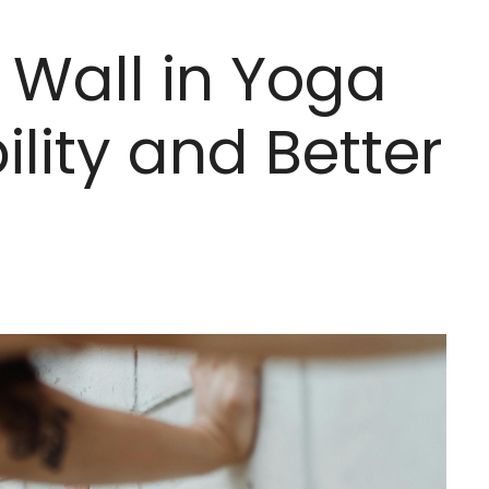
 Wall in Yoga
ility and Better