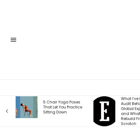
What I’ve Learned to
What E
oses
Audit Before Every
Wrong 
actice
Global Expansion —
Weight
and What I Now
Accord
Rebuild From
Health
Scratch