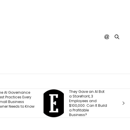
They Gave an AI Bot
What 30 Years of
a Storefront, 3
Building Has Taught
Employees and
Me About Leading
$100,000. Can It Build
Through
a Profitable
Transformation
Business?