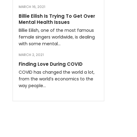
MARCH 16, 2021
Billie Eilish Is Trying To Get Over
Mental Health Issues
Billie Eilish, one of the most famous
female singers worldwide, is dealing
with some mental…
MARCH 2, 2021
Finding Love During COVID
COVID has changed the world a lot,
from the world’s economics to the
way people…