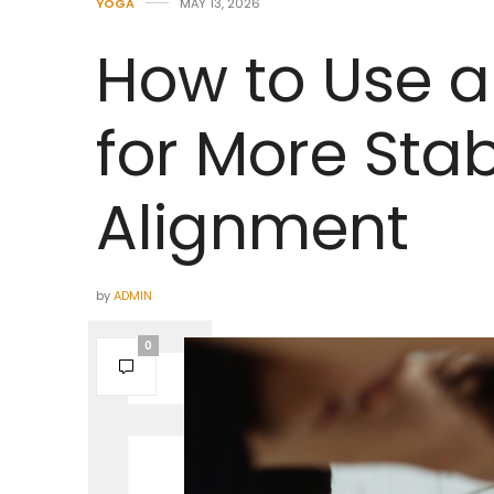
YOGA
MAY 13, 2026
How to Use a
for More Stab
Alignment
by
ADMIN
0