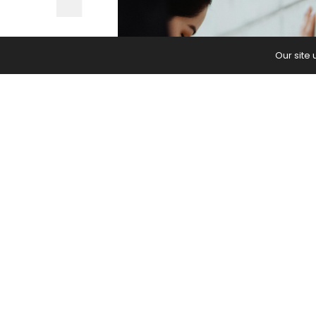
Our site
Feel more supported in twists, inve
The post
How to Use a Wall in Yoga 
first on
Yoga Journal
.
PREVIOUS ARTICLE
Struggle With Backaches? These