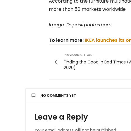
According to the furniture multinati
more than 50 markets worldwide.
Image: Depositphotos.com
To learn more:
IKEA launches its o
PREVIOUS ARTICLE
Finding the Good in Bad Times (
2020)
NO COMMENTS YET
Leave a Reply
Your email address will not be published.