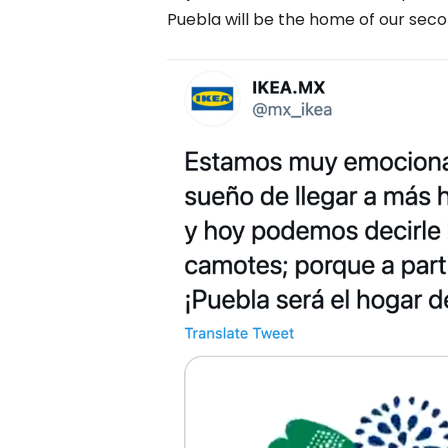
Puebla will be the home of our seco