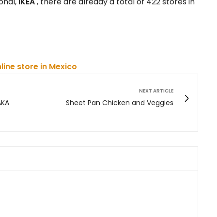
onal,
IKEA
, there are already a total of 422 stores in
nline store in Mexico
NEXT ARTICLE
AKA
Sheet Pan Chicken and Veggies