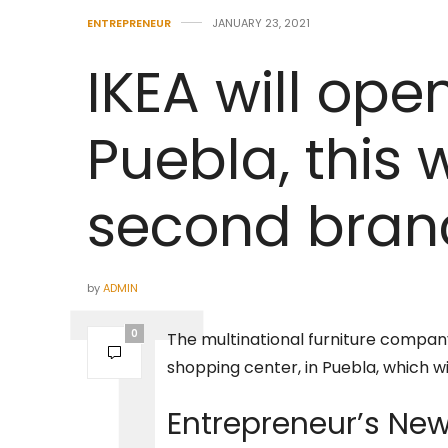
ENTREPRENEUR
JANUARY 23, 2021
IKEA will open
Puebla, this 
second branc
by
ADMIN
0
The multinational furniture company
shopping center, in Puebla, which will
Entrepreneur’s
New 