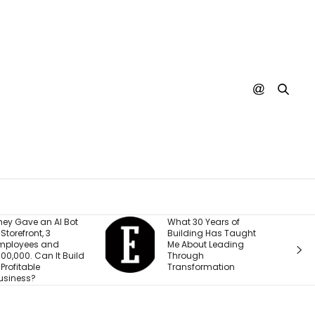
hat 30 Years of
A SpaceX Rocket Just
uilding Has Taught
Crashed Into the
e About Leading
Moon. Nobody’s
hrough
Actually Seen It
ransformation
Happen Yet.