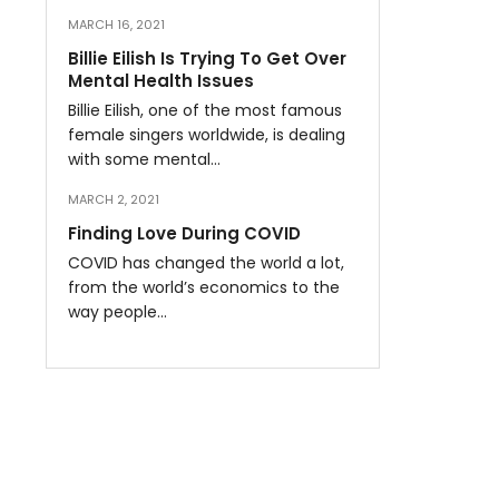
MARCH 16, 2021
Billie Eilish Is Trying To Get Over
Mental Health Issues
Billie Eilish, one of the most famous
female singers worldwide, is dealing
with some mental…
MARCH 2, 2021
Finding Love During COVID
COVID has changed the world a lot,
from the world’s economics to the
way people…