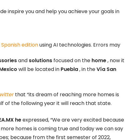
ide inspire you and help you achieve your goals in
r
Spanish edition
using AI technologies. Errors may
ssories
and
solutions
focused on the
home
, now it
Mexico
will be located in
Puebla
, in the
Vía San
witter
that “its dream of reaching more homes is
f of the following year it will reach that state.
EA.MX he
expressed, “We are very excited because
ing more homes is coming true and today we can say
oes; because from the first semester of 2022,