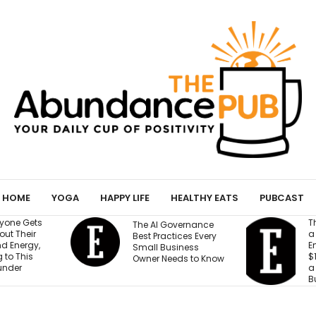
HOME
YOGA
HAPPY LIFE
HEALTHY EATS
PUBCAST
They Gave an AI Bot
W
vernance
a Storefront, 3
B
ices Every
Employees and
M
iness
$100,000. Can It Build
T
eds to Know
a Profitable
T
Business?