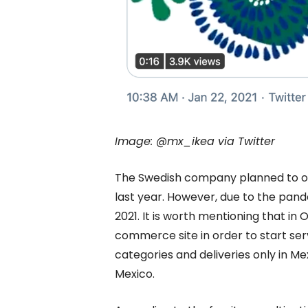
Image: @mx_ikea via Twitter
The Swedish company planned to open 
last year. However, due to the pand
2021. It is worth mentioning that in
commerce site in order to start serv
categories and deliveries only in Me
Mexico.