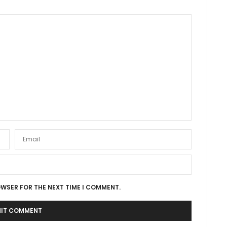
OWSER FOR THE NEXT TIME I COMMENT.