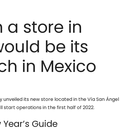
 a store in
would be its
h in Mexico
 unveiled its new store located in the Vía San Ángel
 start operations in the first half of 2022.
Year’s Guide