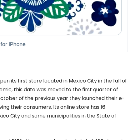
its first store located in Mexico City in the fall of
emic, this date was moved to the first quarter of
 October of the previous year they launched their e-
ing their consumers. Its online store has 16
xico City and some municipalities in the State of