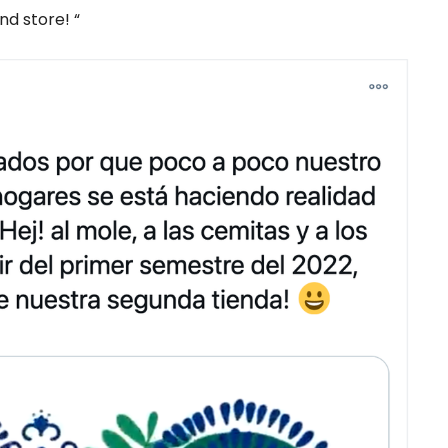
nd store! “