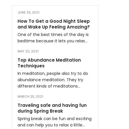
JUNE 29, 2021
How To Get a Good Night Sleep
and Wake Up Feeling Amazing?
One of the best times of the day is
bedtime because it lets you relax…
MAY 20, 2021
Top Abundance Meditation
Techniques
In meditation, people also try to do
abundance meditation. They try
different kinds of meditations…
MARCH 25, 2021
Traveling safe and having fun
during Spring Break
Spring break can be fun and exciting
and can help you to relax a little…