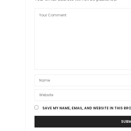
SAVE MY NAME, EMAIL, AND WEBSITE IN THIS BR