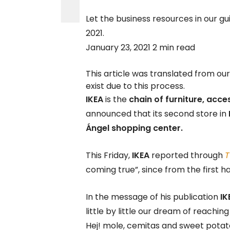
Let the business resources in our gu
2021.
January 23, 2021 2 min read
This article was translated from ou
exist due to this process.
IKEA
is the
chain of furniture, acce
announced that its second store in
Ángel shopping center.
This Friday,
IKEA
reported through
T
coming true”, since from the first hal
In the message of his publication
IK
little by little our dream of reach
Hej! mole, cemitas and sweet potat