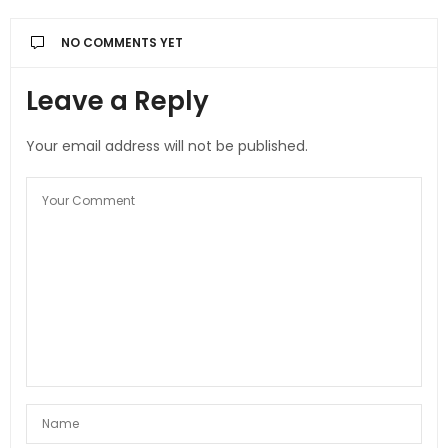
NO COMMENTS YET
Leave a Reply
Your email address will not be published.