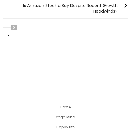
Is Amazon Stock a Buy Despite Recent Growth
Headwinds?
0
Home
Yoga Mind
Happy Life