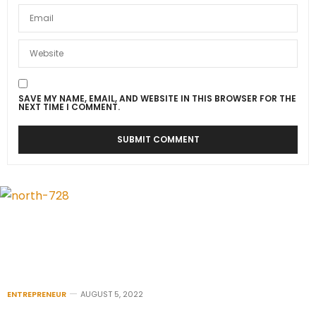
SAVE MY NAME, EMAIL, AND WEBSITE IN THIS BROWSER FOR THE
NEXT TIME I COMMENT.
ENTREPRENEUR
AUGUST 5, 2022