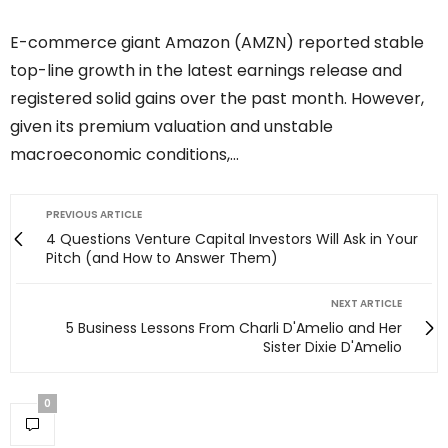
E-commerce giant Amazon (AMZN) reported stable
top-line growth in the latest earnings release and
registered solid gains over the past month. However,
given its premium valuation and unstable
macroeconomic conditions,…
PREVIOUS ARTICLE
4 Questions Venture Capital Investors Will Ask in Your
Pitch (and How to Answer Them)
NEXT ARTICLE
5 Business Lessons From Charli D'Amelio and Her
Sister Dixie D'Amelio
0