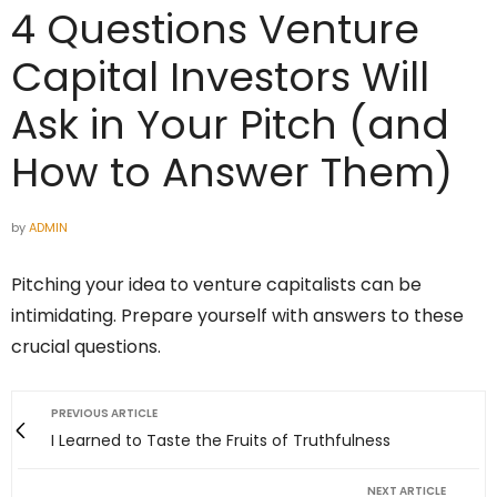
4 Questions Venture
Capital Investors Will
Ask in Your Pitch (and
How to Answer Them)
by
ADMIN
Pitching your idea to venture capitalists can be
intimidating. Prepare yourself with answers to these
crucial questions.
PREVIOUS ARTICLE
I Learned to Taste the Fruits of Truthfulness
NEXT ARTICLE