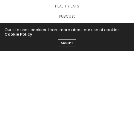
HEALTHY EATS
PUBCast
Our site uses cookies. Learn more about our use of cookies:
Cookie Policy
ACCEPT
The Abundance Pub (TAP) is a media source dedicated to all
things positive in the world. Focusing on Health, Wealth and
Happiness. The Abundance Pub serves as repository of positive
news articles, blogs, Podcasts, Masterclasses and tips to help
people live their best life!
FOLLOW US ON