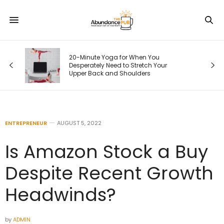
20-Minute Yoga for When You
Desperately Need to Stretch Your
Upper Back and Shoulders
ENTREPRENEUR
AUGUST 5, 2022
Is Amazon Stock a Buy
Despite Recent Growth
Headwinds?
by
ADMIN