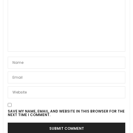
SAVE MY NAME, EMAIL, AND WEBSITE IN THIS BROWSER FOR THE
NEXT TIME I COMMENT.