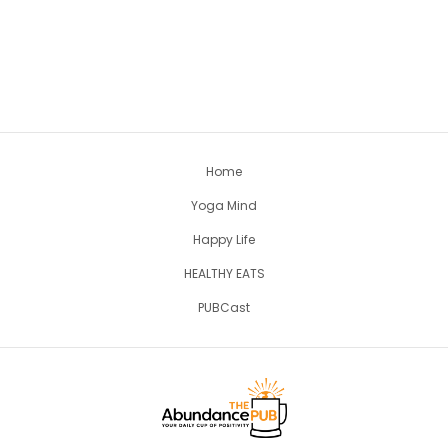
Home
Yoga Mind
Happy Life
HEALTHY EATS
PUBCast