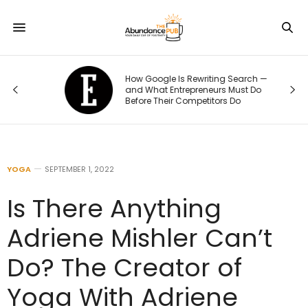
How Google Is Rewriting Search —
ge
and What Entrepreneurs Must Do
Before Their Competitors Do
YOGA
SEPTEMBER 1, 2022
Is There Anything
Adriene Mishler Can’t
Do? The Creator of
Yoga With Adriene