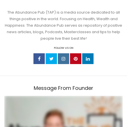
The Abundance Pub (TAP) is a media source dedicated to all
things positive in the world. Focusing on Health, Wealth and
Happiness. The Abundance Pub serves as repository of positive
news articles, blogs, Podcasts, Masterclasses and tips to help
people live their best life!
FOLLOW US ON
Message From Founder