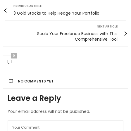
PREVIOUS ARTICLE
3 Gold Stocks to Help Hedge Your Portfolio
NEXT ARTICLE
Scale Your Freelance Business with This
Comprehensive Tool
0
NO COMMENTS YET
Leave a Reply
Your email address will not be published.