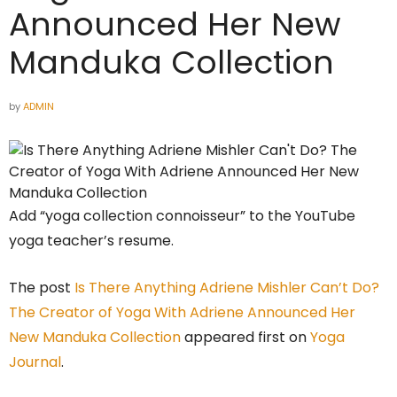
Announced Her New
Manduka Collection
by
ADMIN
Add “yoga collection connoisseur” to the YouTube
yoga teacher’s resume.
The post
Is There Anything Adriene Mishler Can’t Do?
The Creator of Yoga With Adriene Announced Her
New Manduka Collection
appeared first on
Yoga
Journal
.