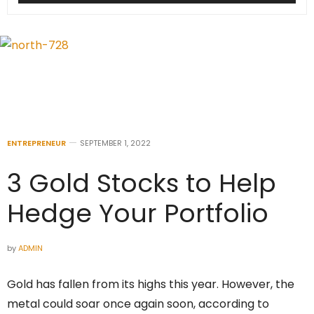
ENTREPRENEUR
SEPTEMBER 1, 2022
3 Gold Stocks to Help
Hedge Your Portfolio
by
ADMIN
Gold has fallen from its highs this year. However, the
metal could soar once again soon, according to