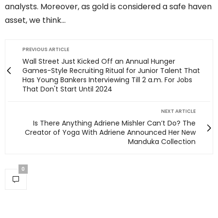
analysts. Moreover, as gold is considered a safe haven
asset, we think…
PREVIOUS ARTICLE
Wall Street Just Kicked Off an Annual Hunger
Games-Style Recruiting Ritual for Junior Talent That
Has Young Bankers Interviewing Till 2 a.m. For Jobs
That Don't Start Until 2024
NEXT ARTICLE
Is There Anything Adriene Mishler Can’t Do? The
Creator of Yoga With Adriene Announced Her New
Manduka Collection
0