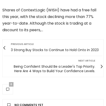
Shares of ContextLogic (WISH) have had a free fall
this year, with the stock declining more than 77%
year-to-date. Although the stock is trading at a
discount to its peers,…
PREVIOUS ARTICLE
3 Strong Buy Stocks to Continue to Hold Onto in 2023
NEXT ARTICLE
Being Confident Should Be a Leader's Top Priority.
Here Are 4 Ways to Build Your Confidence Levels.
0
NO COMMENTS YET