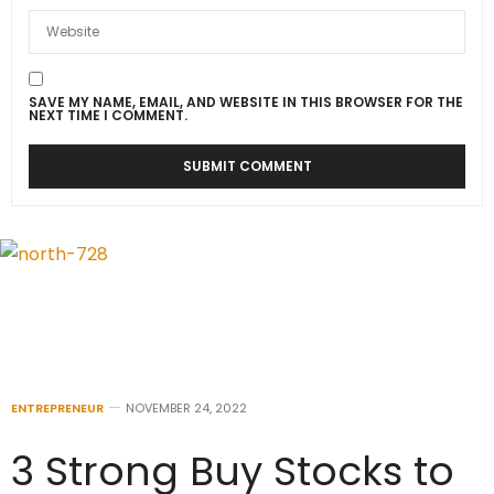
SAVE MY NAME, EMAIL, AND WEBSITE IN THIS BROWSER FOR THE
NEXT TIME I COMMENT.
ENTREPRENEUR
NOVEMBER 24, 2022
3 Strong Buy Stocks to