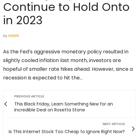
Continue to Hold Onto
in 2023
by
ADMIN
As the Fed’s aggressive monetary policy resulted in
slightly cooled inflation last month, investors are
hopeful of smaller rate hikes ahead. However, since a
recession is expected to hit the…
PREVIOUS ARTICLE
This Black Friday, Learn Something New for an
Incredible Deal on Rosetta Stone
NEXT ARTICLE
Is This Internet Stock Too Cheap to Ignore Right Now?