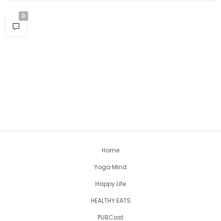
0
Home
Yoga Mind
Happy Life
HEALTHY EATS
PUBCast