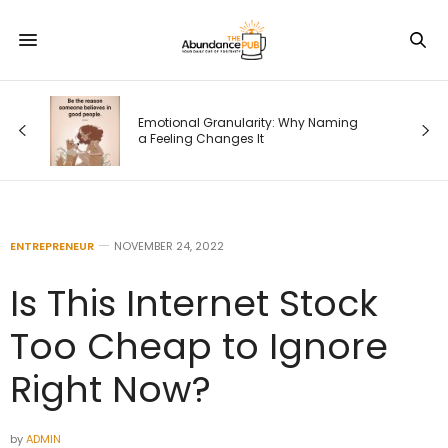
od
Emotional Granularity: Why Naming
a Feeling Changes It
ENTREPRENEUR
NOVEMBER 24, 2022
Is This Internet Stock
Too Cheap to Ignore
Right Now?
by
ADMIN