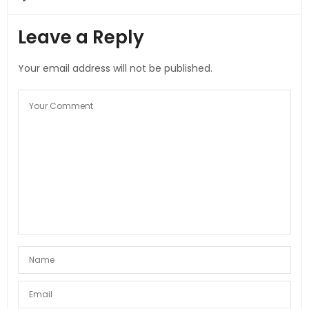
Leave a Reply
Your email address will not be published.