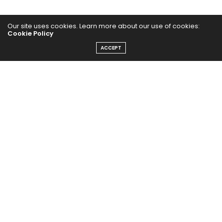
Our site uses cookies. Learn more about our use of cookies:
Cookie Policy
ACCEPT
The Abundance Pub (TAP) is a media source dedicated to all
things positive in the world. Focusing on Health, Wealth and
Happiness. The Abundance Pub serves as repository of positive
news articles, blogs, Podcasts, Masterclasses and tips to help
people live their best life!
FOLLOW US ON
Message From Founder