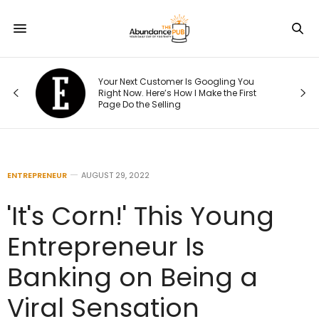
e
Your Next Customer Is Googling You
at
Right Now. Here’s How I Make the First
Page Do the Selling
ENTREPRENEUR
AUGUST 29, 2022
'It's Corn!' This Young
Entrepreneur Is
Banking on Being a
Viral Sensation