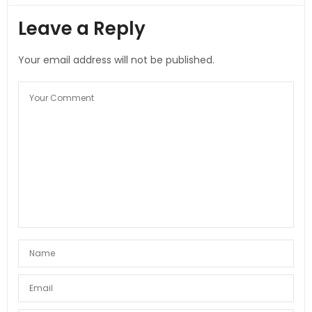
Leave a Reply
Your email address will not be published.