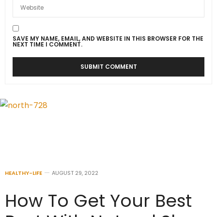
SAVE MY NAME, EMAIL, AND WEBSITE IN THIS BROWSER FOR THE
NEXT TIME I COMMENT.
HEALTHY-LIFE
AUGUST 29, 2022
How To Get Your Best