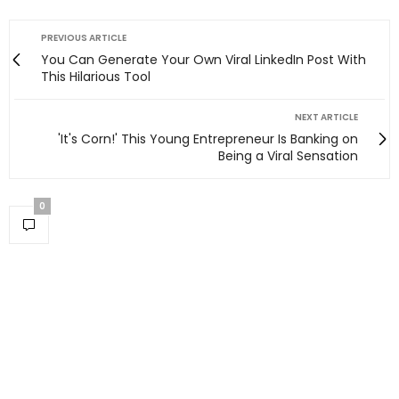
PREVIOUS ARTICLE
You Can Generate Your Own Viral LinkedIn Post With
This Hilarious Tool
NEXT ARTICLE
'It's Corn!' This Young Entrepreneur Is Banking on
Being a Viral Sensation
0