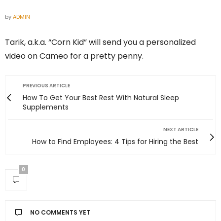
by
ADMIN
Tarik, a.k.a. “Corn Kid” will send you a personalized
video on Cameo for a pretty penny.
PREVIOUS ARTICLE
How To Get Your Best Rest With Natural Sleep
Supplements
NEXT ARTICLE
How to Find Employees: 4 Tips for Hiring the Best
0
NO COMMENTS YET