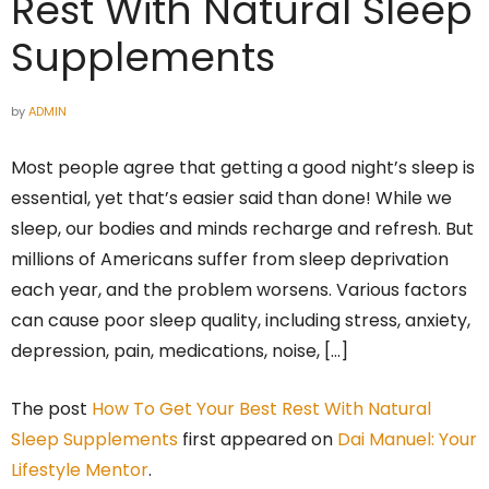
Rest With Natural Sleep
Supplements
by
ADMIN
Most people agree that getting a good night’s sleep is
essential, yet that’s easier said than done! While we
sleep, our bodies and minds recharge and refresh. But
millions of Americans suffer from sleep deprivation
each year, and the problem worsens. Various factors
can cause poor sleep quality, including stress, anxiety,
depression, pain, medications, noise, […]
The post
How To Get Your Best Rest With Natural
Sleep Supplements
first appeared on
Dai Manuel: Your
Lifestyle Mentor
.