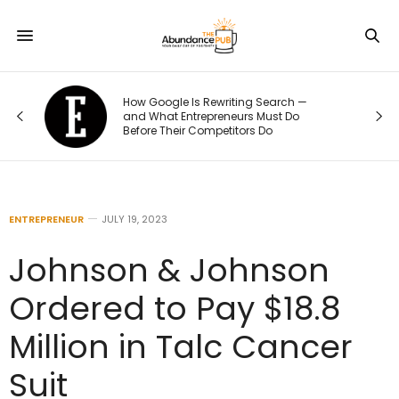
How Google Is Rewriting Search —
and What Entrepreneurs Must Do
Before Their Competitors Do
ENTREPRENEUR
JULY 19, 2023
Johnson & Johnson
Ordered to Pay $18.8
Million in Talc Cancer
Suit