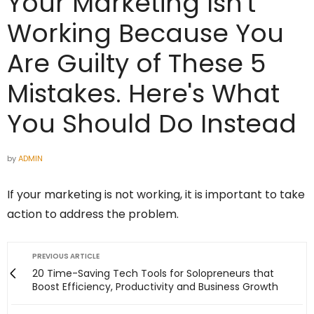
Your Marketing Isn't
Working Because You
Are Guilty of These 5
Mistakes. Here's What
You Should Do Instead
by
ADMIN
If your marketing is not working, it is important to take
action to address the problem.
PREVIOUS ARTICLE
20 Time-Saving Tech Tools for Solopreneurs that
Boost Efficiency, Productivity and Business Growth