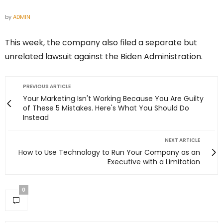
by
ADMIN
This week, the company also filed a separate but
unrelated lawsuit against the Biden Administration.
PREVIOUS ARTICLE
Your Marketing Isn't Working Because You Are Guilty
of These 5 Mistakes. Here's What You Should Do
Instead
NEXT ARTICLE
How to Use Technology to Run Your Company as an
Executive with a Limitation
0