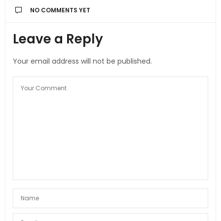
NO COMMENTS YET
Leave a Reply
Your email address will not be published.