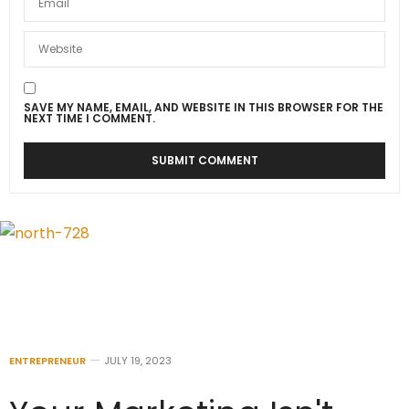
SAVE MY NAME, EMAIL, AND WEBSITE IN THIS BROWSER FOR THE
NEXT TIME I COMMENT.
ENTREPRENEUR
JULY 19, 2023