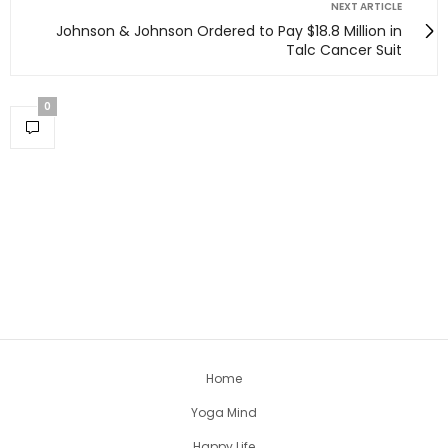
NEXT ARTICLE
Johnson & Johnson Ordered to Pay $18.8 Million in
Talc Cancer Suit
0
Home
Yoga Mind
Happy Life