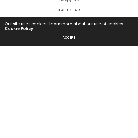
HEALTHY EATS
PUBCast
Our site uses cookies. Learn more about our use of cookies:
Cookie Policy
ACCEPT
The Abundance Pub (TAP) is a media source dedicated to all
things positive in the world. Focusing on Health, Wealth and
Happiness. The Abundance Pub serves as repository of positive
news articles, blogs, Podcasts, Masterclasses and tips to help
people live their best life!
FOLLOW US ON