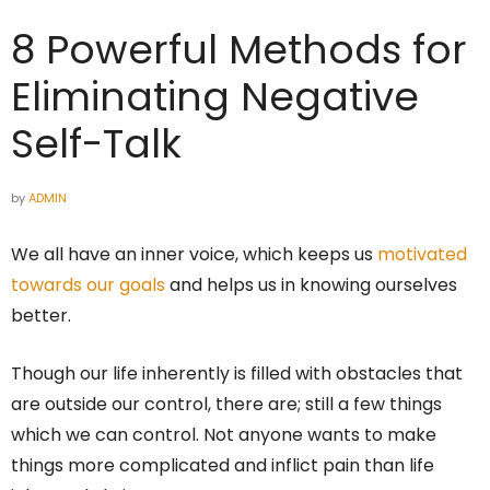
8 Powerful Methods for
Eliminating Negative
Self-Talk
by
ADMIN
We all have an inner voice, which keeps us
motivated
towards our goals
and helps us in knowing ourselves
better.
Though our life inherently is filled with obstacles that
are outside our control, there are; still a few things
which we can control. Not anyone wants to make
things more complicated and inflict pain than life