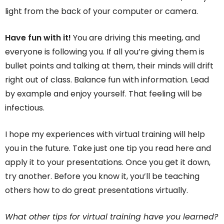
light from the back of your computer or camera.
Have fun with it!
You are driving this meeting, and
everyone is following you. If all you’re giving them is
bullet points and talking at them, their minds will drift
right out of class. Balance fun with information. Lead
by example and enjoy yourself. That feeling will be
infectious.
I hope my experiences with virtual training will help
you in the future. Take just one tip you read here and
apply it to your presentations. Once you get it down,
try another. Before you know it, you’ll be teaching
others how to do great presentations virtually.
What other tips for virtual training have you learned?