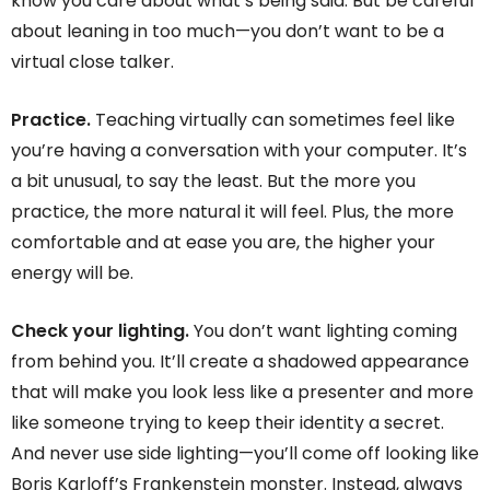
know you care about what’s being said. But be careful
about leaning in too much—you don’t want to be a
virtual close talker.
Practice.
Teaching virtually can sometimes feel like
you’re having a conversation with your computer. It’s
a bit unusual, to say the least. But the more you
practice, the more natural it will feel. Plus, the more
comfortable and at ease you are, the higher your
energy will be.
Check your lighting.
You don’t want lighting coming
from behind you. It’ll create a shadowed appearance
that will make you look less like a presenter and more
like someone trying to keep their identity a secret.
And never use side lighting—you’ll come off looking like
Boris Karloff’s Frankenstein monster. Instead, always