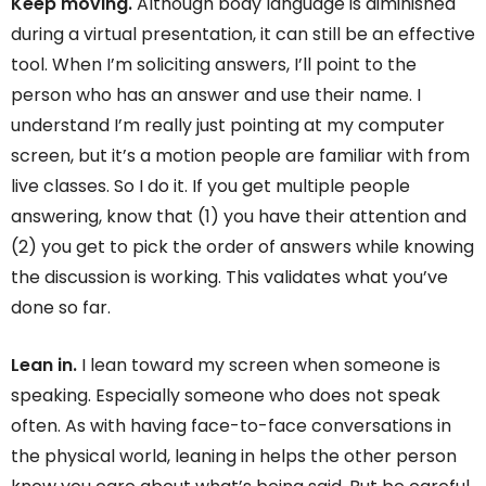
Keep moving.
Although body language is diminished
during a virtual presentation, it can still be an effective
tool. When I’m soliciting answers, I’ll point to the
person who has an answer and use their name. I
understand I’m really just pointing at my computer
screen, but it’s a motion people are familiar with from
live classes. So I do it. If you get multiple people
answering, know that (1) you have their attention and
(2) you get to pick the order of answers while knowing
the discussion is working. This validates what you’ve
done so far.
Lean in.
I lean toward my screen when someone is
speaking. Especially someone who does not speak
often. As with having face-to-face conversations in
the physical world, leaning in helps the other person