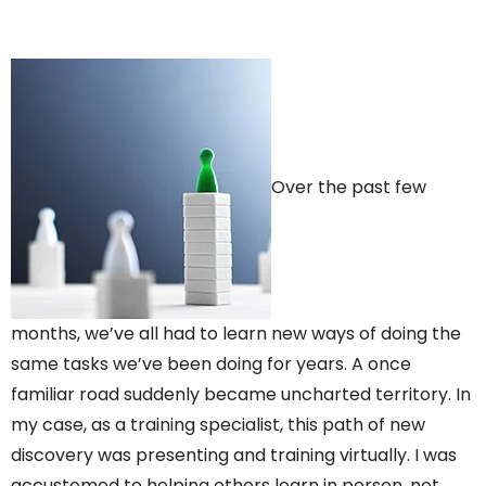
Over the past few
months, we’ve all had to learn new ways of doing the
same tasks we’ve been doing for years. A once
familiar road suddenly became uncharted territory. In
my case, as a training specialist, this path of new
discovery was presenting and training virtually. I was
accustomed to helping others learn in person, not