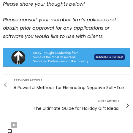
Please share your thoughts below!
Please consult your member firm’s policies and
obtain prior approval for any applications or
software you would like to use with clients.
PREVIOUS ARTICLE
8 Powerful Methods for Eliminating Negative Self-Talk
NEXT ARTICLE
The Ultimate Guide for Holiday Gift Ideas!
0