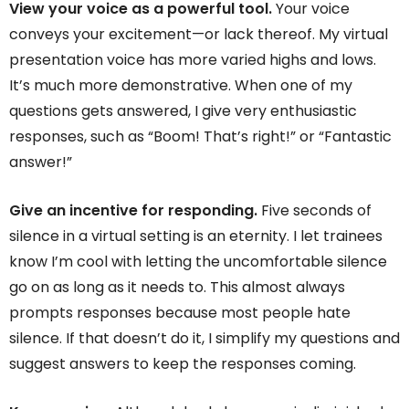
View your voice as a powerful tool.
Your voice
conveys your excitement—or lack thereof. My virtual
presentation voice has more varied highs and lows.
It’s much more demonstrative. When one of my
questions gets answered, I give very enthusiastic
responses, such as “Boom! That’s right!” or “Fantastic
answer!”
Give an incentive for responding.
Five seconds of
silence in a virtual setting is an eternity. I let trainees
know I’m cool with letting the uncomfortable silence
go on as long as it needs to. This almost always
prompts responses because most people hate
silence. If that doesn’t do it, I simplify my questions and
suggest answers to keep the responses coming.