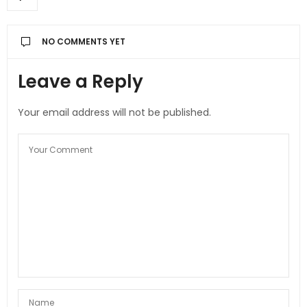
NO COMMENTS YET
Leave a Reply
Your email address will not be published.