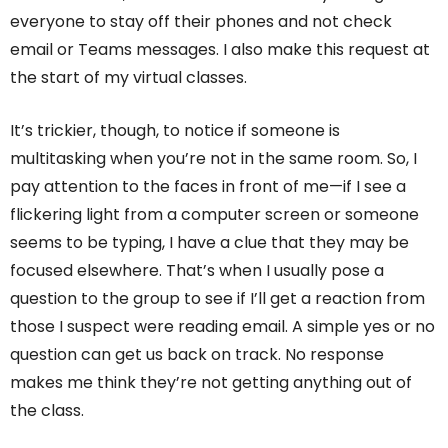
everyone to stay off their phones and not check
email or Teams messages. I also make this request at
the start of my virtual classes.
It’s trickier, though, to notice if someone is
multitasking when you’re not in the same room. So, I
pay attention to the faces in front of me—if I see a
flickering light from a computer screen or someone
seems to be typing, I have a clue that they may be
focused elsewhere. That’s when I usually pose a
question to the group to see if I’ll get a reaction from
those I suspect were reading email. A simple yes or no
question can get us back on track. No response
makes me think they’re not getting anything out of
the class.