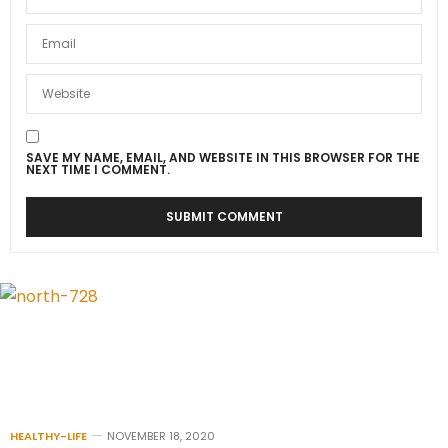
SAVE MY NAME, EMAIL, AND WEBSITE IN THIS BROWSER FOR THE
NEXT TIME I COMMENT.
HEALTHY-LIFE
NOVEMBER 18, 2020