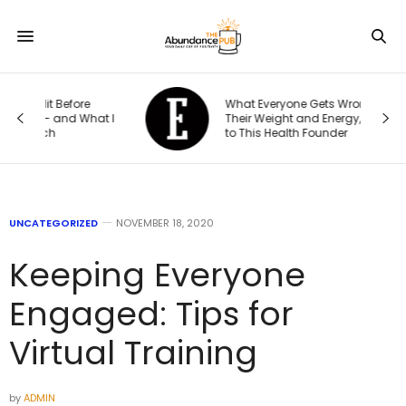
What Everyone Gets Wrong About
t I
Their Weight and Energy, According
to This Health Founder
UNCATEGORIZED
NOVEMBER 18, 2020
Keeping Everyone
Engaged: Tips for
Virtual Training
by
ADMIN