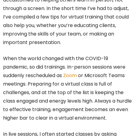
through a screen. In the short time I’ve had to adjust,
I’ve compiled a few tips for virtual training that could
also help you, whether you’re educating clients,
improving the skills of your team, or making an
important presentation.
When the world changed with the COVID-19
pandemic, so did trainings. In-person sessions were
suddenly rescheduled as
Zoom
or Microsoft Teams
meetings. Preparing for a virtual class is full of
challenges, and at the top of the list is keeping the
class engaged and energy levels high. Always a hurdle
to effective training, engagement becomes an even
higher bar to clear in a virtual environment.
In live sessions, I often started classes by asking