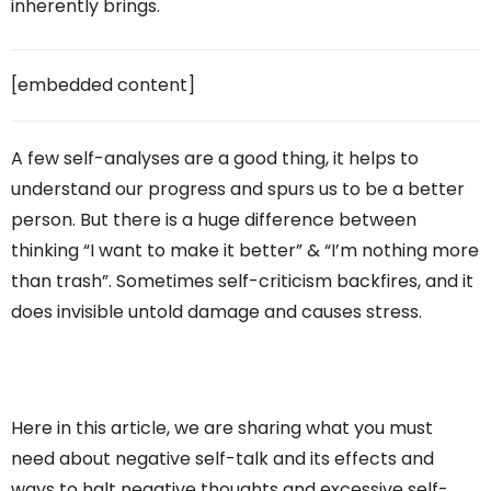
inherently brings.
[embedded content]
A few self-analyses are a good thing, it helps to
understand our progress and spurs us to be a better
person. But there is a huge difference between
thinking “I want to make it better” & “I’m nothing more
than trash”. Sometimes self-criticism backfires, and it
does invisible untold damage and causes stress.
Here in this article, we are sharing what you must
need about negative self-talk and its effects and
ways to halt negative thoughts and excessive self-