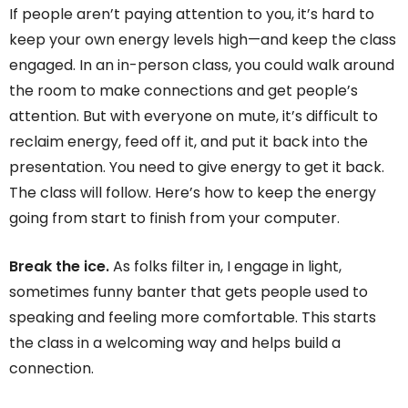
If people aren’t paying attention to you, it’s hard to
keep your own energy levels high—and keep the class
engaged. In an in-person class, you could walk around
the room to make connections and get people’s
attention. But with everyone on mute, it’s difficult to
reclaim energy, feed off it, and put it back into the
presentation. You need to give energy to get it back.
The class will follow. Here’s how to keep the energy
going from start to finish from your computer.
Break the ice.
As folks filter in, I engage in light,
sometimes funny banter that gets people used to
speaking and feeling more comfortable. This starts
the class in a welcoming way and helps build a
connection.