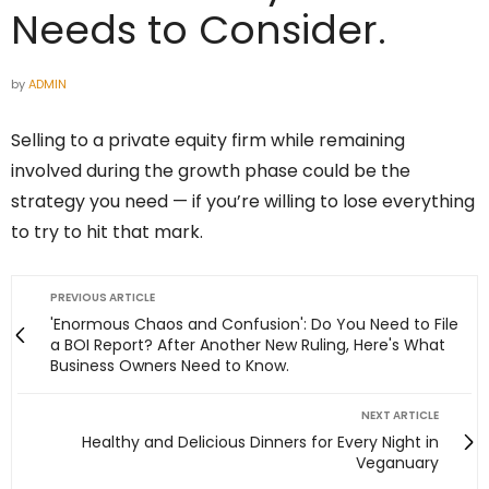
Needs to Consider.
by
ADMIN
Selling to a private equity firm while remaining
involved during the growth phase could be the
strategy you need — if you’re willing to lose everything
to try to hit that mark.
PREVIOUS ARTICLE
'Enormous Chaos and Confusion': Do You Need to File
a BOI Report? After Another New Ruling, Here's What
Business Owners Need to Know.
NEXT ARTICLE
Healthy and Delicious Dinners for Every Night in
Veganuary