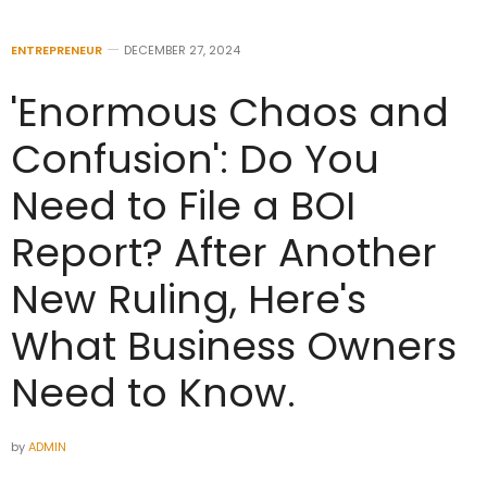
ENTREPRENEUR
DECEMBER 27, 2024
'Enormous Chaos and
Confusion': Do You
Need to File a BOI
Report? After Another
New Ruling, Here's
What Business Owners
Need to Know.
by
ADMIN