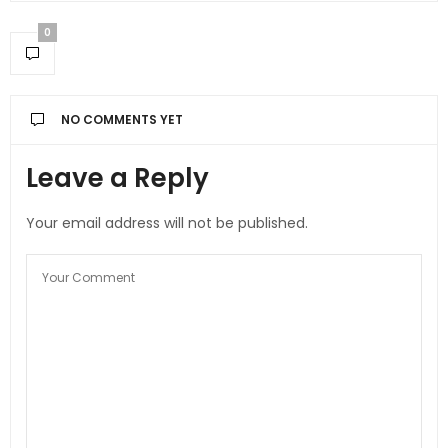
0
NO COMMENTS YET
Leave a Reply
Your email address will not be published.