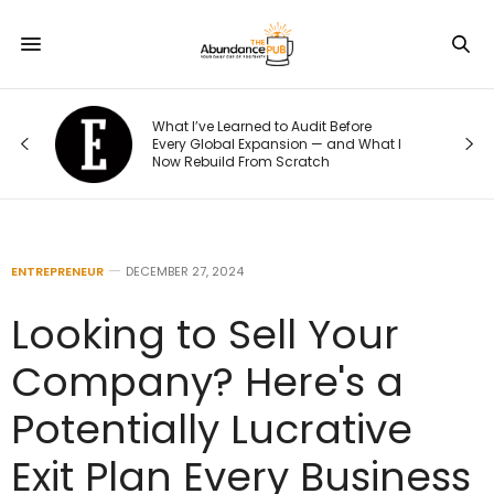
o
What I’ve Learned to Audit Before
t
Every Global Expansion — and What I
Now Rebuild From Scratch
ENTREPRENEUR
DECEMBER 27, 2024
Looking to Sell Your
Company? Here's a
Potentially Lucrative
Exit Plan Every Business