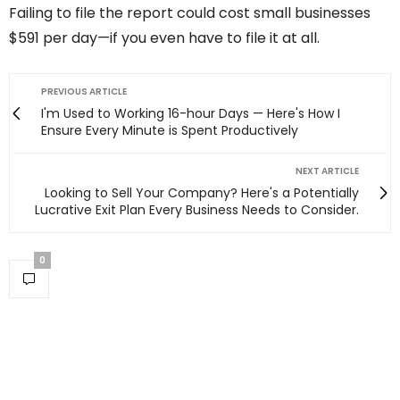
Failing to file the report could cost small businesses
$591 per day—if you even have to file it at all.
PREVIOUS ARTICLE
I'm Used to Working 16-hour Days — Here's How I
Ensure Every Minute is Spent Productively
NEXT ARTICLE
Looking to Sell Your Company? Here's a Potentially
Lucrative Exit Plan Every Business Needs to Consider.
0