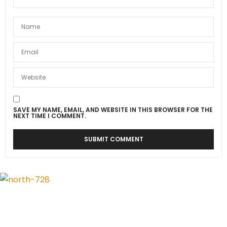
SAVE MY NAME, EMAIL, AND WEBSITE IN THIS BROWSER FOR THE
NEXT TIME I COMMENT.